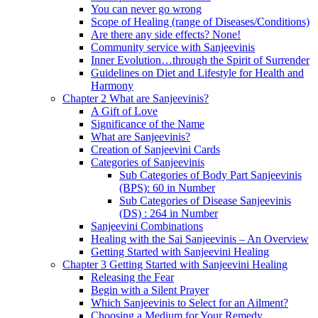
You can never go wrong
Scope of Healing (range of Diseases/Conditions)
Are there any side effects? None!
Community service with Sanjeevinis
Inner Evolution…through the Spirit of Surrender
Guidelines on Diet and Lifestyle for Health and
Harmony
Chapter 2 What are Sanjeevinis?
A Gift of Love
Significance of the Name
What are Sanjeevinis?
Creation of Sanjeevini Cards
Categories of Sanjeevinis
Sub Categories of Body Part Sanjeevinis
(BPS): 60 in Number
Sub Categories of Disease Sanjeevinis
(DS) : 264 in Number
Sanjeevini Combinations
Healing with the Sai Sanjeevinis – An Overview
Getting Started with Sanjeevini Healing
Chapter 3 Getting Started with Sanjeevini Healing
Releasing the Fear
Begin with a Silent Prayer
Which Sanjeevinis to Select for an Ailment?
Choosing a Medium for Your Remedy