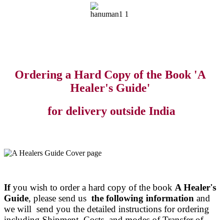
Ordering a Hard Copy of the Book 'A
Healer's Guide'
for delivery outside India
If
you wish to order a hard copy of the book
A Healer's
Guide
, please send us
the following information
and
we will send you the detailed instructions for ordering
including Shipment Costs and modes of Transfer of