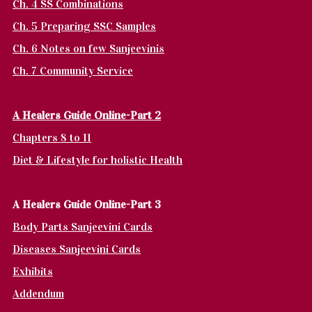
Ch. 4 SS Combinations
Ch. 5 Preparing SSC Samples
Ch. 6 Notes on few Sanjeevinis
Ch. 7 Community Service
A Healers Guide Online-Part 2
Chapters 8 to 11
Diet & Lifestyle for holistic Health
A Healers Guide Online-Part 3
Body Parts Sanjeevini Cards
Diseases Sanjeevini Cards
Exhibits
Addendum