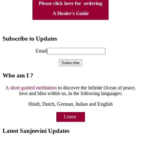
Please click here for ordering
A Healer's Guide
Subscribe to Updates
Email
Who am I ?
A short guided meditation
to discover the Infinite Ocean of peace,
love and bliss within us, in the following languages:
Hindi, Dutch, German, Italian and English
Listen
Latest Sanjeevini Updates