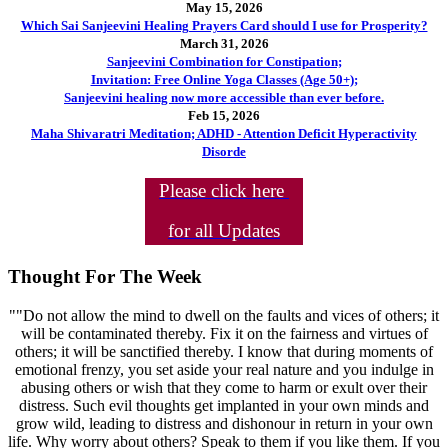
May 15, 2026
Which Sai Sanjeevini Healing Prayers Card should I use for Prosperity?
March 31, 2026
Sanjeevini Combination for Constipation;
Invitation: Free Online Yoga Classes (Age 50+);
Sanjeevini healing now more accessible than ever before.
Feb 15, 2026
Maha Shivaratri Meditation; ADHD - Attention Deficit Hyperactivity
Disorde
Please click here
for all Updates
Thought For The Week
""Do not allow the mind to dwell on the faults and vices of others; it
will be contaminated thereby. Fix it on the fairness and virtues of
others; it will be sanctified thereby. I know that during moments of
emotional frenzy, you set aside your real nature and you indulge in
abusing others or wish that they come to harm or exult over their
distress. Such evil thoughts get implanted in your own minds and
grow wild, leading to distress and dishonour in return in your own
life. Why worry about others? Speak to them if you like them. If you