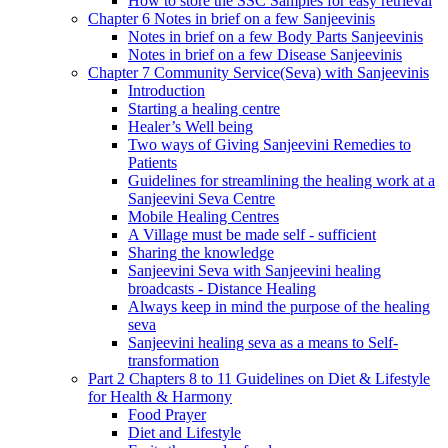
How to store the SSC Samples for easy retrieval
Chapter 6 Notes in brief on a few Sanjeevinis
Notes in brief on a few Body Parts Sanjeevinis
Notes in brief on a few Disease Sanjeevinis
Chapter 7 Community Service(Seva) with Sanjeevinis
Introduction
Starting a healing centre
Healer’s Well being
Two ways of Giving Sanjeevini Remedies to
Patients
Guidelines for streamlining the healing work at a
Sanjeevini Seva Centre
Mobile Healing Centres
A Village must be made self - sufficient
Sharing the knowledge
Sanjeevini Seva with Sanjeevini healing
broadcasts - Distance Healing
Always keep in mind the purpose of the healing
seva
Sanjeevini healing seva as a means to Self-
transformation
Part 2 Chapters 8 to 11 Guidelines on Diet & Lifestyle
for Health & Harmony
Food Prayer
Diet and Lifestyle