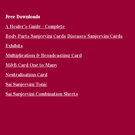
Fr
ee Downloads
A Healer's Guide - Complete
Body Parts Sanjeevini Cards
Diseases Sanjeevini Cards
Exhibits
Multiplication & Broadcasting Card
M&B Card One to Many
Neutralisation Card
Sai Sanjeevini Tonic
Sai Sanjeevini Combination Sheets