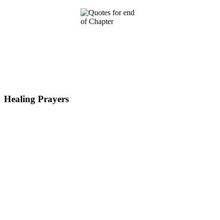
Healing Prayers