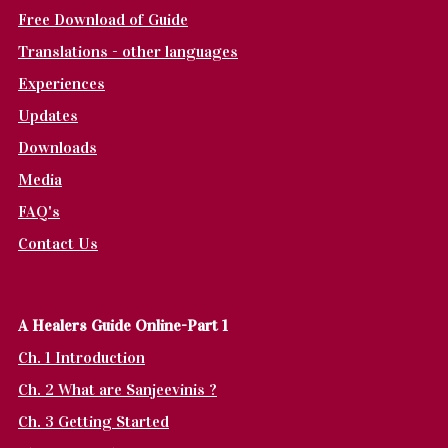
Free Download of Guide
Translations - other languages
Experiences
Updates
Downloads
Media
FAQ's
Contact Us
A Healers Guide Online-Part 1
Ch. 1 Introduction
Ch. 2 What are Sanjeevinis ?
Ch. 3 Getting Started