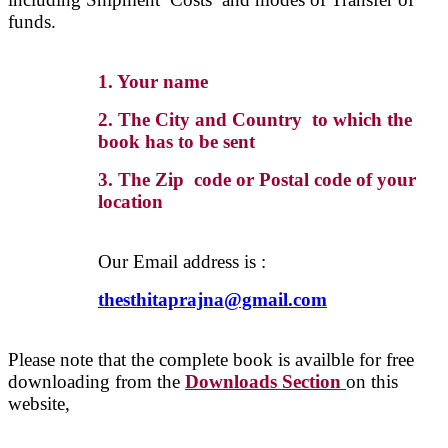
funds.
1. Your name
2. The City and Country to which the
book has to be sent
3. The Zip code or Postal code of your
location
Our Email address is :
thesthitaprajna@gmail.com
Please note that the complete book is availble for free
downloading from the
Downloads Section
on this
website,