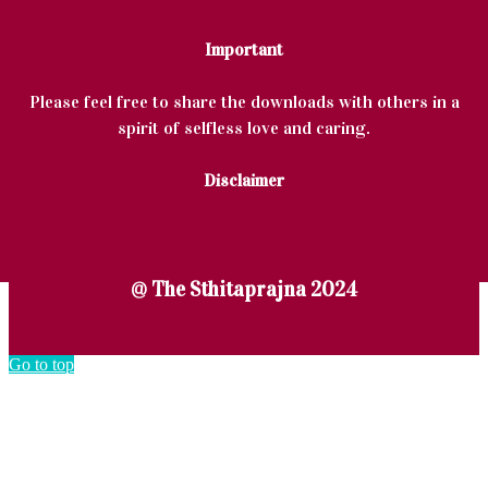
Important
Please feel free to share the downloads with others in a
spirit of selfless love and caring.
Disclaimer
@ The Sthitaprajna 2024
Go to top