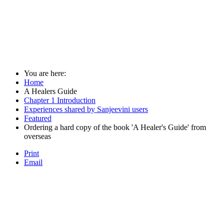
You are here:
Home
A Healers Guide
Chapter 1 Introduction
Experiences shared by Sanjeevini users
Featured
Ordering a hard copy of the book 'A Healer's Guide' from
overseas
Print
Email