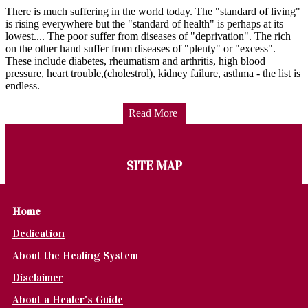
There is much suffering in the world today. The "standard of living"
is rising everywhere but the "standard of health" is perhaps at its
lowest.... The poor suffer from diseases of "deprivation". The rich
on the other hand suffer from diseases of "plenty" or "excess".
These include diabetes, rheumatism and arthritis, high blood
pressure, heart trouble,(cholestrol), kidney failure, asthma - the list is
endless.
Read More
SITE MAP
Home
Dedication
About the Healing System
Disclaimer
About a Healer's Guide