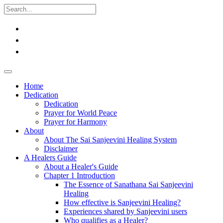
Home
Dedication
Dedication
Prayer for World Peace
Prayer for Harmony
About
About The Sai Sanjeevini Healing System
Disclaimer
A Healers Guide
About a Healer's Guide
Chapter 1 Introduction
The Essence of Sanathana Sai Sanjeevini
Healing
How effective is Sanjeevini Healing?
Experiences shared by Sanjeevini users
Who qualifies as a Healer?