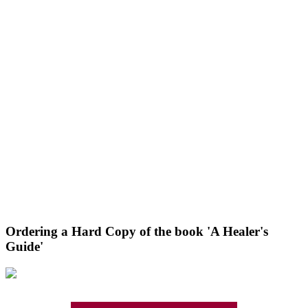
Ordering a Hard Copy of the book 'A Healer's
Guide'