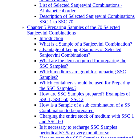
List of Selected Sanjeevini Combinations -
Alphabetical order
Description of Selected Sanjeevini Combinations
SSC 1 to SSC 70
Chapter 5 Preparing Samples of the 70 Selected
Sanjeevini Combinations
Introduction
What is a Sample of a Sanjeevini Combination?
advantage of keeping Samples of Selected
Sanjeevini Combinations?
What are the items required for preparing the
SSC Samples?
Which mediums are good for preparing SSC
Samples?
Which containers should be used for Preparing
the SSC Samples.?
How are SSC Samples prepared? Examples of
SSC1, SSC 60, SSC 2
How is a Sample of a sub combination of a SS
Combination to be prepared
Charging the entire stock of medium with SSC 1
and SSC 60
Is it necessary to recharge SSC Samples
periodically? Say every month or so