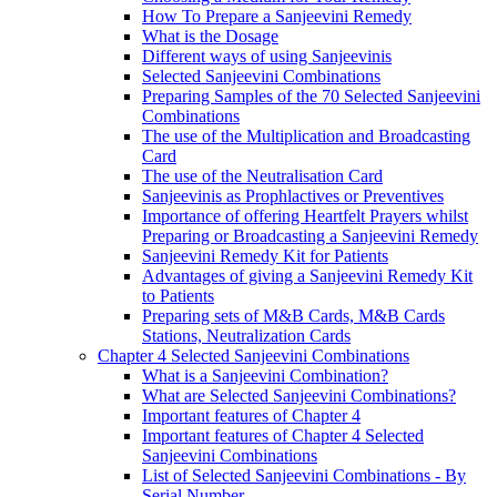
How To Prepare a Sanjeevini Remedy
What is the Dosage
Different ways of using Sanjeevinis
Selected Sanjeevini Combinations
Preparing Samples of the 70 Selected Sanjeevini
Combinations
The use of the Multiplication and Broadcasting
Card
The use of the Neutralisation Card
Sanjeevinis as Prophlactives or Preventives
Importance of offering Heartfelt Prayers whilst
Preparing or Broadcasting a Sanjeevini Remedy
Sanjeevini Remedy Kit for Patients
Advantages of giving a Sanjeevini Remedy Kit
to Patients
Preparing sets of M&B Cards, M&B Cards
Stations, Neutralization Cards
Chapter 4 Selected Sanjeevini Combinations
What is a Sanjeevini Combination?
What are Selected Sanjeevini Combinations?
Important features of Chapter 4
Important features of Chapter 4 Selected
Sanjeevini Combinations
List of Selected Sanjeevini Combinations - By
Serial Number