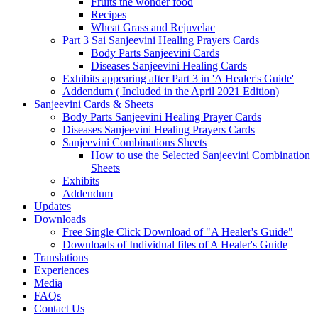
Fruits the wonder food
Recipes
Wheat Grass and Rejuvelac
Part 3 Sai Sanjeevini Healing Prayers Cards
Body Parts Sanjeevini Cards
Diseases Sanjeevini Healing Cards
Exhibits appearing after Part 3 in 'A Healer's Guide'
Addendum ( Included in the April 2021 Edition)
Sanjeevini Cards & Sheets
Body Parts Sanjeevini Healing Prayer Cards
Diseases Sanjeevini Healing Prayers Cards
Sanjeevini Combinations Sheets
How to use the Selected Sanjeevini Combination
Sheets
Exhibits
Addendum
Updates
Downloads
Free Single Click Download of "A Healer's Guide"
Downloads of Individual files of A Healer's Guide
Translations
Experiences
Media
FAQs
Contact Us