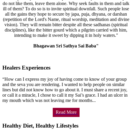
do not like them, leave them alone. Why seek faults in them and talk
ill of them? To do so is to invite spiritual downfall. Such people lose
all the gains they hope to secure by japa, puja, dhyana, or darshan
(repetition of the Lord's Name, ritual worship, meditation and divine
vision). They will remain bitter despite all these sadhanas (spiritual
disciplines), like the bitter gourd which a pilgrim carried with him,
intending to make it sweet by dipping it in holy waters."
Bhagawan Sri Sathya Sai Baba"
Healers Experiences
“How can I express my joy of having come to know of your group
and the seva you are rendering. I wanted to help people on similar
lines but did not know how to go about it. I must share a recent joy,
or call it a miracle, I chose to call it my Sai’s grace. I had an ulcer in
my mouth which was not leaving me for months...
Read More
Healthy Diet, Healthy Lifestyles