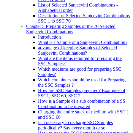
List of Selected Sanjeevini Combinations -
Alphabetical order
Description of Selected Sanjeevini Combinations
SSC 1 to SSC 70
Chapter 5 Preparing Samples of the 70 Selected
Sanjeevini Combinations
Introduction
What is a Sample of a Sanjeevini Combination?
advantage of keeping Samples of Selected
Sanjeevini Combinations?
What are the items required for preparing the
SSC Samples?
Which mediums are good for preparing SSC
Samples?
Which containers should be used for Preparing
the SSC Samples.?
How are SSC Samples prepared? Examples of
SSC1, SSC 60, SSC 2
How is a Sample of a sub combination of a SS
Combination to be prepared
Charging the entire stock of medium with SSC 1
and SSC 60
Is it necessary to recharge SSC Samples
periodically? Say every month or so