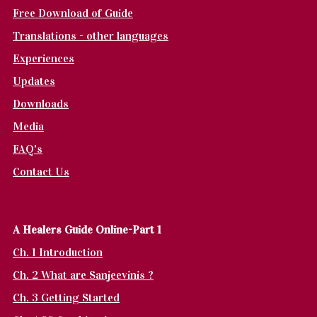
Free Download of Guide
Translations - other languages
Experiences
Updates
Downloads
Media
FAQ's
Contact Us
A Healers Guide Online-Part 1
Ch. 1 Introduction
Ch. 2 What are Sanjeevinis ?
Ch. 3 Getting Started