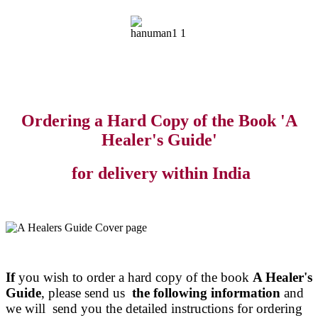
Ordering a Hard Copy of the Book 'A
Healer's Guide'
for delivery within India
If
you wish to order a hard copy of the book
A Healer's
Guide
, please send us
the following information
and
we will send you the detailed instructions for ordering