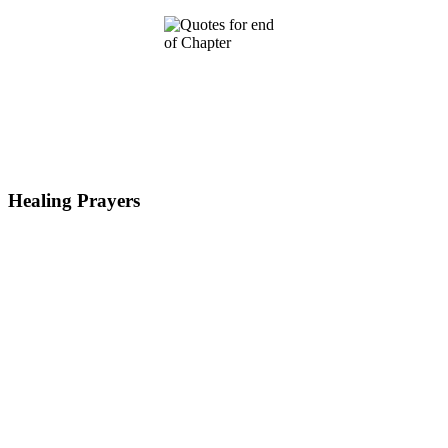
Healing Prayers