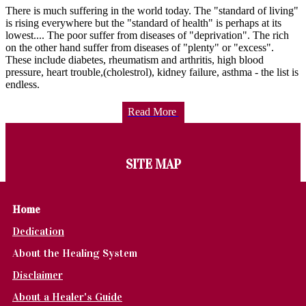
There is much suffering in the world today. The "standard of living"
is rising everywhere but the "standard of health" is perhaps at its
lowest.... The poor suffer from diseases of "deprivation". The rich
on the other hand suffer from diseases of "plenty" or "excess".
These include diabetes, rheumatism and arthritis, high blood
pressure, heart trouble,(cholestrol), kidney failure, asthma - the list is
endless.
Read More
SITE MAP
Home
Dedication
About the Healing System
Disclaimer
About a Healer's Guide