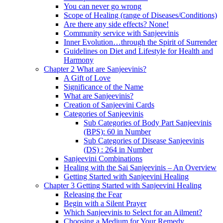
You can never go wrong
Scope of Healing (range of Diseases/Conditions)
Are there any side effects? None!
Community service with Sanjeevinis
Inner Evolution…through the Spirit of Surrender
Guidelines on Diet and Lifestyle for Health and
Harmony
Chapter 2 What are Sanjeevinis?
A Gift of Love
Significance of the Name
What are Sanjeevinis?
Creation of Sanjeevini Cards
Categories of Sanjeevinis
Sub Categories of Body Part Sanjeevinis
(BPS): 60 in Number
Sub Categories of Disease Sanjeevinis
(DS) : 264 in Number
Sanjeevini Combinations
Healing with the Sai Sanjeevinis – An Overview
Getting Started with Sanjeevini Healing
Chapter 3 Getting Started with Sanjeevini Healing
Releasing the Fear
Begin with a Silent Prayer
Which Sanjeevinis to Select for an Ailment?
Choosing a Medium for Your Remedy