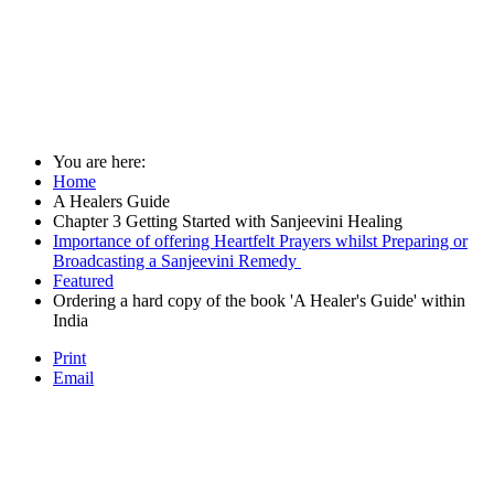
You are here:
Home
A Healers Guide
Chapter 3 Getting Started with Sanjeevini Healing
Importance of offering Heartfelt Prayers whilst Preparing or
Broadcasting a Sanjeevini Remedy
Featured
Ordering a hard copy of the book 'A Healer's Guide' within
India
Print
Email