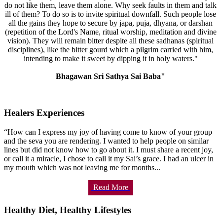
do not like them, leave them alone. Why seek faults in them and talk
ill of them? To do so is to invite spiritual downfall. Such people lose
all the gains they hope to secure by japa, puja, dhyana, or darshan
(repetition of the Lord's Name, ritual worship, meditation and divine
vision). They will remain bitter despite all these sadhanas (spiritual
disciplines), like the bitter gourd which a pilgrim carried with him,
intending to make it sweet by dipping it in holy waters."
Bhagawan Sri Sathya Sai Baba"
Healers Experiences
“How can I express my joy of having come to know of your group
and the seva you are rendering. I wanted to help people on similar
lines but did not know how to go about it. I must share a recent joy,
or call it a miracle, I chose to call it my Sai’s grace. I had an ulcer in
my mouth which was not leaving me for months...
Read More
Healthy Diet, Healthy Lifestyles