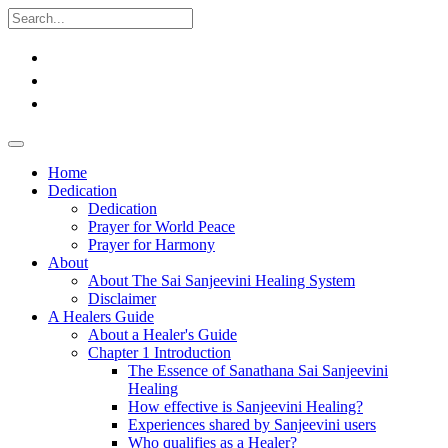
Home
Dedication
Dedication
Prayer for World Peace
Prayer for Harmony
About
About The Sai Sanjeevini Healing System
Disclaimer
A Healers Guide
About a Healer's Guide
Chapter 1 Introduction
The Essence of Sanathana Sai Sanjeevini
Healing
How effective is Sanjeevini Healing?
Experiences shared by Sanjeevini users
Who qualifies as a Healer?