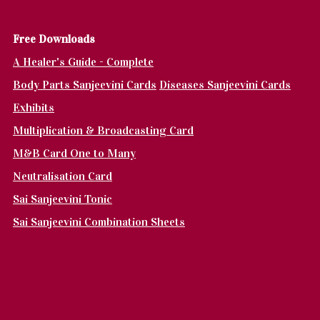
Fr
ee Downloads
A Healer's Guide - Complete
Body Parts Sanjeevini Cards
Diseases Sanjeevini Cards
Exhibits
Multiplication & Broadcasting Card
M&B Card One to Many
Neutralisation Card
Sai Sanjeevini Tonic
Sai Sanjeevini Combination Sheets