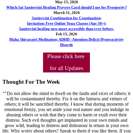
May 15, 2026
Which Sai Sanjeevini Healing Prayers Card should I use for Prosperity?
March 31, 2026
Sanjeevini Combination for Constipation;
Invitation: Free Online Yoga Classes (Age 50+);
Sanjeevini healing now more accessible than ever before.
Feb 15, 2026
Maha Shivaratri Meditation; ADHD - Attention Deficit Hyperactivity
Disorde
Please click here
for all Updates
Thought For The Week
""Do not allow the mind to dwell on the faults and vices of others; it
will be contaminated thereby. Fix it on the fairness and virtues of
others; it will be sanctified thereby. I know that during moments of
emotional frenzy, you set aside your real nature and you indulge in
abusing others or wish that they come to harm or exult over their
distress. Such evil thoughts get implanted in your own minds and
grow wild, leading to distress and dishonour in return in your own
life. Why worry about others? Speak to them if you like them. If you