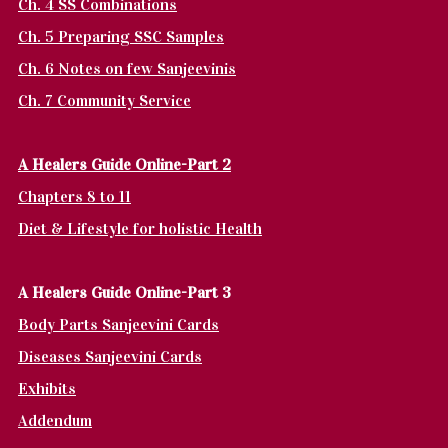
Ch. 4 SS Combinations
Ch. 5 Preparing SSC Samples
Ch. 6 Notes on few Sanjeevinis
Ch. 7 Community Service
A Healers Guide Online-Part 2
Chapters 8 to 11
Diet & Lifestyle for holistic Health
A Healers Guide Online-Part 3
Body Parts Sanjeevini Cards
Diseases Sanjeevini Cards
Exhibits
Addendum