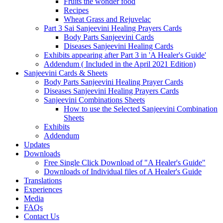
Fruits the wonder food
Recipes
Wheat Grass and Rejuvelac
Part 3 Sai Sanjeevini Healing Prayers Cards
Body Parts Sanjeevini Cards
Diseases Sanjeevini Healing Cards
Exhibits appearing after Part 3 in 'A Healer's Guide'
Addendum ( Included in the April 2021 Edition)
Sanjeevini Cards & Sheets
Body Parts Sanjeevini Healing Prayer Cards
Diseases Sanjeevini Healing Prayers Cards
Sanjeevini Combinations Sheets
How to use the Selected Sanjeevini Combination
Sheets
Exhibits
Addendum
Updates
Downloads
Free Single Click Download of "A Healer's Guide"
Downloads of Individual files of A Healer's Guide
Translations
Experiences
Media
FAQs
Contact Us