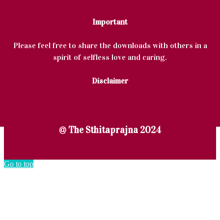
Important
Please feel free to share the downloads with others in a
spirit of selfless love and caring.
Disclaimer
@ The Sthitaprajna 2024
Go to top