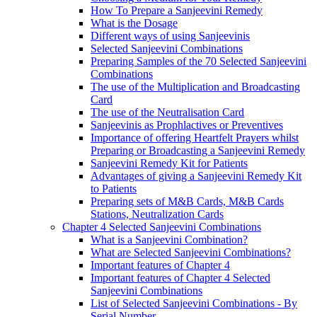
How To Prepare a Sanjeevini Remedy
What is the Dosage
Different ways of using Sanjeevinis
Selected Sanjeevini Combinations
Preparing Samples of the 70 Selected Sanjeevini
Combinations
The use of the Multiplication and Broadcasting
Card
The use of the Neutralisation Card
Sanjeevinis as Prophlactives or Preventives
Importance of offering Heartfelt Prayers whilst
Preparing or Broadcasting a Sanjeevini Remedy
Sanjeevini Remedy Kit for Patients
Advantages of giving a Sanjeevini Remedy Kit
to Patients
Preparing sets of M&B Cards, M&B Cards
Stations, Neutralization Cards
Chapter 4 Selected Sanjeevini Combinations
What is a Sanjeevini Combination?
What are Selected Sanjeevini Combinations?
Important features of Chapter 4
Important features of Chapter 4 Selected
Sanjeevini Combinations
List of Selected Sanjeevini Combinations - By
Serial Number