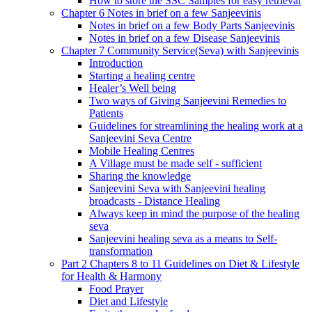
How to store the SSC Samples for easy retrieval
Chapter 6 Notes in brief on a few Sanjeevinis
Notes in brief on a few Body Parts Sanjeevinis
Notes in brief on a few Disease Sanjeevinis
Chapter 7 Community Service(Seva) with Sanjeevinis
Introduction
Starting a healing centre
Healer’s Well being
Two ways of Giving Sanjeevini Remedies to
Patients
Guidelines for streamlining the healing work at a
Sanjeevini Seva Centre
Mobile Healing Centres
A Village must be made self - sufficient
Sharing the knowledge
Sanjeevini Seva with Sanjeevini healing
broadcasts - Distance Healing
Always keep in mind the purpose of the healing
seva
Sanjeevini healing seva as a means to Self-
transformation
Part 2 Chapters 8 to 11 Guidelines on Diet & Lifestyle
for Health & Harmony
Food Prayer
Diet and Lifestyle