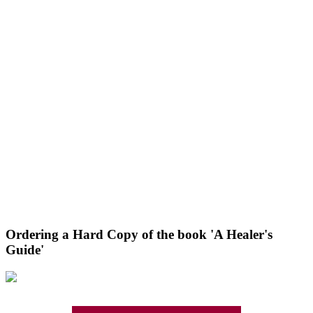
Ordering a Hard Copy of the book 'A Healer's
Guide'