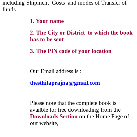
including Shipment Costs and modes of Transfer of
funds.
1. Your name
2. The City or District to which the book
has to be sent
3. The PIN code of your location
Our Email address is :
thesthitaprajna@gmail.com
Please note that the complete book is
availble for free downloading from the
Downloads Section
on the Home Page of
our website,