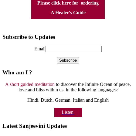
Please click here for ordering
A Healer's Guide
Subscribe to Updates
Email
Who am I ?
A short guided meditation
to discover the Infinite Ocean of peace,
love and bliss within us, in the following languages:
Hindi, Dutch, German, Italian and English
Listen
Latest Sanjeevini Updates