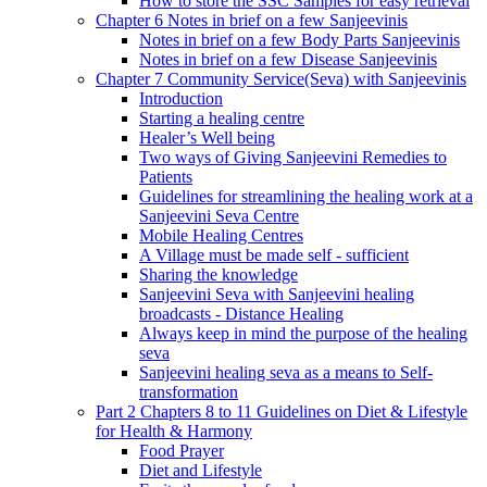
How to store the SSC Samples for easy retrieval
Chapter 6 Notes in brief on a few Sanjeevinis
Notes in brief on a few Body Parts Sanjeevinis
Notes in brief on a few Disease Sanjeevinis
Chapter 7 Community Service(Seva) with Sanjeevinis
Introduction
Starting a healing centre
Healer’s Well being
Two ways of Giving Sanjeevini Remedies to
Patients
Guidelines for streamlining the healing work at a
Sanjeevini Seva Centre
Mobile Healing Centres
A Village must be made self - sufficient
Sharing the knowledge
Sanjeevini Seva with Sanjeevini healing
broadcasts - Distance Healing
Always keep in mind the purpose of the healing
seva
Sanjeevini healing seva as a means to Self-
transformation
Part 2 Chapters 8 to 11 Guidelines on Diet & Lifestyle
for Health & Harmony
Food Prayer
Diet and Lifestyle