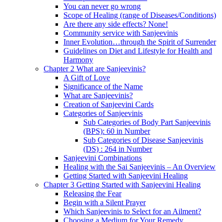
You can never go wrong
Scope of Healing (range of Diseases/Conditions)
Are there any side effects? None!
Community service with Sanjeevinis
Inner Evolution…through the Spirit of Surrender
Guidelines on Diet and Lifestyle for Health and
Harmony
Chapter 2 What are Sanjeevinis?
A Gift of Love
Significance of the Name
What are Sanjeevinis?
Creation of Sanjeevini Cards
Categories of Sanjeevinis
Sub Categories of Body Part Sanjeevinis
(BPS): 60 in Number
Sub Categories of Disease Sanjeevinis
(DS) : 264 in Number
Sanjeevini Combinations
Healing with the Sai Sanjeevinis – An Overview
Getting Started with Sanjeevini Healing
Chapter 3 Getting Started with Sanjeevini Healing
Releasing the Fear
Begin with a Silent Prayer
Which Sanjeevinis to Select for an Ailment?
Choosing a Medium for Your Remedy