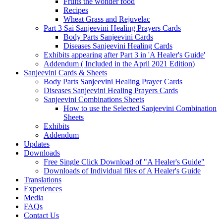
Fruits the wonder food
Recipes
Wheat Grass and Rejuvelac
Part 3 Sai Sanjeevini Healing Prayers Cards
Body Parts Sanjeevini Cards
Diseases Sanjeevini Healing Cards
Exhibits appearing after Part 3 in 'A Healer's Guide'
Addendum ( Included in the April 2021 Edition)
Sanjeevini Cards & Sheets
Body Parts Sanjeevini Healing Prayer Cards
Diseases Sanjeevini Healing Prayers Cards
Sanjeevini Combinations Sheets
How to use the Selected Sanjeevini Combination
Sheets
Exhibits
Addendum
Updates
Downloads
Free Single Click Download of "A Healer's Guide"
Downloads of Individual files of A Healer's Guide
Translations
Experiences
Media
FAQs
Contact Us