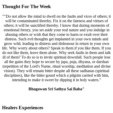
Thought For The Week
""Do not allow the mind to dwell on the faults and vices of others; it
will be contaminated thereby. Fix it on the fairness and virtues of
others; it will be sanctified thereby. I know that during moments of
emotional frenzy, you set aside your real nature and you indulge in
abusing others or wish that they come to harm or exult over their
distress. Such evil thoughts get implanted in your own minds and
grow wild, leading to distress and dishonour in return in your own
life. Why worry about others? Speak to them if you like them. If you
do not like them, leave them alone. Why seek faults in them and talk
ill of them? To do so is to invite spiritual downfall. Such people lose
all the gains they hope to secure by japa, puja, dhyana, or darshan
(repetition of the Lord's Name, ritual worship, meditation and divine
vision). They will remain bitter despite all these sadhanas (spiritual
disciplines), like the bitter gourd which a pilgrim carried with him,
intending to make it sweet by dipping it in holy waters."
Bhagawan Sri Sathya Sai Baba"
Healers Experiences