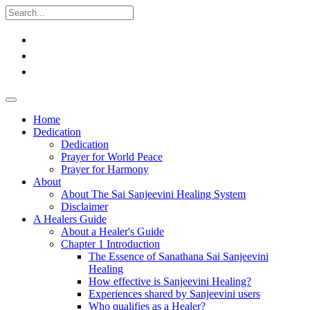
Home
Dedication
Dedication
Prayer for World Peace
Prayer for Harmony
About
About The Sai Sanjeevini Healing System
Disclaimer
A Healers Guide
About a Healer's Guide
Chapter 1 Introduction
The Essence of Sanathana Sai Sanjeevini
Healing
How effective is Sanjeevini Healing?
Experiences shared by Sanjeevini users
Who qualifies as a Healer?