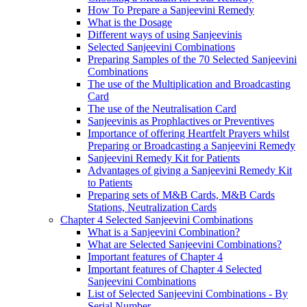
How To Prepare a Sanjeevini Remedy
What is the Dosage
Different ways of using Sanjeevinis
Selected Sanjeevini Combinations
Preparing Samples of the 70 Selected Sanjeevini
Combinations
The use of the Multiplication and Broadcasting
Card
The use of the Neutralisation Card
Sanjeevinis as Prophlactives or Preventives
Importance of offering Heartfelt Prayers whilst
Preparing or Broadcasting a Sanjeevini Remedy
Sanjeevini Remedy Kit for Patients
Advantages of giving a Sanjeevini Remedy Kit
to Patients
Preparing sets of M&B Cards, M&B Cards
Stations, Neutralization Cards
Chapter 4 Selected Sanjeevini Combinations
What is a Sanjeevini Combination?
What are Selected Sanjeevini Combinations?
Important features of Chapter 4
Important features of Chapter 4 Selected
Sanjeevini Combinations
List of Selected Sanjeevini Combinations - By
Serial Number