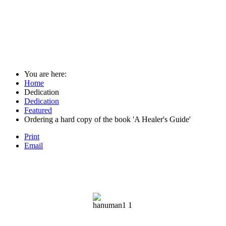
You are here:
Home
Dedication
Dedication
Featured
Ordering a hard copy of the book 'A Healer's Guide'
Print
Email