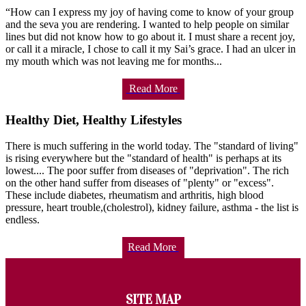
“How can I express my joy of having come to know of your group
and the seva you are rendering. I wanted to help people on similar
lines but did not know how to go about it. I must share a recent joy,
or call it a miracle, I chose to call it my Sai’s grace. I had an ulcer in
my mouth which was not leaving me for months...
Read More
Healthy Diet, Healthy Lifestyles
There is much suffering in the world today. The "standard of living"
is rising everywhere but the "standard of health" is perhaps at its
lowest.... The poor suffer from diseases of "deprivation". The rich
on the other hand suffer from diseases of "plenty" or "excess".
These include diabetes, rheumatism and arthritis, high blood
pressure, heart trouble,(cholestrol), kidney failure, asthma - the list is
endless.
Read More
SITE MAP