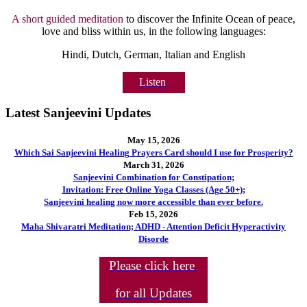
A short guided meditation
to discover the Infinite Ocean of peace,
love and bliss within us, in the following languages:
Hindi, Dutch, German, Italian and English
Listen
Latest Sanjeevini Updates
May 15, 2026
Which Sai Sanjeevini Healing Prayers Card should I use for Prosperity?
March 31, 2026
Sanjeevini Combination for Constipation;
Invitation: Free Online Yoga Classes (Age 50+);
Sanjeevini healing now more accessible than ever before.
Feb 15, 2026
Maha Shivaratri Meditation; ADHD - Attention Deficit Hyperactivity
Disorde
Please click here
for all Updates