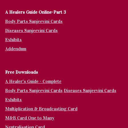
A Healers Guide Online-Part 3
Body Parts Sanjeevini Cards
Diseases Sanjeevini Cards
Exhibits
Addendum
Fr
ee Downloads
A Healer's Guide - Complete
Body Parts Sanjeevini Cards
Diseases Sanjeevini Cards
Exhibits
Multiplication & Broadcasting Card
M&B Card One to Many
Neutralisation Card