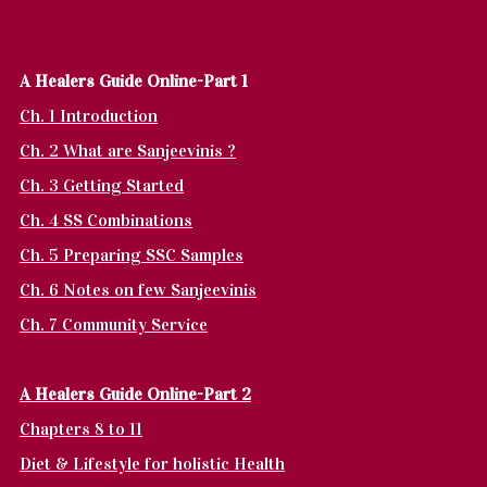
A Healers Guide Online-Part 1
Ch. 1 Introduction
Ch. 2 What are Sanjeevinis ?
Ch. 3 Getting Started
Ch. 4 SS Combinations
Ch. 5 Preparing SSC Samples
Ch. 6 Notes on few Sanjeevinis
Ch. 7 Community Service
A Healers Guide Online-Part 2
Chapters 8 to 11
Diet & Lifestyle for holistic Health