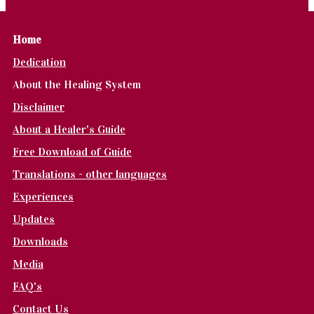
Home
Dedication
About the Healing System
Disclaimer
About a Healer's Guide
Free Download of Guide
Translations - other languages
Experiences
Updates
Downloads
Media
FAQ's
Contact Us