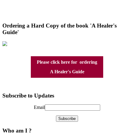
Ordering a Hard Copy of the book 'A Healer's
Guide'
Please click here for ordering
A Healer's Guide
Subscribe to Updates
Email
Who am I ?