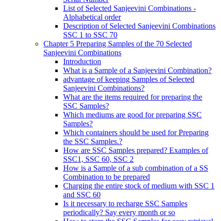
List of Selected Sanjeevini Combinations -
Alphabetical order
Description of Selected Sanjeevini Combinations
SSC 1 to SSC 70
Chapter 5 Preparing Samples of the 70 Selected
Sanjeevini Combinations
Introduction
What is a Sample of a Sanjeevini Combination?
advantage of keeping Samples of Selected
Sanjeevini Combinations?
What are the items required for preparing the
SSC Samples?
Which mediums are good for preparing SSC
Samples?
Which containers should be used for Preparing
the SSC Samples.?
How are SSC Samples prepared? Examples of
SSC1, SSC 60, SSC 2
How is a Sample of a sub combination of a SS
Combination to be prepared
Charging the entire stock of medium with SSC 1
and SSC 60
Is it necessary to recharge SSC Samples
periodically? Say every month or so