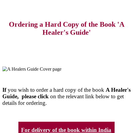
Ordering a Hard Copy of the Book 'A
Healer's Guide'
If
you wish to order a hard copy of the book
A Healer's
Guide, please click
on the relevant link below to get
details for ordering.
For delivery of the book within India