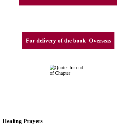
For delivery of the book Overseas
Healing Prayers