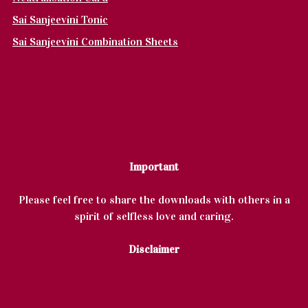
Sai Sanjeevini Tonic
Sai Sanjeevini Combination Sheets
Important
Please feel free to share the downloads with others in a
spirit of selfless love and caring.
Disclaimer