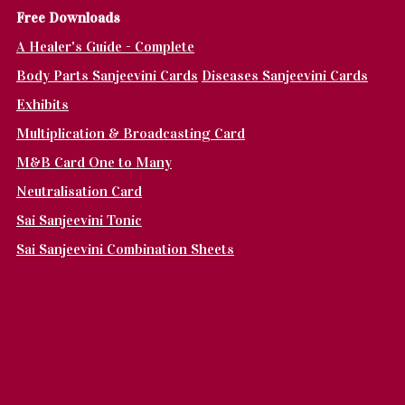
Fr
ee Downloads
A Healer's Guide - Complete
Body Parts Sanjeevini Cards
Diseases Sanjeevini Cards
Exhibits
Multiplication & Broadcasting Card
M&B Card One to Many
Neutralisation Card
Sai Sanjeevini Tonic
Sai Sanjeevini Combination Sheets