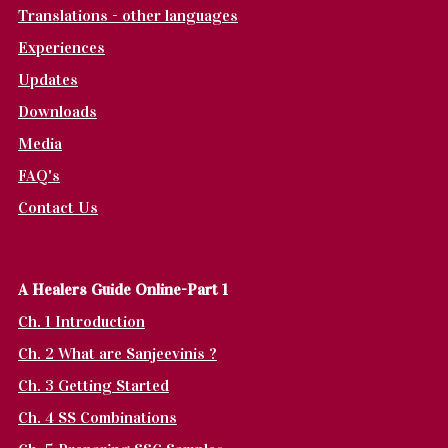
Translations - other languages
Experiences
Updates
Downloads
Media
FAQ's
Contact Us
A Healers Guide Online-Part 1
Ch. 1 Introduction
Ch. 2 What are Sanjeevinis ?
Ch. 3 Getting Started
Ch. 4 SS Combinations