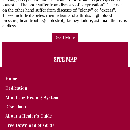
lowest.... The poor suffer from diseases of "deprivation". The rich
on the other hand suffer from diseases of "plenty" or "excess".
These include diabetes, rheumatism and arthritis, high blood
pressure, heart trouble,(cholestrol), kidney failure, asthma - the list is
endless.
Read More
SITE MAP
Home
Dedication
About the Healing System
Disclaimer
About a Healer's Guide
Free Download of Guide