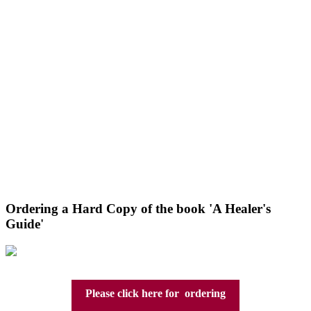
Ordering a Hard Copy of the book 'A Healer's
Guide'
Please click here for ordering