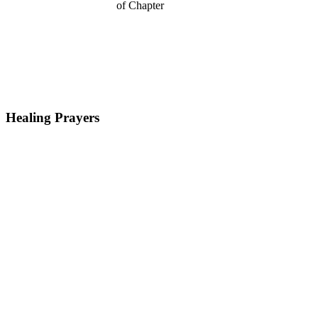
Healing Prayers