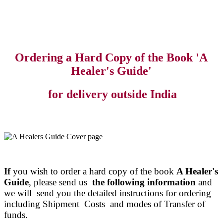
Ordering a Hard Copy of the Book 'A
Healer's Guide'
for delivery outside India
If
you wish to order a hard copy of the book
A Healer's
Guide
, please send us
the following information
and
we will send you the detailed instructions for ordering
including Shipment Costs and modes of Transfer of
funds.