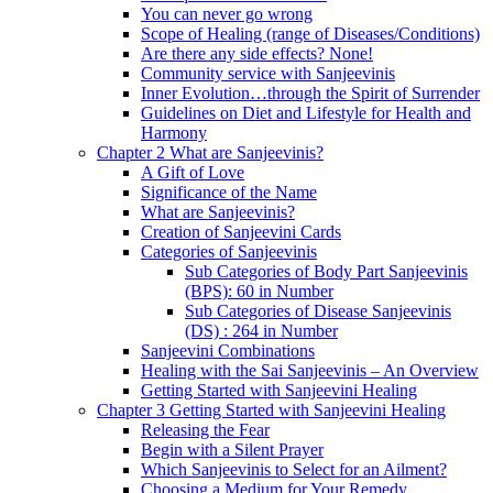
You can never go wrong
Scope of Healing (range of Diseases/Conditions)
Are there any side effects? None!
Community service with Sanjeevinis
Inner Evolution…through the Spirit of Surrender
Guidelines on Diet and Lifestyle for Health and
Harmony
Chapter 2 What are Sanjeevinis?
A Gift of Love
Significance of the Name
What are Sanjeevinis?
Creation of Sanjeevini Cards
Categories of Sanjeevinis
Sub Categories of Body Part Sanjeevinis
(BPS): 60 in Number
Sub Categories of Disease Sanjeevinis
(DS) : 264 in Number
Sanjeevini Combinations
Healing with the Sai Sanjeevinis – An Overview
Getting Started with Sanjeevini Healing
Chapter 3 Getting Started with Sanjeevini Healing
Releasing the Fear
Begin with a Silent Prayer
Which Sanjeevinis to Select for an Ailment?
Choosing a Medium for Your Remedy