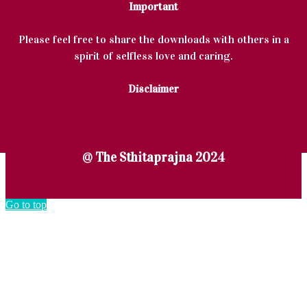
Important
Please feel free to share the downloads with others in a
spirit of selfless love and caring.
Disclaimer
@ The Sthitaprajna 2024
Go to top