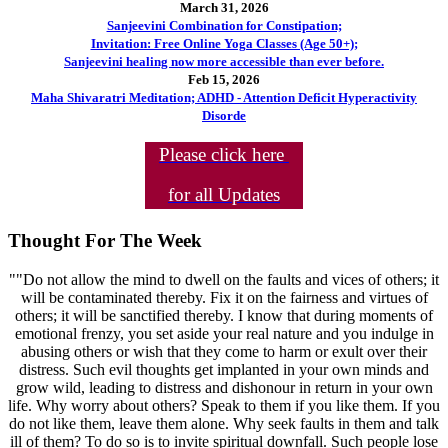
March 31, 2026
Sanjeevini Combination for Constipation;
Invitation: Free Online Yoga Classes (Age 50+);
Sanjeevini healing now more accessible than ever before.
Feb 15, 2026
Maha Shivaratri Meditation; ADHD - Attention Deficit Hyperactivity
Disorde
Please click here
for all Updates
Thought For The Week
""Do not allow the mind to dwell on the faults and vices of others; it
will be contaminated thereby. Fix it on the fairness and virtues of
others; it will be sanctified thereby. I know that during moments of
emotional frenzy, you set aside your real nature and you indulge in
abusing others or wish that they come to harm or exult over their
distress. Such evil thoughts get implanted in your own minds and
grow wild, leading to distress and dishonour in return in your own
life. Why worry about others? Speak to them if you like them. If you
do not like them, leave them alone. Why seek faults in them and talk
ill of them? To do so is to invite spiritual downfall. Such people lose