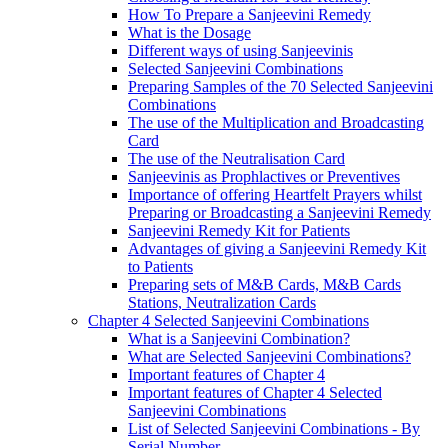
How To Prepare a Sanjeevini Remedy
What is the Dosage
Different ways of using Sanjeevinis
Selected Sanjeevini Combinations
Preparing Samples of the 70 Selected Sanjeevini
Combinations
The use of the Multiplication and Broadcasting
Card
The use of the Neutralisation Card
Sanjeevinis as Prophlactives or Preventives
Importance of offering Heartfelt Prayers whilst
Preparing or Broadcasting a Sanjeevini Remedy
Sanjeevini Remedy Kit for Patients
Advantages of giving a Sanjeevini Remedy Kit
to Patients
Preparing sets of M&B Cards, M&B Cards
Stations, Neutralization Cards
Chapter 4 Selected Sanjeevini Combinations
What is a Sanjeevini Combination?
What are Selected Sanjeevini Combinations?
Important features of Chapter 4
Important features of Chapter 4 Selected
Sanjeevini Combinations
List of Selected Sanjeevini Combinations - By
Serial Number