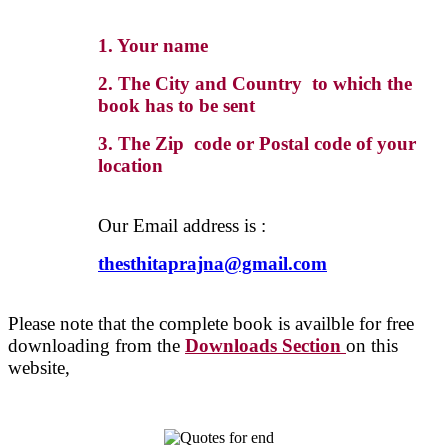
1. Your name
2. The City and Country to which the
book has to be sent
3. The Zip code or Postal code of your
location
Our Email address is :
thesthitaprajna@gmail.com
Please note that the complete book is availble for free
downloading from the
Downloads Section
on this
website,