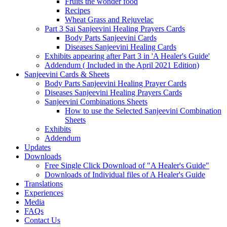
Fruits the wonder food
Recipes
Wheat Grass and Rejuvelac
Part 3 Sai Sanjeevini Healing Prayers Cards
Body Parts Sanjeevini Cards
Diseases Sanjeevini Healing Cards
Exhibits appearing after Part 3 in 'A Healer's Guide'
Addendum ( Included in the April 2021 Edition)
Sanjeevini Cards & Sheets
Body Parts Sanjeevini Healing Prayer Cards
Diseases Sanjeevini Healing Prayers Cards
Sanjeevini Combinations Sheets
How to use the Selected Sanjeevini Combination
Sheets
Exhibits
Addendum
Updates
Downloads
Free Single Click Download of "A Healer's Guide"
Downloads of Individual files of A Healer's Guide
Translations
Experiences
Media
FAQs
Contact Us