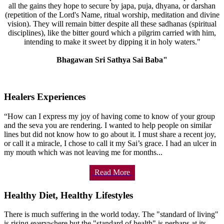
all the gains they hope to secure by japa, puja, dhyana, or darshan
(repetition of the Lord's Name, ritual worship, meditation and divine
vision). They will remain bitter despite all these sadhanas (spiritual
disciplines), like the bitter gourd which a pilgrim carried with him,
intending to make it sweet by dipping it in holy waters."
Bhagawan Sri Sathya Sai Baba"
Healers Experiences
“How can I express my joy of having come to know of your group
and the seva you are rendering. I wanted to help people on similar
lines but did not know how to go about it. I must share a recent joy,
or call it a miracle, I chose to call it my Sai’s grace. I had an ulcer in
my mouth which was not leaving me for months...
Read More
Healthy Diet, Healthy Lifestyles
There is much suffering in the world today. The "standard of living"
is rising everywhere but the "standard of health" is perhaps at its