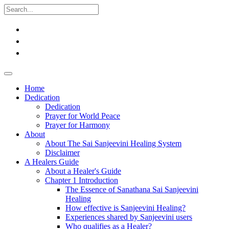
Home
Dedication
Dedication
Prayer for World Peace
Prayer for Harmony
About
About The Sai Sanjeevini Healing System
Disclaimer
A Healers Guide
About a Healer's Guide
Chapter 1 Introduction
The Essence of Sanathana Sai Sanjeevini
Healing
How effective is Sanjeevini Healing?
Experiences shared by Sanjeevini users
Who qualifies as a Healer?