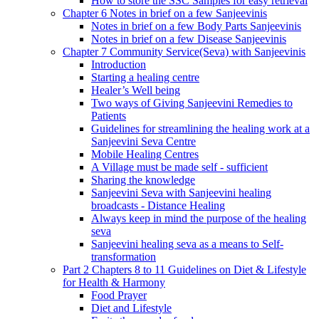
How to store the SSC Samples for easy retrieval
Chapter 6 Notes in brief on a few Sanjeevinis
Notes in brief on a few Body Parts Sanjeevinis
Notes in brief on a few Disease Sanjeevinis
Chapter 7 Community Service(Seva) with Sanjeevinis
Introduction
Starting a healing centre
Healer’s Well being
Two ways of Giving Sanjeevini Remedies to
Patients
Guidelines for streamlining the healing work at a
Sanjeevini Seva Centre
Mobile Healing Centres
A Village must be made self - sufficient
Sharing the knowledge
Sanjeevini Seva with Sanjeevini healing
broadcasts - Distance Healing
Always keep in mind the purpose of the healing
seva
Sanjeevini healing seva as a means to Self-
transformation
Part 2 Chapters 8 to 11 Guidelines on Diet & Lifestyle
for Health & Harmony
Food Prayer
Diet and Lifestyle