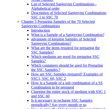
List of Selected Sanjeevini Combinations -
Alphabetical order
Description of Selected Sanjeevini Combinations
SSC 1 to SSC 70
Chapter 5 Preparing Samples of the 70 Selected
Sanjeevini Combinations
Introduction
What is a Sample of a Sanjeevini Combination?
advantage of keeping Samples of Selected
Sanjeevini Combinations?
What are the items required for preparing the
SSC Samples?
Which mediums are good for preparing SSC
Samples?
Which containers should be used for Preparing
the SSC Samples.?
How are SSC Samples prepared? Examples of
SSC1, SSC 60, SSC 2
How is a Sample of a sub combination of a SS
Combination to be prepared
Charging the entire stock of medium with SSC 1
and SSC 60
Is it necessary to recharge SSC Samples
periodically? Say every month or so