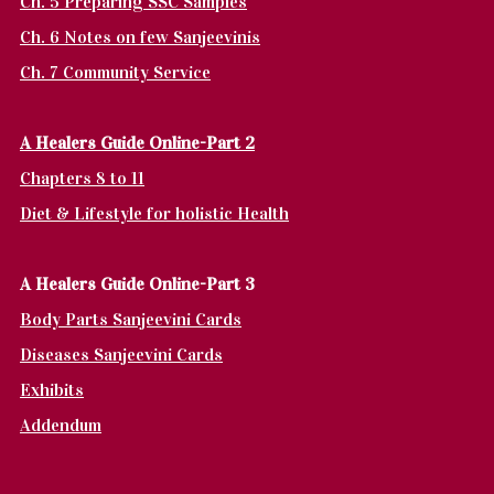
Ch. 5 Preparing SSC Samples
Ch. 6 Notes on few Sanjeevinis
Ch. 7 Community Service
A Healers Guide Online-Part 2
Chapters 8 to 11
Diet & Lifestyle for holistic Health
A Healers Guide Online-Part 3
Body Parts Sanjeevini Cards
Diseases Sanjeevini Cards
Exhibits
Addendum