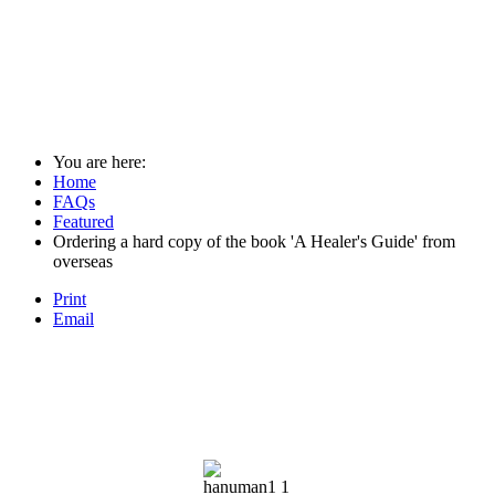
You are here:
Home
FAQs
Featured
Ordering a hard copy of the book 'A Healer's Guide' from
overseas
Print
Email