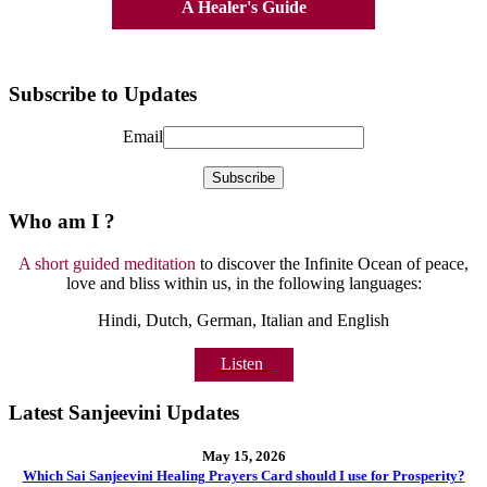
A Healer's Guide
Subscribe to Updates
Email
Who am I ?
A short guided meditation
to discover the Infinite Ocean of peace,
love and bliss within us, in the following languages:
Hindi, Dutch, German, Italian and English
Listen
Latest Sanjeevini Updates
May 15, 2026
Which Sai Sanjeevini Healing Prayers Card should I use for Prosperity?