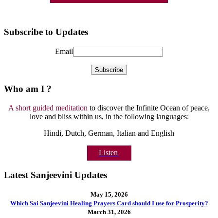
Subscribe to Updates
Email
Who am I ?
A short guided meditation
to discover the Infinite Ocean of peace,
love and bliss within us, in the following languages:
Hindi, Dutch, German, Italian and English
Listen
Latest Sanjeevini Updates
May 15, 2026
Which Sai Sanjeevini Healing Prayers Card should I use for Prosperity?
March 31, 2026