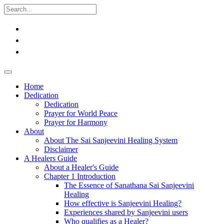
Home
Dedication
Dedication
Prayer for World Peace
Prayer for Harmony
About
About The Sai Sanjeevini Healing System
Disclaimer
A Healers Guide
About a Healer's Guide
Chapter 1 Introduction
The Essence of Sanathana Sai Sanjeevini
Healing
How effective is Sanjeevini Healing?
Experiences shared by Sanjeevini users
Who qualifies as a Healer?