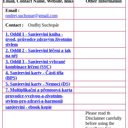
Email, Contact Name, Website, links
Other Information
Email :
ondrej.suchopar@gmail.com
Contact :
Ondřej Suchopár
1. Oddíl 1 - Sanjeevini kniha -
úvod, průvodce zdravým životním
stylem
2. Oddíl 2 - Sanjeevini léčení a jak
na něj
3. Oddíl 3 - Sanjeevini vybrané
kombinace léčení (SSC)
4. Sanjeevini karty - Části těla
(BPS)
5. Sanjeevini karty - Nemoci (DS)
7. Multiplikační a přenosová karta
pruvodce-vyzivou-a-zivotnim-
stylem-pro-zdravi-a-harmonii
sanjeevini - ebook kopie
Please read th
Disclaimer carefully
before using the