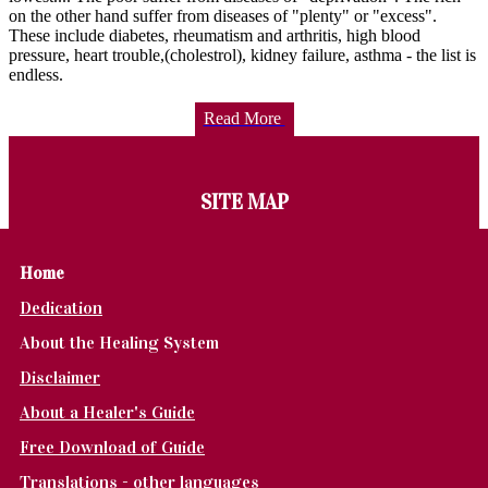
on the other hand suffer from diseases of "plenty" or "excess".
These include diabetes, rheumatism and arthritis, high blood
pressure, heart trouble,(cholestrol), kidney failure, asthma - the list is
endless.
Read More
SITE MAP
Home
Dedication
About the Healing System
Disclaimer
About a Healer's Guide
Free Download of Guide
Translations - other languages