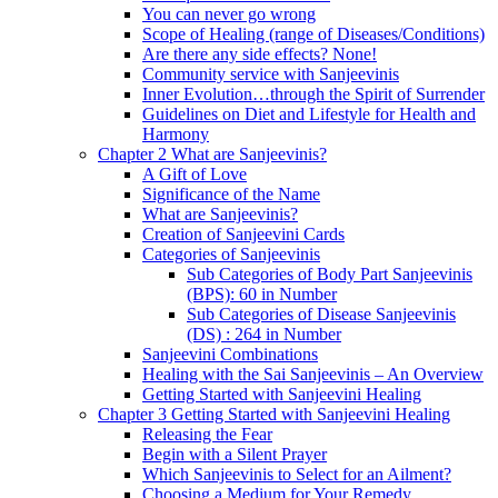
You can never go wrong
Scope of Healing (range of Diseases/Conditions)
Are there any side effects? None!
Community service with Sanjeevinis
Inner Evolution…through the Spirit of Surrender
Guidelines on Diet and Lifestyle for Health and
Harmony
Chapter 2 What are Sanjeevinis?
A Gift of Love
Significance of the Name
What are Sanjeevinis?
Creation of Sanjeevini Cards
Categories of Sanjeevinis
Sub Categories of Body Part Sanjeevinis
(BPS): 60 in Number
Sub Categories of Disease Sanjeevinis
(DS) : 264 in Number
Sanjeevini Combinations
Healing with the Sai Sanjeevinis – An Overview
Getting Started with Sanjeevini Healing
Chapter 3 Getting Started with Sanjeevini Healing
Releasing the Fear
Begin with a Silent Prayer
Which Sanjeevinis to Select for an Ailment?
Choosing a Medium for Your Remedy