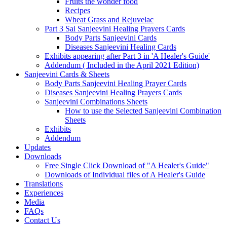
Fruits the wonder food
Recipes
Wheat Grass and Rejuvelac
Part 3 Sai Sanjeevini Healing Prayers Cards
Body Parts Sanjeevini Cards
Diseases Sanjeevini Healing Cards
Exhibits appearing after Part 3 in 'A Healer's Guide'
Addendum ( Included in the April 2021 Edition)
Sanjeevini Cards & Sheets
Body Parts Sanjeevini Healing Prayer Cards
Diseases Sanjeevini Healing Prayers Cards
Sanjeevini Combinations Sheets
How to use the Selected Sanjeevini Combination
Sheets
Exhibits
Addendum
Updates
Downloads
Free Single Click Download of "A Healer's Guide"
Downloads of Individual files of A Healer's Guide
Translations
Experiences
Media
FAQs
Contact Us