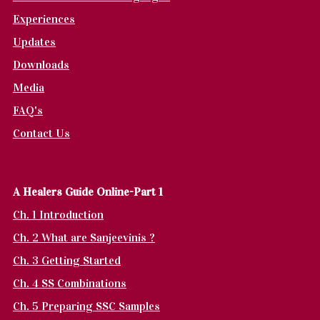
Experiences
Updates
Downloads
Media
FAQ's
Contact Us
A Healers Guide Online-Part 1
Ch. 1 Introduction
Ch. 2 What are Sanjeevinis ?
Ch. 3 Getting Started
Ch. 4 SS Combinations
Ch. 5 Preparing SSC Samples