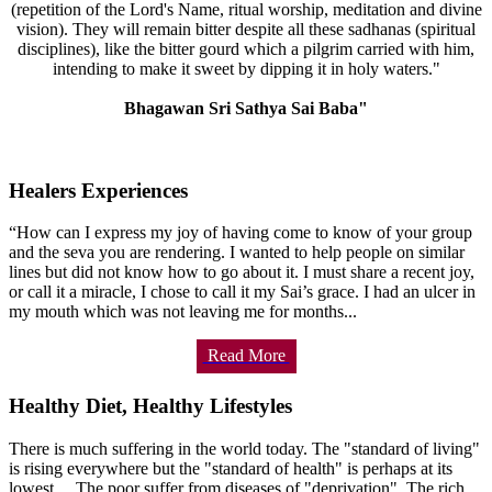
(repetition of the Lord's Name, ritual worship, meditation and divine
vision). They will remain bitter despite all these sadhanas (spiritual
disciplines), like the bitter gourd which a pilgrim carried with him,
intending to make it sweet by dipping it in holy waters."
Bhagawan Sri Sathya Sai Baba"
Healers Experiences
“How can I express my joy of having come to know of your group
and the seva you are rendering. I wanted to help people on similar
lines but did not know how to go about it. I must share a recent joy,
or call it a miracle, I chose to call it my Sai’s grace. I had an ulcer in
my mouth which was not leaving me for months...
Read More
Healthy Diet, Healthy Lifestyles
There is much suffering in the world today. The "standard of living"
is rising everywhere but the "standard of health" is perhaps at its
lowest.... The poor suffer from diseases of "deprivation". The rich