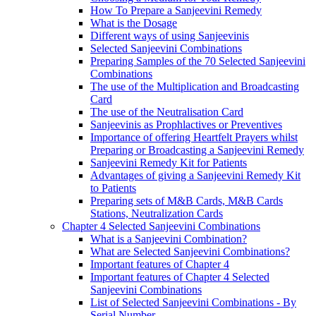
How To Prepare a Sanjeevini Remedy
What is the Dosage
Different ways of using Sanjeevinis
Selected Sanjeevini Combinations
Preparing Samples of the 70 Selected Sanjeevini
Combinations
The use of the Multiplication and Broadcasting
Card
The use of the Neutralisation Card
Sanjeevinis as Prophlactives or Preventives
Importance of offering Heartfelt Prayers whilst
Preparing or Broadcasting a Sanjeevini Remedy
Sanjeevini Remedy Kit for Patients
Advantages of giving a Sanjeevini Remedy Kit
to Patients
Preparing sets of M&B Cards, M&B Cards
Stations, Neutralization Cards
Chapter 4 Selected Sanjeevini Combinations
What is a Sanjeevini Combination?
What are Selected Sanjeevini Combinations?
Important features of Chapter 4
Important features of Chapter 4 Selected
Sanjeevini Combinations
List of Selected Sanjeevini Combinations - By
Serial Number