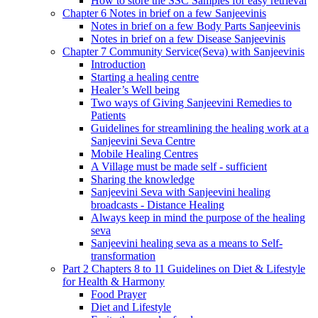
How to store the SSC Samples for easy retrieval
Chapter 6 Notes in brief on a few Sanjeevinis
Notes in brief on a few Body Parts Sanjeevinis
Notes in brief on a few Disease Sanjeevinis
Chapter 7 Community Service(Seva) with Sanjeevinis
Introduction
Starting a healing centre
Healer’s Well being
Two ways of Giving Sanjeevini Remedies to
Patients
Guidelines for streamlining the healing work at a
Sanjeevini Seva Centre
Mobile Healing Centres
A Village must be made self - sufficient
Sharing the knowledge
Sanjeevini Seva with Sanjeevini healing
broadcasts - Distance Healing
Always keep in mind the purpose of the healing
seva
Sanjeevini healing seva as a means to Self-
transformation
Part 2 Chapters 8 to 11 Guidelines on Diet & Lifestyle
for Health & Harmony
Food Prayer
Diet and Lifestyle