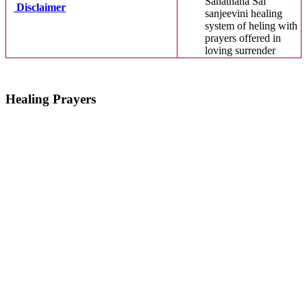
Sanathana Sai
Disclaimer
sanjeevini healing
system of heling with
prayers offered in
loving surrender
Healing Prayers