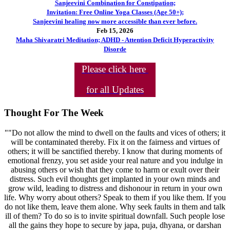
Sanjeevini Combination for Constipation;
Invitation: Free Online Yoga Classes (Age 50+);
Sanjeevini healing now more accessible than ever before.
Feb 15, 2026
Maha Shivaratri Meditation; ADHD - Attention Deficit Hyperactivity
Disorde
Please click here
for all Updates
Thought For The Week
""Do not allow the mind to dwell on the faults and vices of others; it
will be contaminated thereby. Fix it on the fairness and virtues of
others; it will be sanctified thereby. I know that during moments of
emotional frenzy, you set aside your real nature and you indulge in
abusing others or wish that they come to harm or exult over their
distress. Such evil thoughts get implanted in your own minds and
grow wild, leading to distress and dishonour in return in your own
life. Why worry about others? Speak to them if you like them. If you
do not like them, leave them alone. Why seek faults in them and talk
ill of them? To do so is to invite spiritual downfall. Such people lose
all the gains they hope to secure by japa, puja, dhyana, or darshan