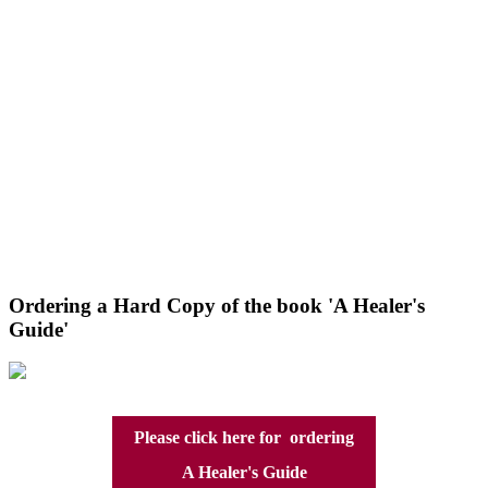
Ordering a Hard Copy of the book 'A Healer's
Guide'
Please click here for ordering
A Healer's Guide