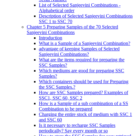
List of Selected Sanjeevini Combinations -
Alphabetical order
Description of Selected Sanjeevini Combinations
SSC 1 to SSC 70
Chapter 5 Preparing Samples of the 70 Selected
Sanjeevini Combinations
Introduction
What is a Sample of a Sanjeevini Combination?
advantage of keeping Samples of Selected
Sanjeevini Combinations?
What are the items required for preparing the
SSC Samples?
Which mediums are good for preparing SSC
Samples?
Which containers should be used for Preparing
the SSC Samples.?
How are SSC Samples prepared? Examples of
SSC1, SSC 60, SSC 2
How is a Sample of a sub combination of a SS
Combination to be prepared
Charging the entire stock of medium with SSC 1
and SSC 60
Is it necessary to recharge SSC Samples
periodically? Say every month or so