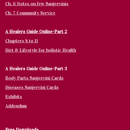
Ch. 6 Notes on few Sanjeevinis
Ch. 7 Community Service
A Healers Guide Online-Part 2
Chapters 8 to 11
Diet & Lifestyle for holistic Health
A Healers Guide Online-Part 3
Body Parts Sanjeevini Cards
Diseases Sanjeevini Cards
Exhibits
Addendum
Fr
ee Downloads