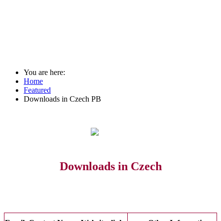
You are here:
Home
Featured
Downloads in Czech PB
Downloads in Czech