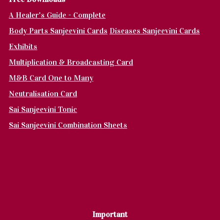
A Healer's Guide - Complete
Body Parts Sanjeevini Cards
Diseases Sanjeevini Cards
Exhibits
Multiplication & Broadcasting Card
M&B Card One to Many
Neutralisation Card
Sai Sanjeevini Tonic
Sai Sanjeevini Combination Sheets
Important