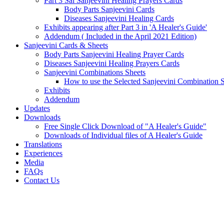
Part 3 Sai Sanjeevini Healing Prayers Cards
Body Parts Sanjeevini Cards
Diseases Sanjeevini Healing Cards
Exhibits appearing after Part 3 in 'A Healer's Guide'
Addendum ( Included in the April 2021 Edition)
Sanjeevini Cards & Sheets
Body Parts Sanjeevini Healing Prayer Cards
Diseases Sanjeevini Healing Prayers Cards
Sanjeevini Combinations Sheets
How to use the Selected Sanjeevini Combination 
Exhibits
Addendum
Updates
Downloads
Free Single Click Download of "A Healer's Guide"
Downloads of Individual files of A Healer's Guide
Translations
Experiences
Media
FAQs
Contact Us