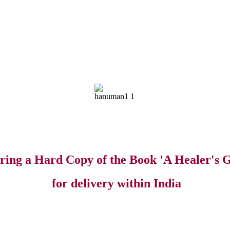
ring a Hard Copy of the Book 'A Healer's G
for delivery within India