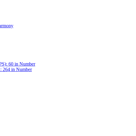
Harmony
BPS): 60 in Number
 : 264 in Number