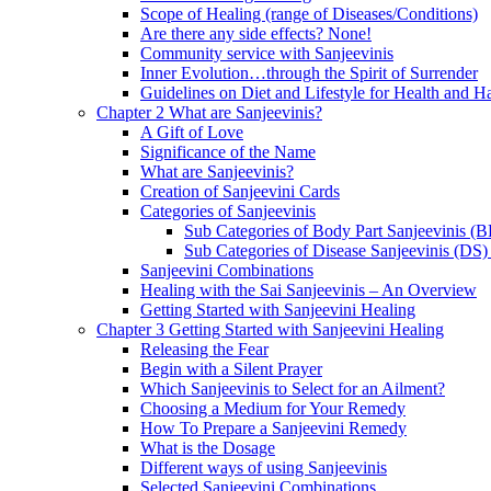
Scope of Healing (range of Diseases/Conditions)
Are there any side effects? None!
Community service with Sanjeevinis
Inner Evolution…through the Spirit of Surrender
Guidelines on Diet and Lifestyle for Health and 
Chapter 2 What are Sanjeevinis?
A Gift of Love
Significance of the Name
What are Sanjeevinis?
Creation of Sanjeevini Cards
Categories of Sanjeevinis
Sub Categories of Body Part Sanjeevinis (
Sub Categories of Disease Sanjeevinis (DS)
Sanjeevini Combinations
Healing with the Sai Sanjeevinis – An Overview
Getting Started with Sanjeevini Healing
Chapter 3 Getting Started with Sanjeevini Healing
Releasing the Fear
Begin with a Silent Prayer
Which Sanjeevinis to Select for an Ailment?
Choosing a Medium for Your Remedy
How To Prepare a Sanjeevini Remedy
What is the Dosage
Different ways of using Sanjeevinis
Selected Sanjeevini Combinations