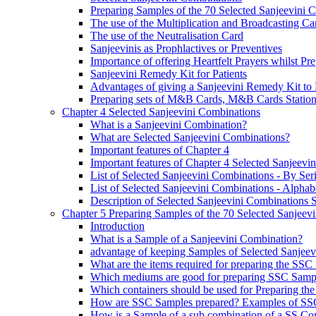
Preparing Samples of the 70 Selected Sanjeevini 
The use of the Multiplication and Broadcasting Ca
The use of the Neutralisation Card
Sanjeevinis as Prophlactives or Preventives
Importance of offering Heartfelt Prayers whilst P
Sanjeevini Remedy Kit for Patients
Advantages of giving a Sanjeevini Remedy Kit to 
Preparing sets of M&B Cards, M&B Cards Stations
Chapter 4 Selected Sanjeevini Combinations
What is a Sanjeevini Combination?
What are Selected Sanjeevini Combinations?
Important features of Chapter 4
Important features of Chapter 4 Selected Sanjeevi
List of Selected Sanjeevini Combinations - By Se
List of Selected Sanjeevini Combinations - Alphabe
Description of Selected Sanjeevini Combinations
Chapter 5 Preparing Samples of the 70 Selected Sanjeev
Introduction
What is a Sample of a Sanjeevini Combination?
advantage of keeping Samples of Selected Sanjee
What are the items required for preparing the SS
Which mediums are good for preparing SSC Samp
Which containers should be used for Preparing th
How are SSC Samples prepared? Examples of SS
How is a Sample of a sub combination of a SS Co