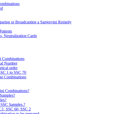
Combinations
rd
reparing or Broadcasting a Sanjeevini Remedy
Patients
, Neutralization Cards
ni Combinations
rial Number
tical order
 SSC 1 to SSC 70
ini Combinations
vini Combinations?
C Samples?
les?
e SSC Samples.?
C1, SSC 60, SSC 2
mbination to be prepared