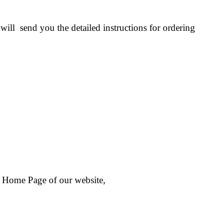
ill send you the detailed instructions for ordering
 Home Page of our website,