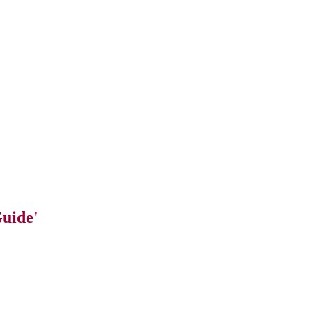
uide'