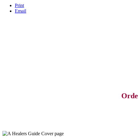
Print
Email
Orde