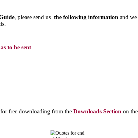
 Guide
, please send us
the following information
and we w
ds.
as to be sent
e for free downloading from the
Downloads Section
on the