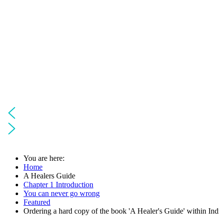
You are here:
Home
A Healers Guide
Chapter 1 Introduction
You can never go wrong
Featured
Ordering a hard copy of the book 'A Healer's Guide' within Ind