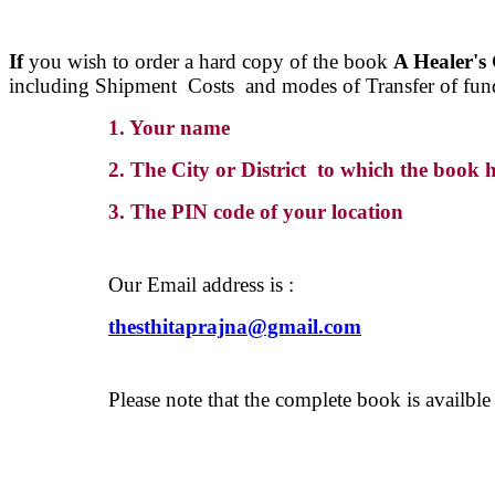
If
you wish to order a hard copy of the book
A Healer's
including Shipment Costs and modes of Transfer of fun
1. Your name
2. The City or District to which the book h
3. The PIN code of your location
Our Email address is :
thesthitaprajna@gmail.com
Please note that the complete book is availbl