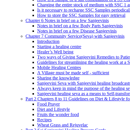
Charging the entire stock of medium with SSC 1 
Is it necessary to recharge SSC Samples periodica
How to store the SSC Samples for easy retrieval
Chapter 6 Notes in brief on a few Sanjeevinis
Notes in brief on a few Body Parts Sanjeevinis
Notes in brief on a few Disease Sanjeevinis
Chapter 7 Community Service(Seva) with Sanjeevinis
Introduction
Starting a healing centre
Healer’s Well being
Two ways of Giving Sanjeevini Remedies to Patie
Guidelines for streamlining the healing work at a 
Mobile Healing Centres
A Village must be made self - sufficient
Sharing the knowledge
Sanjeevini Seva with Sanjeevini healing broadcast
Always keep in mind the purpose of the healing s
Sanjeevini healing seva as a means to Self-transfo
Part 2 Chapters 8 to 11 Guidelines on Diet & Lifestyle 
Food Prayer
Diet and Lifestyle
Fruits the wonder food
Recipes
Wheat Grass and Rejuvelac