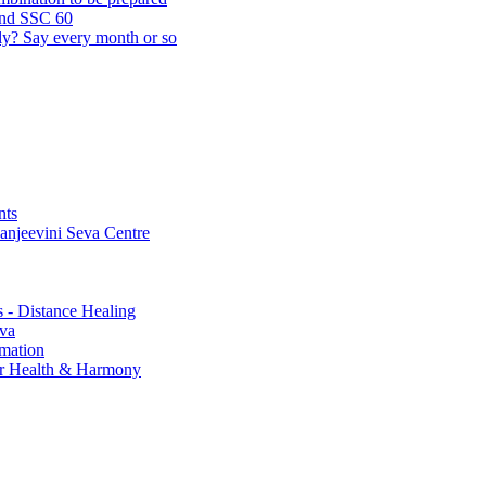
and SSC 60
lly? Say every month or so
nts
Sanjeevini Seva Centre
s - Distance Healing
eva
rmation
for Health & Harmony