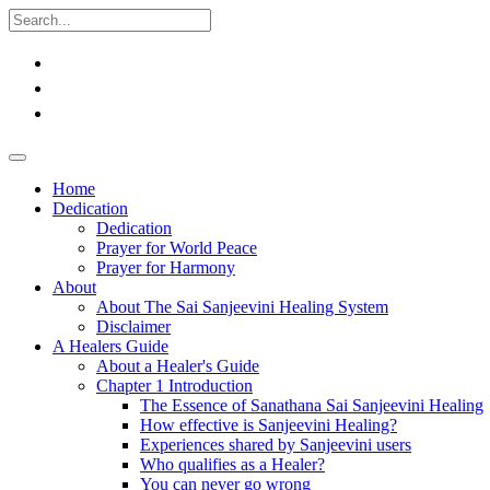
Home
Dedication
Dedication
Prayer for World Peace
Prayer for Harmony
About
About The Sai Sanjeevini Healing System
Disclaimer
A Healers Guide
About a Healer's Guide
Chapter 1 Introduction
The Essence of Sanathana Sai Sanjeevini Healing
How effective is Sanjeevini Healing?
Experiences shared by Sanjeevini users
Who qualifies as a Healer?
You can never go wrong