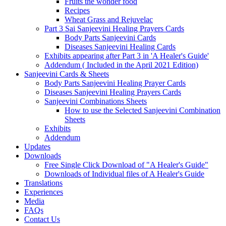
Fruits the wonder food
Recipes
Wheat Grass and Rejuvelac
Part 3 Sai Sanjeevini Healing Prayers Cards
Body Parts Sanjeevini Cards
Diseases Sanjeevini Healing Cards
Exhibits appearing after Part 3 in 'A Healer's Guide'
Addendum ( Included in the April 2021 Edition)
Sanjeevini Cards & Sheets
Body Parts Sanjeevini Healing Prayer Cards
Diseases Sanjeevini Healing Prayers Cards
Sanjeevini Combinations Sheets
How to use the Selected Sanjeevini Combination
Sheets
Exhibits
Addendum
Updates
Downloads
Free Single Click Download of "A Healer's Guide"
Downloads of Individual files of A Healer's Guide
Translations
Experiences
Media
FAQs
Contact Us