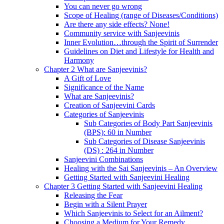
You can never go wrong
Scope of Healing (range of Diseases/Conditions)
Are there any side effects? None!
Community service with Sanjeevinis
Inner Evolution…through the Spirit of Surrender
Guidelines on Diet and Lifestyle for Health and
Harmony
Chapter 2 What are Sanjeevinis?
A Gift of Love
Significance of the Name
What are Sanjeevinis?
Creation of Sanjeevini Cards
Categories of Sanjeevinis
Sub Categories of Body Part Sanjeevinis
(BPS): 60 in Number
Sub Categories of Disease Sanjeevinis
(DS) : 264 in Number
Sanjeevini Combinations
Healing with the Sai Sanjeevinis – An Overview
Getting Started with Sanjeevini Healing
Chapter 3 Getting Started with Sanjeevini Healing
Releasing the Fear
Begin with a Silent Prayer
Which Sanjeevinis to Select for an Ailment?
Choosing a Medium for Your Remedy