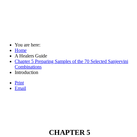
You are here:
Home
A Healers Guide
Chapter 5 Preparing Samples of the 70 Selected Sanjeevini
Combinations
Introduction
Print
Email
CHAPTER 5