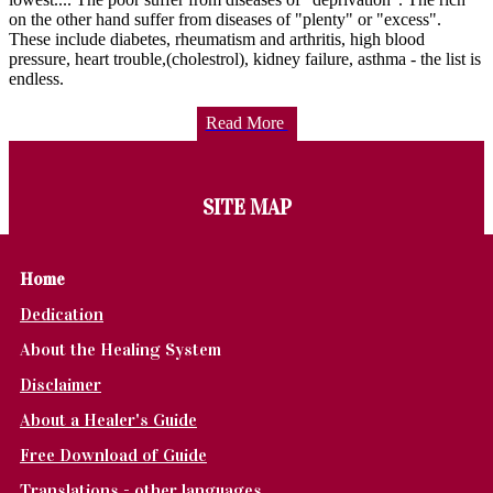
on the other hand suffer from diseases of "plenty" or "excess".
These include diabetes, rheumatism and arthritis, high blood
pressure, heart trouble,(cholestrol), kidney failure, asthma - the list is
endless.
Read More
SITE MAP
Home
Dedication
About the Healing System
Disclaimer
About a Healer's Guide
Free Download of Guide
Translations - other languages