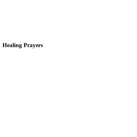
Healing Prayers