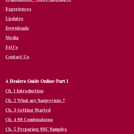
Experiences
Updates
Downloads
Media
FAQ's
Contact Us
A Healers Guide Online-Part 1
Ch. 1 Introduction
Ch. 2 What are Sanjeevinis ?
Ch. 3 Getting Started
Ch. 4 SS Combinations
Ch. 5 Preparing SSC Samples