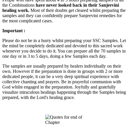
the Combinations
have never looked back in their Sanjeevini
healing work.
Most of their doubts get cleared whilst preparing the
samples and they can confidently prepare Sanjeevini remedies for
the most complicated cases.
Important :
Please do not be in a hurry whilst preparing your SSC Samples. Let
the mind be completely dedicated and devoted to this sacred work
whenever you decide to do it. You can prepare all the 70 samples in
one day or in 3 to 5 days, doing a few Samples each day.
The samples are usually prepared by healers individually on their
own. However if the preparation is done in groups with 2 or more
dedicated people, it can be a very deep spiritual experience with
collective chanting and prayers. Be in prayerful communion with
God whilst engaged in the preparation. Joyfully and gratefully
visualize miraculous healings happening through the Samples being
prepared, with the Lord's healing grace.