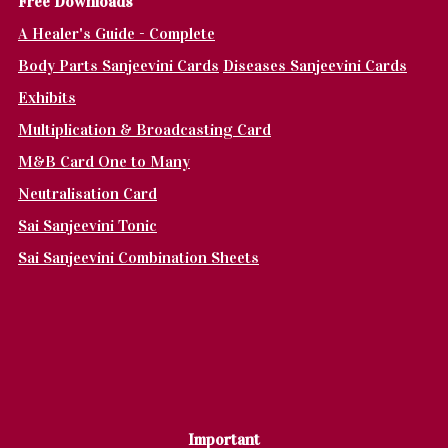
Fr
ee Downloads
A Healer's Guide - Complete
Body Parts Sanjeevini Cards
Diseases Sanjeevini Cards
Exhibits
Multiplication & Broadcasting Card
M&B Card One to Many
Neutralisation Card
Sai Sanjeevini Tonic
Sai Sanjeevini Combination Sheets
Important