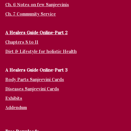
Ch. 6 Notes on few Sanjeevinis
Ch. 7 Community Service
A Healers Guide Online-Part 2
Chapters 8 to 11
Diet & Lifestyle for holistic Health
A Healers Guide Online-Part 3
Body Parts Sanjeevini Cards
Diseases Sanjeevini Cards
Exhibits
Addendum