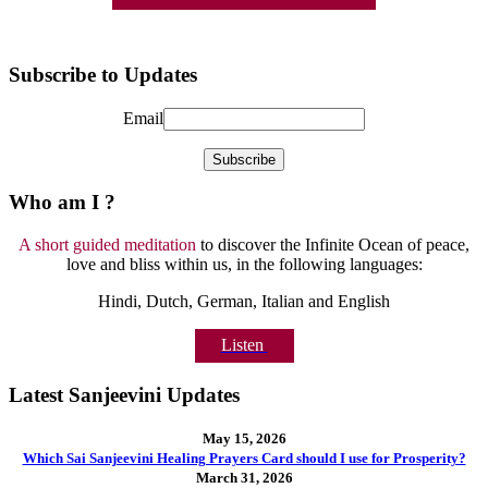
Subscribe to Updates
Email
Who am I ?
A short guided meditation
to discover the Infinite Ocean of peace,
love and bliss within us, in the following languages:
Hindi, Dutch, German, Italian and English
Listen
Latest Sanjeevini Updates
May 15, 2026
Which Sai Sanjeevini Healing Prayers Card should I use for Prosperity?
March 31, 2026