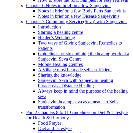
How to store the SSC Samples for easy retrieval
Chapter 6 Notes in brief on a few Sanjeevinis
Notes in brief on a few Body Parts Sanjeevinis
Notes in brief on a few Disease Sanjeevinis
Chapter 7 Community Service(Seva) with Sanjeevinis
Introduction
Starting a healing centre
Healer’s Well being
Two ways of Giving Sanjeevini Remedies to
Patients
Guidelines for streamlining the healing work at a
Sanjeevini Seva Centre
Mobile Healing Centres
A Village must be made self - sufficient
Sharing the knowledge
Sanjeevini Seva with Sanjeevini healing
broadcasts - Distance Healing
Always keep in mind the purpose of the healing
seva
Sanjeevini healing seva as a means to Self-
transformation
Part 2 Chapters 8 to 11 Guidelines on Diet & Lifestyle
for Health & Harmony
Food Prayer
Diet and Lifestyle