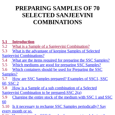
PREPARING SAMPLES OF 70
SELECTED SANJEEVINI
COMBINATIONS
5.1 Introduction
5.2
What is a Sample of a Sanjeevini Combination?
5.3
What is the advantage of keeping Samples of Selected
Sanjeevini Combinations?
5.4
What are the items required for preparing the SSC Samples?
5.5
Which mediums are good for preparing SSC Samples?
5.6
Which containers should be used for Preparing the SSC
Samples?
5.7
How are SSC Samples prepared? Examples of SSC1, SSC
60, SSC 2
5.8
How is a Sample of a sub combination of a Selected
Sanjeevini Combination to be prepared-SSC 2(a)
5.9
Charging the entire stock of the medium with SSC 1 and SSC
60
5.10
Is it necessary to recharge SSC Samples periodically? Say
every month or so.