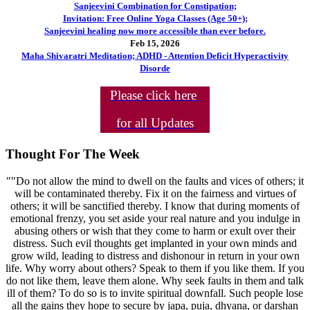
Sanjeevini Combination for Constipation;
Invitation: Free Online Yoga Classes (Age 50+);
Sanjeevini healing now more accessible than ever before.
Feb 15, 2026
Maha Shivaratri Meditation; ADHD - Attention Deficit Hyperactivity
Disorde
Please click here
for all Updates
Thought For The Week
""Do not allow the mind to dwell on the faults and vices of others; it
will be contaminated thereby. Fix it on the fairness and virtues of
others; it will be sanctified thereby. I know that during moments of
emotional frenzy, you set aside your real nature and you indulge in
abusing others or wish that they come to harm or exult over their
distress. Such evil thoughts get implanted in your own minds and
grow wild, leading to distress and dishonour in return in your own
life. Why worry about others? Speak to them if you like them. If you
do not like them, leave them alone. Why seek faults in them and talk
ill of them? To do so is to invite spiritual downfall. Such people lose
all the gains they hope to secure by japa, puja, dhyana, or darshan