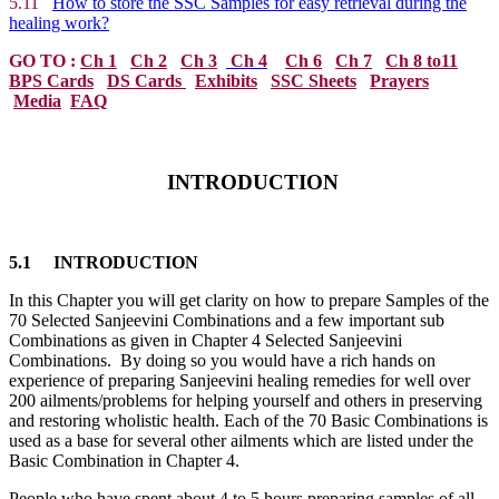
5.11
How to store the SSC Samples for easy retrieval during the
healing work?
GO TO :
Ch 1
Ch 2
Ch 3
Ch 4
Ch 6
Ch 7
Ch 8 to11
BPS Cards
DS Cards
Exhibits
SSC Sheets
Prayers
Media
FAQ
INTRODUCTION
5.1 INTRODUCTION
In this Chapter you will get clarity on how to prepare Samples of the
70 Selected Sanjeevini Combinations and a few important sub
Combinations as given in Chapter 4 Selected Sanjeevini
Combinations. By doing so you would have a rich hands on
experience of preparing Sanjeevini healing remedies for well over
200 ailments/problems for helping yourself and others in preserving
and restoring wholistic health. Each of the 70 Basic Combinations is
used as a base for several other ailments which are listed under the
Basic Combination in Chapter 4.
People who have spent about 4 to 5 hours preparing samples of all