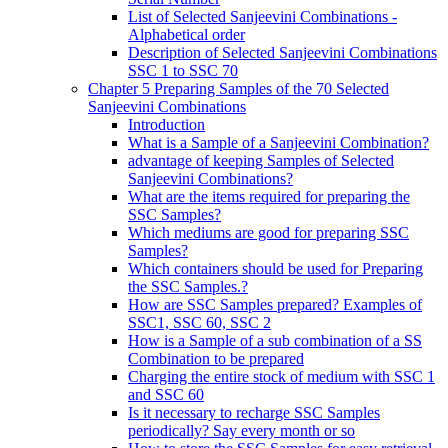
List of Selected Sanjeevini Combinations -
Alphabetical order
Description of Selected Sanjeevini Combinations
SSC 1 to SSC 70
Chapter 5 Preparing Samples of the 70 Selected
Sanjeevini Combinations
Introduction
What is a Sample of a Sanjeevini Combination?
advantage of keeping Samples of Selected
Sanjeevini Combinations?
What are the items required for preparing the
SSC Samples?
Which mediums are good for preparing SSC
Samples?
Which containers should be used for Preparing
the SSC Samples.?
How are SSC Samples prepared? Examples of
SSC1, SSC 60, SSC 2
How is a Sample of a sub combination of a SS
Combination to be prepared
Charging the entire stock of medium with SSC 1
and SSC 60
Is it necessary to recharge SSC Samples
periodically? Say every month or so