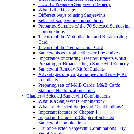
How To Prepare a Sanjeevini Remedy
What is the Dosage
Different ways of using Sanjeevinis
Selected Sanjeevini Combinations
Preparing Samples of the 70 Selected Sanjeevini
Combinations
The use of the Multiplication and Broadcasting
Card
The use of the Neutralisation Card
Sanjeevinis as Prophlactives or Preventives
Importance of offering Heartfelt Prayers whilst
Preparing or Broadcasting a Sanjeevini Remedy
Sanjeevini Remedy Kit for Patients
Advantages of giving a Sanjeevini Remedy Kit
to Patients
Preparing sets of M&B Cards, M&B Cards
Stations, Neutralization Cards
Chapter 4 Selected Sanjeevini Combinations
What is a Sanjeevini Combination?
What are Selected Sanjeevini Combinations?
Important features of Chapter 4
Important features of Chapter 4 Selected
Sanjeevini Combinations
List of Selected Sanjeevini Combinations - By
Serial Number