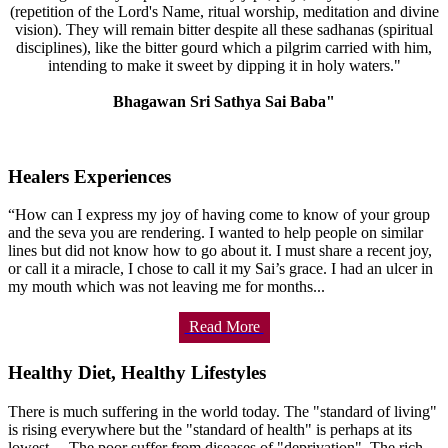
(repetition of the Lord's Name, ritual worship, meditation and divine
vision). They will remain bitter despite all these sadhanas (spiritual
disciplines), like the bitter gourd which a pilgrim carried with him,
intending to make it sweet by dipping it in holy waters."
Bhagawan Sri Sathya Sai Baba"
Healers Experiences
“How can I express my joy of having come to know of your group
and the seva you are rendering. I wanted to help people on similar
lines but did not know how to go about it. I must share a recent joy,
or call it a miracle, I chose to call it my Sai’s grace. I had an ulcer in
my mouth which was not leaving me for months...
Read More
Healthy Diet, Healthy Lifestyles
There is much suffering in the world today. The "standard of living"
is rising everywhere but the "standard of health" is perhaps at its
lowest.... The poor suffer from diseases of "deprivation". The rich