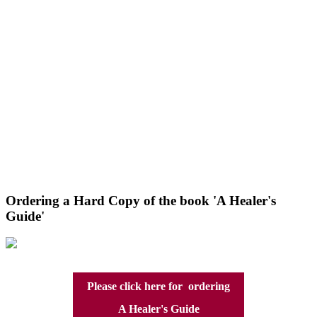
Ordering a Hard Copy of the book 'A Healer's
Guide'
Please click here for ordering
A Healer's Guide