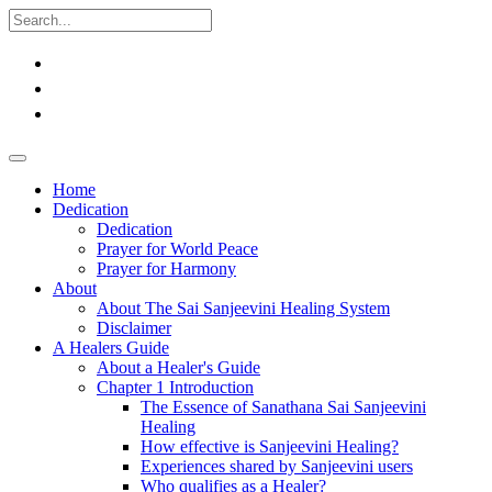
Home
Dedication
Dedication
Prayer for World Peace
Prayer for Harmony
About
About The Sai Sanjeevini Healing System
Disclaimer
A Healers Guide
About a Healer's Guide
Chapter 1 Introduction
The Essence of Sanathana Sai Sanjeevini
Healing
How effective is Sanjeevini Healing?
Experiences shared by Sanjeevini users
Who qualifies as a Healer?