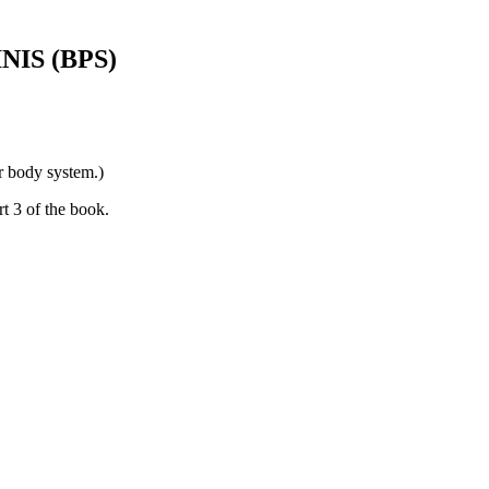
IS (BPS)
or body system.)
t 3 of the book.