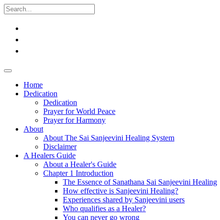
Home
Dedication
Dedication
Prayer for World Peace
Prayer for Harmony
About
About The Sai Sanjeevini Healing System
Disclaimer
A Healers Guide
About a Healer's Guide
Chapter 1 Introduction
The Essence of Sanathana Sai Sanjeevini Healing
How effective is Sanjeevini Healing?
Experiences shared by Sanjeevini users
Who qualifies as a Healer?
You can never go wrong