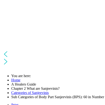
You are here:
Home
A Healers Guide
Chapter 2 What are Sanjeevinis?
Categories of Sanjeevinis
Sub Categories of Body Part Sanjeevinis (BPS): 60 in Number
Print