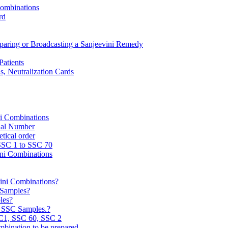
Combinations
rd
reparing or Broadcasting a Sanjeevini Remedy
Patients
, Neutralization Cards
ni Combinations
rial Number
tical order
 SSC 1 to SSC 70
ini Combinations
vini Combinations?
C Samples?
les?
e SSC Samples.?
C1, SSC 60, SSC 2
mbination to be prepared