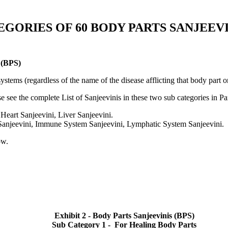
EGORIES OF 60 BODY PARTS SANJEEVIN
(BPS)
ystems (regardless of the name of the disease afflicting that body part 
 see the complete List of Sanjeevinis in these two sub categories in Par
Heart Sanjeevini, Liver Sanjeevini.
 Sanjeevini, Immune System Sanjeevini, Lymphatic System Sanjeevini.
ow.
Exhibit 2 - Body Parts Sanjeevinis (BPS)
Sub Category 1 - For Healing Body Parts