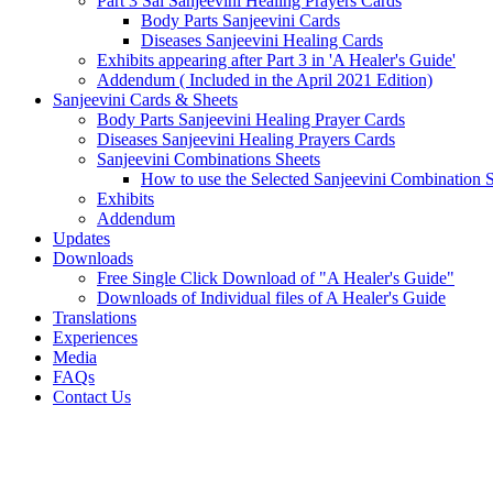
Part 3 Sai Sanjeevini Healing Prayers Cards
Body Parts Sanjeevini Cards
Diseases Sanjeevini Healing Cards
Exhibits appearing after Part 3 in 'A Healer's Guide'
Addendum ( Included in the April 2021 Edition)
Sanjeevini Cards & Sheets
Body Parts Sanjeevini Healing Prayer Cards
Diseases Sanjeevini Healing Prayers Cards
Sanjeevini Combinations Sheets
How to use the Selected Sanjeevini Combination 
Exhibits
Addendum
Updates
Downloads
Free Single Click Download of "A Healer's Guide"
Downloads of Individual files of A Healer's Guide
Translations
Experiences
Media
FAQs
Contact Us