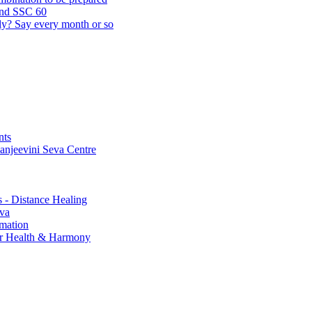
and SSC 60
lly? Say every month or so
nts
Sanjeevini Seva Centre
s - Distance Healing
eva
rmation
for Health & Harmony