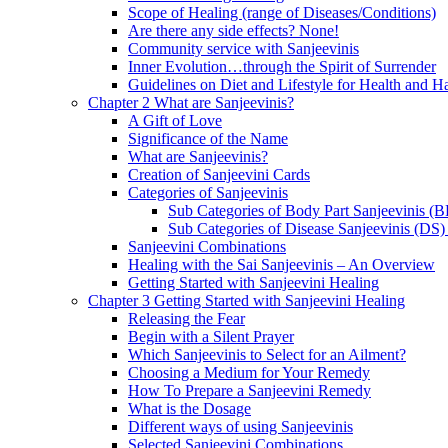
Scope of Healing (range of Diseases/Conditions)
Are there any side effects? None!
Community service with Sanjeevinis
Inner Evolution…through the Spirit of Surrender
Guidelines on Diet and Lifestyle for Health and 
Chapter 2 What are Sanjeevinis?
A Gift of Love
Significance of the Name
What are Sanjeevinis?
Creation of Sanjeevini Cards
Categories of Sanjeevinis
Sub Categories of Body Part Sanjeevinis (
Sub Categories of Disease Sanjeevinis (DS)
Sanjeevini Combinations
Healing with the Sai Sanjeevinis – An Overview
Getting Started with Sanjeevini Healing
Chapter 3 Getting Started with Sanjeevini Healing
Releasing the Fear
Begin with a Silent Prayer
Which Sanjeevinis to Select for an Ailment?
Choosing a Medium for Your Remedy
How To Prepare a Sanjeevini Remedy
What is the Dosage
Different ways of using Sanjeevinis
Selected Sanjeevini Combinations