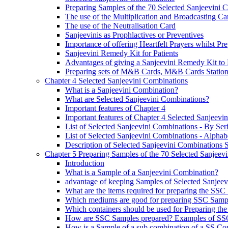
Preparing Samples of the 70 Selected Sanjeevini 
The use of the Multiplication and Broadcasting Ca
The use of the Neutralisation Card
Sanjeevinis as Prophlactives or Preventives
Importance of offering Heartfelt Prayers whilst P
Sanjeevini Remedy Kit for Patients
Advantages of giving a Sanjeevini Remedy Kit to 
Preparing sets of M&B Cards, M&B Cards Stations
Chapter 4 Selected Sanjeevini Combinations
What is a Sanjeevini Combination?
What are Selected Sanjeevini Combinations?
Important features of Chapter 4
Important features of Chapter 4 Selected Sanjeevi
List of Selected Sanjeevini Combinations - By Se
List of Selected Sanjeevini Combinations - Alphabe
Description of Selected Sanjeevini Combinations
Chapter 5 Preparing Samples of the 70 Selected Sanjeev
Introduction
What is a Sample of a Sanjeevini Combination?
advantage of keeping Samples of Selected Sanjee
What are the items required for preparing the SS
Which mediums are good for preparing SSC Samp
Which containers should be used for Preparing th
How are SSC Samples prepared? Examples of SS
How is a Sample of a sub combination of a SS Co