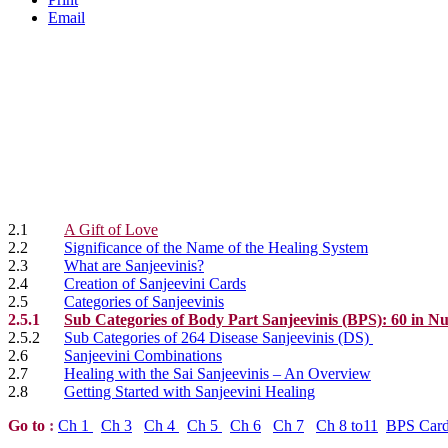
Email
2.1
A Gift of Love
2.2
Significance of the Name of the Healing System
2.3
What are Sanjeevinis?
2.4
Creation of Sanjeevini Cards
2.5
Categories of Sanjeevinis
2.5.1
Sub Categories of Body Part Sanjeevinis (BPS): 60 in 
2.5.2
Sub Categories of 264 Disease Sanjeevinis (DS)
2.6
Sanjeevini Combinations
2.7
Healing with the Sai Sanjeevinis – An Overview
2.8
Getting Started with Sanjeevini Healing
Go to
:
Ch 1
Ch 3
Ch 4
Ch 5
Ch 6
Ch 7
Ch 8 to11
BPS Car