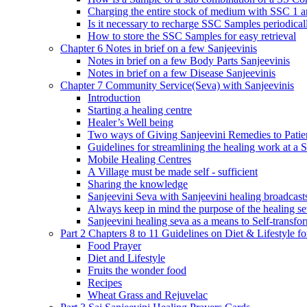
Charging the entire stock of medium with SSC 1 
Is it necessary to recharge SSC Samples periodica
How to store the SSC Samples for easy retrieval
Chapter 6 Notes in brief on a few Sanjeevinis
Notes in brief on a few Body Parts Sanjeevinis
Notes in brief on a few Disease Sanjeevinis
Chapter 7 Community Service(Seva) with Sanjeevinis
Introduction
Starting a healing centre
Healer’s Well being
Two ways of Giving Sanjeevini Remedies to Patie
Guidelines for streamlining the healing work at a 
Mobile Healing Centres
A Village must be made self - sufficient
Sharing the knowledge
Sanjeevini Seva with Sanjeevini healing broadcast
Always keep in mind the purpose of the healing s
Sanjeevini healing seva as a means to Self-transfo
Part 2 Chapters 8 to 11 Guidelines on Diet & Lifestyle 
Food Prayer
Diet and Lifestyle
Fruits the wonder food
Recipes
Wheat Grass and Rejuvelac