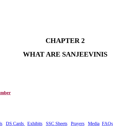
CHAPTER 2
WHAT ARE SANJEEVINIS
Number
ds
DS Cards
Exhibits
SSC Sheets
Prayers
Media
FAQs