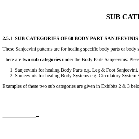
SUB CAT
2.5.1 SUB CATEGORIES OF 60 BODY PART SANJEEVINIS 
These Sanjeevini patterns are for healing specific body parts or body s
There are
two sub categories
under the Body Parts Sanjeevinis: Please
Sanjeevinis for healing Body Parts e.g. Leg & Foot Sanjeevini, 
Sanjeevinis for healing Body Systems e.g. Circulatory System
Examples of these two sub categories are given in Exhibits 2 & 3 bel