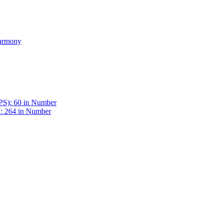
Harmony
BPS): 60 in Number
 : 264 in Number