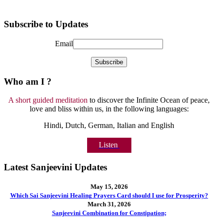
Subscribe to Updates
Email
Who am I ?
A short guided meditation
to discover the Infinite Ocean of peace,
love and bliss within us, in the following languages:
Hindi, Dutch, German, Italian and English
Listen
Latest Sanjeevini Updates
May 15, 2026
Which Sai Sanjeevini Healing Prayers Card should I use for Prosperity?
March 31, 2026
Sanjeevini Combination for Constipation;