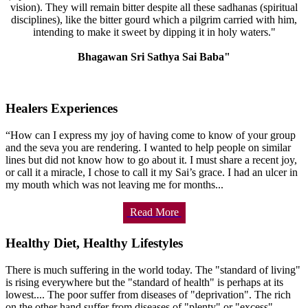
vision). They will remain bitter despite all these sadhanas (spiritual
disciplines), like the bitter gourd which a pilgrim carried with him,
intending to make it sweet by dipping it in holy waters."
Bhagawan Sri Sathya Sai Baba"
Healers Experiences
“How can I express my joy of having come to know of your group
and the seva you are rendering. I wanted to help people on similar
lines but did not know how to go about it. I must share a recent joy,
or call it a miracle, I chose to call it my Sai’s grace. I had an ulcer in
my mouth which was not leaving me for months...
Read More
Healthy Diet, Healthy Lifestyles
There is much suffering in the world today. The "standard of living"
is rising everywhere but the "standard of health" is perhaps at its
lowest.... The poor suffer from diseases of "deprivation". The rich
on the other hand suffer from diseases of "plenty" or "excess".