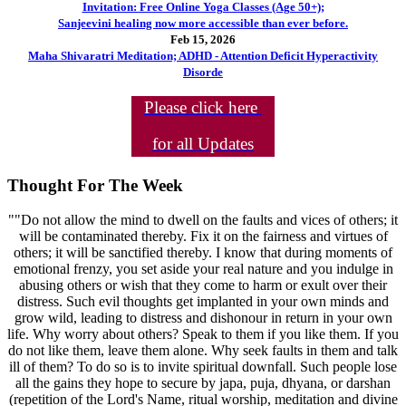
Invitation: Free Online Yoga Classes (Age 50+);
Sanjeevini healing now more accessible than ever before.
Feb 15, 2026
Maha Shivaratri Meditation; ADHD - Attention Deficit Hyperactivity
Disorde
Please click here
for all Updates
Thought For The Week
""Do not allow the mind to dwell on the faults and vices of others; it
will be contaminated thereby. Fix it on the fairness and virtues of
others; it will be sanctified thereby. I know that during moments of
emotional frenzy, you set aside your real nature and you indulge in
abusing others or wish that they come to harm or exult over their
distress. Such evil thoughts get implanted in your own minds and
grow wild, leading to distress and dishonour in return in your own
life. Why worry about others? Speak to them if you like them. If you
do not like them, leave them alone. Why seek faults in them and talk
ill of them? To do so is to invite spiritual downfall. Such people lose
all the gains they hope to secure by japa, puja, dhyana, or darshan
(repetition of the Lord's Name, ritual worship, meditation and divine