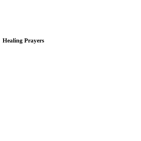
Healing Prayers