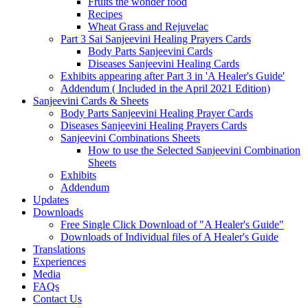
Fruits the wonder food
Recipes
Wheat Grass and Rejuvelac
Part 3 Sai Sanjeevini Healing Prayers Cards
Body Parts Sanjeevini Cards
Diseases Sanjeevini Healing Cards
Exhibits appearing after Part 3 in 'A Healer's Guide'
Addendum ( Included in the April 2021 Edition)
Sanjeevini Cards & Sheets
Body Parts Sanjeevini Healing Prayer Cards
Diseases Sanjeevini Healing Prayers Cards
Sanjeevini Combinations Sheets
How to use the Selected Sanjeevini Combination
Sheets
Exhibits
Addendum
Updates
Downloads
Free Single Click Download of "A Healer's Guide"
Downloads of Individual files of A Healer's Guide
Translations
Experiences
Media
FAQs
Contact Us