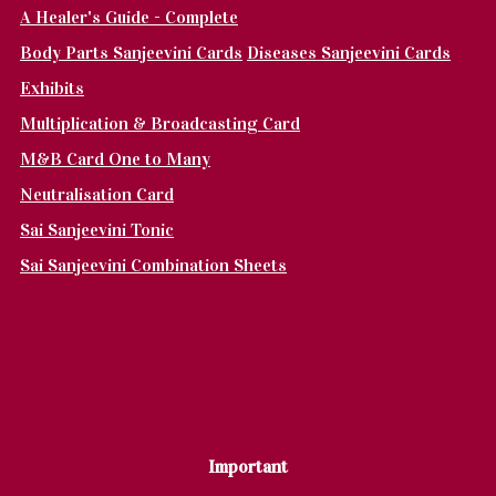
A Healer's Guide - Complete
Body Parts Sanjeevini Cards
Diseases Sanjeevini Cards
Exhibits
Multiplication & Broadcasting Card
M&B Card One to Many
Neutralisation Card
Sai Sanjeevini Tonic
Sai Sanjeevini Combination Sheets
Important