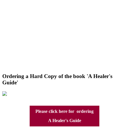
Ordering a Hard Copy of the book 'A Healer's
Guide'
Please click here for ordering
A Healer's Guide