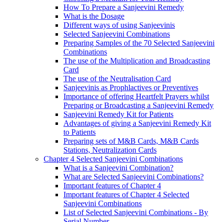
How To Prepare a Sanjeevini Remedy
What is the Dosage
Different ways of using Sanjeevinis
Selected Sanjeevini Combinations
Preparing Samples of the 70 Selected Sanjeevini
Combinations
The use of the Multiplication and Broadcasting
Card
The use of the Neutralisation Card
Sanjeevinis as Prophlactives or Preventives
Importance of offering Heartfelt Prayers whilst
Preparing or Broadcasting a Sanjeevini Remedy
Sanjeevini Remedy Kit for Patients
Advantages of giving a Sanjeevini Remedy Kit
to Patients
Preparing sets of M&B Cards, M&B Cards
Stations, Neutralization Cards
Chapter 4 Selected Sanjeevini Combinations
What is a Sanjeevini Combination?
What are Selected Sanjeevini Combinations?
Important features of Chapter 4
Important features of Chapter 4 Selected
Sanjeevini Combinations
List of Selected Sanjeevini Combinations - By
Serial Number