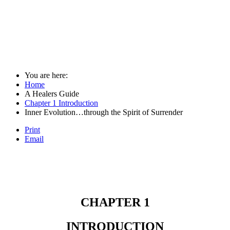
You are here:
Home
A Healers Guide
Chapter 1 Introduction
Inner Evolution…through the Spirit of Surrender
Print
Email
CHAPTER 1
INTRODUCTION