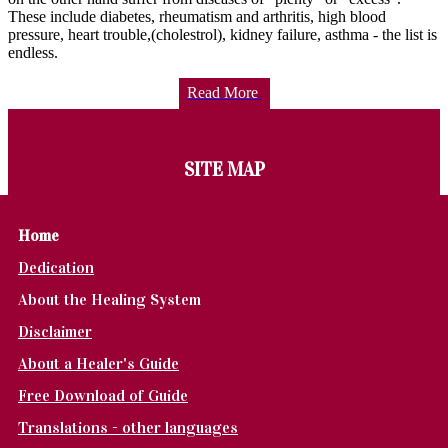
These include diabetes, rheumatism and arthritis, high blood
pressure, heart trouble,(cholestrol), kidney failure, asthma - the list is
endless.
Read More
SITE MAP
Home
Dedication
About the Healing System
Disclaimer
About a Healer's Guide
Free Download of Guide
Translations - other languages