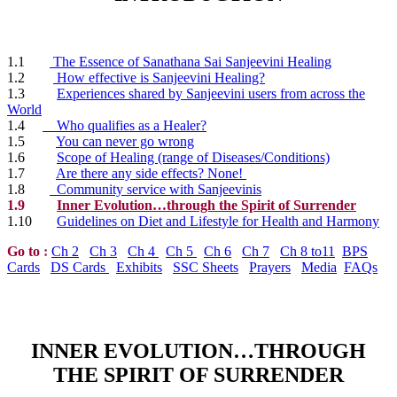
1.1
The Essence of Sanathana Sai Sanjeevini Healing
1.2
How effective is Sanjeevini Healing?
1.3
Experiences shared by Sanjeevini users from across the
World
1.4
Who qualifies as a Healer?
1.5
You can never go wrong
1.6
Scope of Healing (range of Diseases/Conditions)
1.7
Are there any side effects? None!
1.8
Community service with Sanjeevinis
1.9
Inner Evolution…through the Spirit of Surrender
1.10
Guidelines on Diet and Lifestyle for Health and Harmony
Go to
:
Ch 2
Ch 3
Ch 4
Ch 5
Ch 6
Ch 7
Ch 8 to11
BPS
Cards
DS Cards
Exhibits
SSC Sheets
Prayers
Media
FAQs
INNER EVOLUTION…THROUGH
THE SPIRIT OF SURRENDER