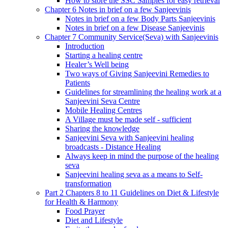
How to store the SSC Samples for easy retrieval
Chapter 6 Notes in brief on a few Sanjeevinis
Notes in brief on a few Body Parts Sanjeevinis
Notes in brief on a few Disease Sanjeevinis
Chapter 7 Community Service(Seva) with Sanjeevinis
Introduction
Starting a healing centre
Healer’s Well being
Two ways of Giving Sanjeevini Remedies to
Patients
Guidelines for streamlining the healing work at a
Sanjeevini Seva Centre
Mobile Healing Centres
A Village must be made self - sufficient
Sharing the knowledge
Sanjeevini Seva with Sanjeevini healing
broadcasts - Distance Healing
Always keep in mind the purpose of the healing
seva
Sanjeevini healing seva as a means to Self-
transformation
Part 2 Chapters 8 to 11 Guidelines on Diet & Lifestyle
for Health & Harmony
Food Prayer
Diet and Lifestyle