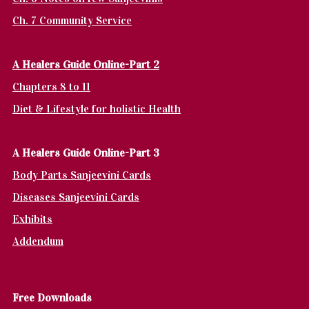
Ch. 7 Community Service
A Healers Guide Online-Part 2
Chapters 8 to 11
Diet & Lifestyle for holistic Health
A Healers Guide Online-Part 3
Body Parts Sanjeevini Cards
Diseases Sanjeevini Cards
Exhibits
Addendum
Fr
ee Downloads