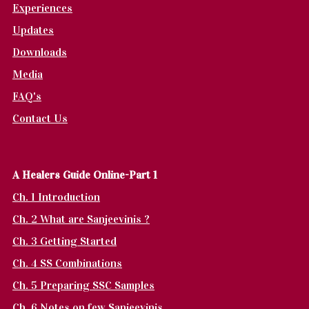
Experiences
Updates
Downloads
Media
FAQ's
Contact Us
A Healers Guide Online-Part 1
Ch. 1 Introduction
Ch. 2 What are Sanjeevinis ?
Ch. 3 Getting Started
Ch. 4 SS Combinations
Ch. 5 Preparing SSC Samples
Ch. 6 Notes on few Sanjeevinis