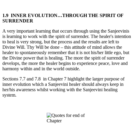
1.9 INNER EVOLUTION…THROUGH THE SPIRIT OF
SURRENDER
A very important learning that occurs through using the Sanjeevinis
is learning to work with the spirit of surrender. The healer's intention
to heal is very strong, but the process and the results are left to
Divine Will. Thy Will be done – this attitude of mind allows the
healer to spontaneously remember that it is not his/her little ego, but
the Divine power that is healing. The more the spirit of surrender
develops, the more the healer begins to experience peace, love and
harmony within and in the world outside.
Sections 7.7 and 7.8 in Chapter 7 highlight the larger purpose of
inner evolution which a Sanjeevini healer should always keep in
her/his awareness whilst working with the Sanjeevini healing
system.