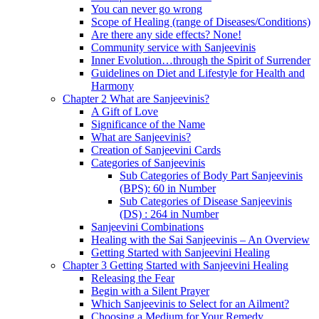
You can never go wrong
Scope of Healing (range of Diseases/Conditions)
Are there any side effects? None!
Community service with Sanjeevinis
Inner Evolution…through the Spirit of Surrender
Guidelines on Diet and Lifestyle for Health and
Harmony
Chapter 2 What are Sanjeevinis?
A Gift of Love
Significance of the Name
What are Sanjeevinis?
Creation of Sanjeevini Cards
Categories of Sanjeevinis
Sub Categories of Body Part Sanjeevinis
(BPS): 60 in Number
Sub Categories of Disease Sanjeevinis
(DS) : 264 in Number
Sanjeevini Combinations
Healing with the Sai Sanjeevinis – An Overview
Getting Started with Sanjeevini Healing
Chapter 3 Getting Started with Sanjeevini Healing
Releasing the Fear
Begin with a Silent Prayer
Which Sanjeevinis to Select for an Ailment?
Choosing a Medium for Your Remedy