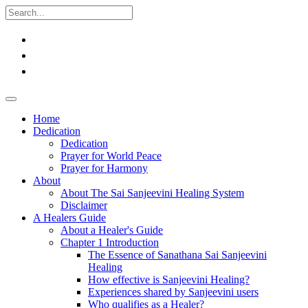
Home
Dedication
Dedication
Prayer for World Peace
Prayer for Harmony
About
About The Sai Sanjeevini Healing System
Disclaimer
A Healers Guide
About a Healer's Guide
Chapter 1 Introduction
The Essence of Sanathana Sai Sanjeevini
Healing
How effective is Sanjeevini Healing?
Experiences shared by Sanjeevini users
Who qualifies as a Healer?