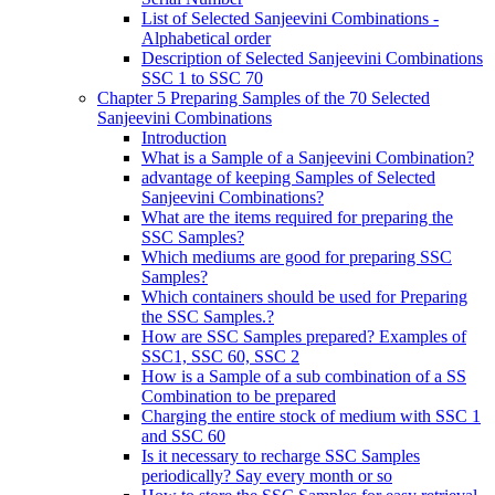
List of Selected Sanjeevini Combinations -
Alphabetical order
Description of Selected Sanjeevini Combinations
SSC 1 to SSC 70
Chapter 5 Preparing Samples of the 70 Selected
Sanjeevini Combinations
Introduction
What is a Sample of a Sanjeevini Combination?
advantage of keeping Samples of Selected
Sanjeevini Combinations?
What are the items required for preparing the
SSC Samples?
Which mediums are good for preparing SSC
Samples?
Which containers should be used for Preparing
the SSC Samples.?
How are SSC Samples prepared? Examples of
SSC1, SSC 60, SSC 2
How is a Sample of a sub combination of a SS
Combination to be prepared
Charging the entire stock of medium with SSC 1
and SSC 60
Is it necessary to recharge SSC Samples
periodically? Say every month or so