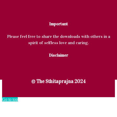
Important
Please feel free to share the downloads with others in a
spirit of selfless love and caring.
Disclaimer
@ The Sthitaprajna 2024
Go to top