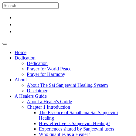
Home
Dedication
Dedication
Prayer for World Peace
Prayer for Harmony
About
About The Sai Sanjeevini Healing System
Disclaimer
A Healers Guide
About a Healer's Guide
Chapter 1 Introduction
The Essence of Sanathana Sai Sanjeevini
Healing
How effective is Sanjeevini Healing?
Experiences shared by Sanjeevini users
Who qualifies as a Healer?