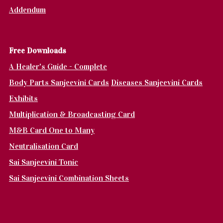
Addendum
Fr
ee Downloads
A Healer's Guide - Complete
Body Parts Sanjeevini Cards
Diseases Sanjeevini Cards
Exhibits
Multiplication & Broadcasting Card
M&B Card One to Many
Neutralisation Card
Sai Sanjeevini Tonic
Sai Sanjeevini Combination Sheets