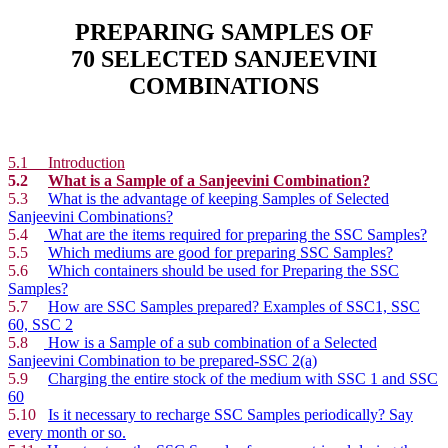
PREPARING SAMPLES OF
70 SELECTED SANJEEVINI
COMBINATIONS
5.1
Introduction
5.2
What is a Sample of a Sanjeevini Combination?
5.3
What is the advantage of keeping Samples of Selected
Sanjeevini Combinations?
5.4
What are the items required for preparing the SSC Samples?
5.5
Which mediums are good for preparing SSC Samples?
5.6
Which containers should be used for Preparing the SSC
Samples?
5.7
How are SSC Samples prepared? Examples of SSC1, SSC
60, SSC 2
5.8
How is a Sample of a sub combination of a Selected
Sanjeevini Combination to be prepared-SSC 2(a)
5.9
Charging the entire stock of the medium with SSC 1 and SSC
60
5.10
Is it necessary to recharge SSC Samples periodically? Say
every month or so.