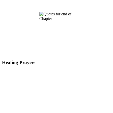
Healing Prayers