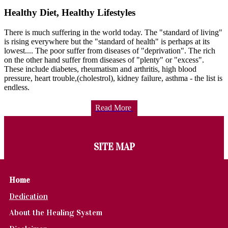
Healthy Diet, Healthy Lifestyles
There is much suffering in the world today. The "standard of living"
is rising everywhere but the "standard of health" is perhaps at its
lowest.... The poor suffer from diseases of "deprivation". The rich
on the other hand suffer from diseases of "plenty" or "excess".
These include diabetes, rheumatism and arthritis, high blood
pressure, heart trouble,(cholestrol), kidney failure, asthma - the list is
endless.
Read More
SITE MAP
Home
Dedication
About the Healing System