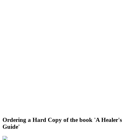
Ordering a Hard Copy of the book 'A Healer's
Guide'