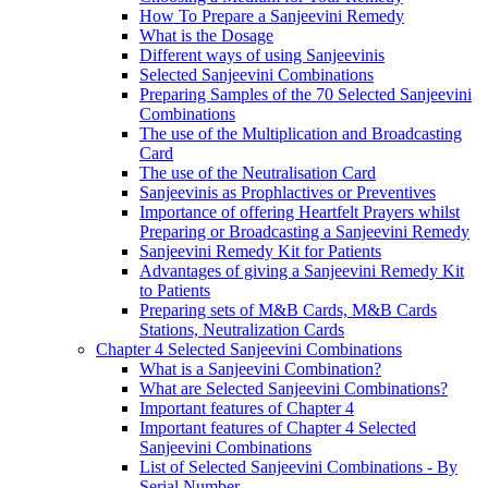
How To Prepare a Sanjeevini Remedy
What is the Dosage
Different ways of using Sanjeevinis
Selected Sanjeevini Combinations
Preparing Samples of the 70 Selected Sanjeevini
Combinations
The use of the Multiplication and Broadcasting
Card
The use of the Neutralisation Card
Sanjeevinis as Prophlactives or Preventives
Importance of offering Heartfelt Prayers whilst
Preparing or Broadcasting a Sanjeevini Remedy
Sanjeevini Remedy Kit for Patients
Advantages of giving a Sanjeevini Remedy Kit
to Patients
Preparing sets of M&B Cards, M&B Cards
Stations, Neutralization Cards
Chapter 4 Selected Sanjeevini Combinations
What is a Sanjeevini Combination?
What are Selected Sanjeevini Combinations?
Important features of Chapter 4
Important features of Chapter 4 Selected
Sanjeevini Combinations
List of Selected Sanjeevini Combinations - By
Serial Number