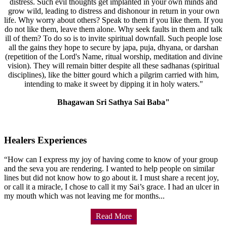
distress. Such evil thoughts get implanted in your own minds and
grow wild, leading to distress and dishonour in return in your own
life. Why worry about others? Speak to them if you like them. If you
do not like them, leave them alone. Why seek faults in them and talk
ill of them? To do so is to invite spiritual downfall. Such people lose
all the gains they hope to secure by japa, puja, dhyana, or darshan
(repetition of the Lord's Name, ritual worship, meditation and divine
vision). They will remain bitter despite all these sadhanas (spiritual
disciplines), like the bitter gourd which a pilgrim carried with him,
intending to make it sweet by dipping it in holy waters."
Bhagawan Sri Sathya Sai Baba"
Healers Experiences
“How can I express my joy of having come to know of your group
and the seva you are rendering. I wanted to help people on similar
lines but did not know how to go about it. I must share a recent joy,
or call it a miracle, I chose to call it my Sai’s grace. I had an ulcer in
my mouth which was not leaving me for months...
Read More