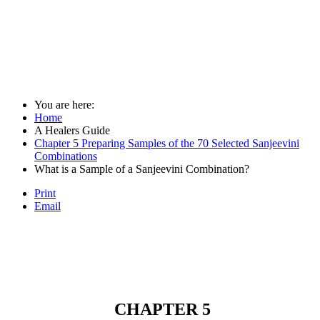
You are here:
Home
A Healers Guide
Chapter 5 Preparing Samples of the 70 Selected Sanjeevini
Combinations
What is a Sample of a Sanjeevini Combination?
Print
Email
CHAPTER 5