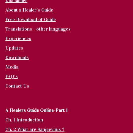
Disclaimer
About a Healer's Guide
Free Download of Guide
Translations - other languages
Experiences
Updates
Downloads
Media
FAQ's
Contact Us
A Healers Guide Online-Part 1
Ch. 1 Introduction
Ch. 2 What are Sanjeevinis ?