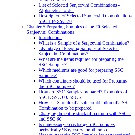
List of Selected Sanjeevini Combinations -
Alphabetical order
Description of Selected Sanjeevini Combinations
SSC 1 to SSC 70
Chapter 5 Preparing Samples of the 70 Selected
Sanjeevini Combinations
Introduction
What is a Sample of a Sanjeevini Combination?
advantage of keeping Samples of Selected
Sanjeevini Combinations?
What are the items required for preparing the
SSC Samples?
Which mediums are good for preparing SSC
Samples?
Which containers should be used for Preparing
the SSC Samples.?
How are SSC Samples prepared? Examples of
SSC1, SSC 60, SSC 2
How is a Sample of a sub combination of a SS
Combination to be prepared
Charging the entire stock of medium with SSC 1
and SSC 60
Is it necessary to recharge SSC Samples
periodically? Say every month or so