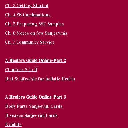
Ch. 3 Getting Started
Ch. 4 SS Combinations
Ch. 5 Preparing SSC Samples
Ch. 6 Notes on few Sanjeevinis
Ch. 7 Community Service
A Healers Guide Online-Part 2
Chapters 8 to 11
Diet & Lifestyle for holistic Health
A Healers Guide Online-Part 3
Body Parts Sanjeevini Cards
Diseases Sanjeevini Cards
Exhibits