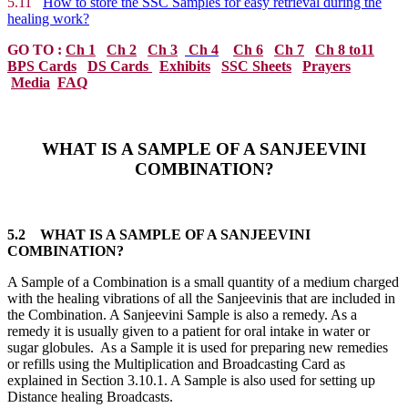
5.11
How to store the SSC Samples for easy retrieval during the
healing work?
GO TO :
Ch 1
Ch 2
Ch 3
Ch 4
Ch 6
Ch 7
Ch 8 to11
BPS Cards
DS Cards
Exhibits
SSC Sheets
Prayers
Media
FAQ
WHAT IS A SAMPLE OF A SANJEEVINI
COMBINATION?
5.2 WHAT IS A SAMPLE OF A SANJEEVINI
COMBINATION?
A Sample of a Combination is a small quantity of a medium charged
with the healing vibrations of all the Sanjeevinis that are included in
the Combination. A Sanjeevini Sample is also a remedy. As a
remedy it is usually given to a patient for oral intake in water or
sugar globules. As a Sample it is used for preparing new remedies
or refills using the Multiplication and Broadcasting Card as
explained in Section 3.10.1. A Sample is also used for setting up
Distance healing Broadcasts.