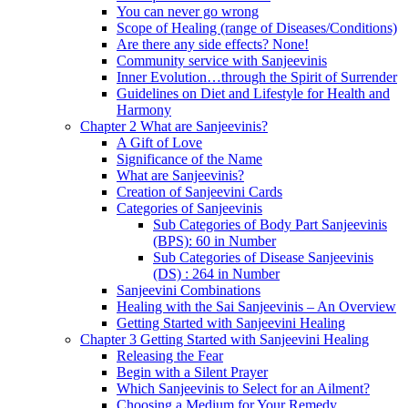
You can never go wrong
Scope of Healing (range of Diseases/Conditions)
Are there any side effects? None!
Community service with Sanjeevinis
Inner Evolution…through the Spirit of Surrender
Guidelines on Diet and Lifestyle for Health and
Harmony
Chapter 2 What are Sanjeevinis?
A Gift of Love
Significance of the Name
What are Sanjeevinis?
Creation of Sanjeevini Cards
Categories of Sanjeevinis
Sub Categories of Body Part Sanjeevinis
(BPS): 60 in Number
Sub Categories of Disease Sanjeevinis
(DS) : 264 in Number
Sanjeevini Combinations
Healing with the Sai Sanjeevinis – An Overview
Getting Started with Sanjeevini Healing
Chapter 3 Getting Started with Sanjeevini Healing
Releasing the Fear
Begin with a Silent Prayer
Which Sanjeevinis to Select for an Ailment?
Choosing a Medium for Your Remedy