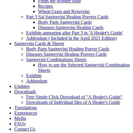
Fruits the wonder food
Recipes
Wheat Grass and Rejuvelac
Part 3 Sai Sanjeevini Healing Prayers Cards
Body Parts Sanjeevini Cards
Diseases Sanjeevini Healing Cards
Exhibits appearing after Part 3 in 'A Healer's Guide'
Addendum ( Included in the April 2021 Edition)
Sanjeevini Cards & Sheets
Body Parts Sanjeevini Healing Prayer Cards
Diseases Sanjeevini Healing Prayers Cards
Sanjeevini Combinations Sheets
How to use the Selected Sanjeevini Combination
Sheets
Exhibits
Addendum
Updates
Downloads
Free Single Click Download of "A Healer's Guide"
Downloads of Individual files of A Healer's Guide
Translations
Experiences
Media
FAQs
Contact Us