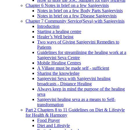
How to store the SSC Samples for easy retrieval
Chapter 6 Notes in brief on a few Sanjeevinis
Notes in brief on a few Body Parts Sanjeevinis
Notes in brief on a few Disease Sanjeevinis
Chapter 7 Community Service(Seva) with Sanjeevinis
Introduction
Starting a healing centre
Healer’s Well being
Two ways of Giving Sanjeevini Remedies to
Patients
Guidelines for streamlining the healing work at a
Sanjeevini Seva Centre
Mobile Healing Centres
A Village must be made self - sufficient
Sharing the knowledge
Sanjeevini Seva with Sanjeevini healing
broadcasts - Distance Healing
Always keep in mind the purpose of the healing
seva
Sanjeevini healing seva as a means to Self-
transformation
Part 2 Chapters 8 to 11 Guidelines on Diet & Lifestyle
for Health & Harmony
Food Prayer
Diet and Lifestyle