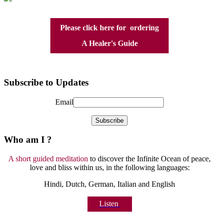
Please click here for ordering
A Healer's Guide
Subscribe to Updates
Email
Who am I ?
A short guided meditation
to discover the Infinite Ocean of peace,
love and bliss within us, in the following languages:
Hindi, Dutch, German, Italian and English
Listen