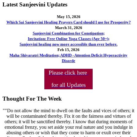
Latest Sanjeevini Updates
May 15, 2026
Which Sai Sanjeevini Healing Prayers Card should I use for Prosperity?
March 31, 2026
Sanjeevini Combination for Constipation;
Invitation: Free Online Yoga Classes (Age 50+);
Sanjeevini healing now more accessible than ever before.
Feb 15, 2026
Maha Shivaratri Meditation; ADHD - Attention Deficit Hyperactivity
Disorde
Please click here
for all Updates
Thought For The Week
""Do not allow the mind to dwell on the faults and vices of others; it
will be contaminated thereby. Fix it on the fairness and virtues of
others; it will be sanctified thereby. I know that during moments of
emotional frenzy, you set aside your real nature and you indulge in
abusing others or wish that they come to harm or exult over their