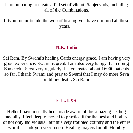
I am preparing to create a full set of vibhuti Sanjeevinis, including
all of the Combinations.
It is an honor to join the web of healing you have nurtured all these
years. "
N.K. India
Sai Ram, By Swami's healing Cards energy grace, I am having very
good experience. Swami is great. I am also very happy. I am doing
Sanjeevini Seva very regularly. I have treated about 16000 patients
so far.. I thank Swami and pray to Swami that I may do more Seva
until my death. Sai Ram
E.J. - USA
Hello, I have recently been made aware of this amazing healing
modality. I feel deeply moved to practice it for the best and highest
of not only individuals , but this very troubled country and the entire
world. Thank you very much. Healing prayers for all. Humbly