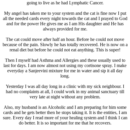
going to live as he had Lymphatic Cancer.
My angel has taken me to your system and the cat is fine now I put
all the needed cards every night towards the cat and I prayed to God
and for the power He gives me as I am His daughter and He has
always provided for me.
The cat could move after half an hour. Before he could not move
because of the pain. Slowly he has totally recovered. He is now on a
renal diet but before he could not eat anything. This is super!
Then I myself had Asthma and Allergies and these usually used to
last for days. I am now almost not using my cortisone spray. I make
everyday a Sanjeevini mixture for me in water and sip it all day
long.
Yesterday I was all day long in a clinic with my sick neighbour. I
had no complaints at all, I could work in my animal sanctuary till
very late at night without any problem.
Also, my husband is an Alcoholic and I am preparing for him some
cards and he gets better then he stops taking it. It is the entities, I am
sure. Every day I read more of your healing system and I think I can
do better. It is so important for me that he recovers.