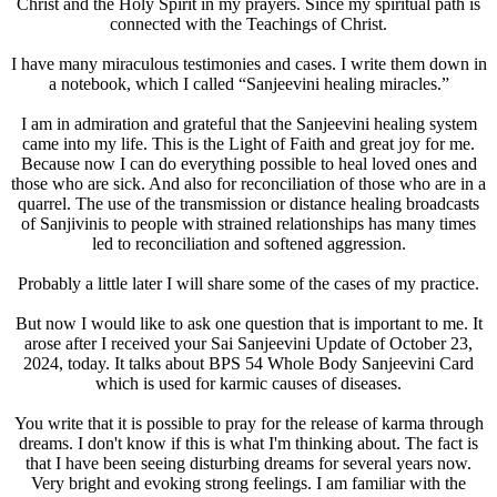
Christ and the Holy Spirit in my prayers. Since my spiritual path is
connected with the Teachings of Christ.
I have many miraculous testimonies and cases. I write them down in
a notebook, which I called “Sanjeevini healing miracles.”
I am in admiration and grateful that the Sanjeevini healing system
came into my life. This is the Light of Faith and great joy for me.
Because now I can do everything possible to heal loved ones and
those who are sick. And also for reconciliation of those who are in a
quarrel. The use of the transmission or distance healing broadcasts
of Sanjivinis to people with strained relationships has many times
led to reconciliation and softened aggression.
Probably a little later I will share some of the cases of my practice.
But now I would like to ask one question that is important to me. It
arose after I received your Sai Sanjeevini Update of October 23,
2024, today. It talks about BPS 54 Whole Body Sanjeevini Card
which is used for karmic causes of diseases.
You write that it is possible to pray for the release of karma through
dreams. I don't know if this is what I'm thinking about. The fact is
that I have been seeing disturbing dreams for several years now.
Very bright and evoking strong feelings. I am familiar with the