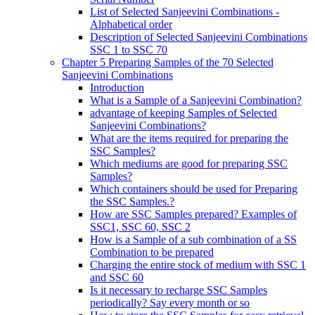
List of Selected Sanjeevini Combinations -
Alphabetical order
Description of Selected Sanjeevini Combinations
SSC 1 to SSC 70
Chapter 5 Preparing Samples of the 70 Selected
Sanjeevini Combinations
Introduction
What is a Sample of a Sanjeevini Combination?
advantage of keeping Samples of Selected
Sanjeevini Combinations?
What are the items required for preparing the
SSC Samples?
Which mediums are good for preparing SSC
Samples?
Which containers should be used for Preparing
the SSC Samples.?
How are SSC Samples prepared? Examples of
SSC1, SSC 60, SSC 2
How is a Sample of a sub combination of a SS
Combination to be prepared
Charging the entire stock of medium with SSC 1
and SSC 60
Is it necessary to recharge SSC Samples
periodically? Say every month or so