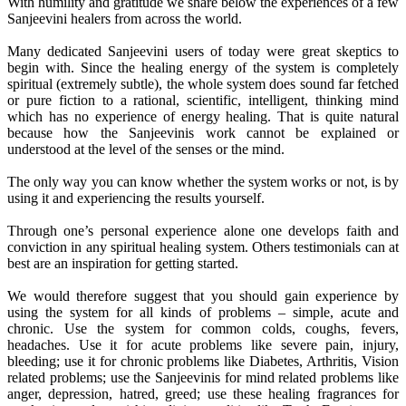
With humility and gratitude we share below the experiences of a few
Sanjeevini healers from across the world.
Many dedicated Sanjeevini users of today were great skeptics to
begin with. Since the healing energy of the system is completely
spiritual (extremely subtle), the whole system does sound far fetched
or pure fiction to a rational, scientific, intelligent, thinking mind
which has no experience of energy healing. That is quite natural
because how the Sanjeevinis work cannot be explained or
understood at the level of the senses or the mind.
The only way you can know whether the system works or not, is by
using it and experiencing the results yourself.
Through one’s personal experience alone one develops faith and
conviction in any spiritual healing system. Others testimonials can at
best are an inspiration for getting started.
We would therefore suggest that you should gain experience by
using the system for all kinds of problems – simple, acute and
chronic. Use the system for common colds, coughs, fevers,
headaches. Use it for acute problems like severe pain, injury,
bleeding; use it for chronic problems like Diabetes, Arthritis, Vision
related problems; use the Sanjeevinis for mind related problems like
anger, depression, hatred, greed; use these healing fragrances for