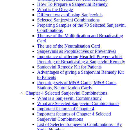
How To Prepare a Sanjeevini Remedy
What is the Dosage
Different ways of using Sanjeevinis
Selected Sanjeevini Combinations
Preparing Samples of the 70 Selected Sanjeevini
Combinations
The use of the Multiplication and Broadcasting
Card
The use of the Neutralisation Card
Sanjeevinis as Prophlactives or Preventives
Importance of offering Heartfelt Prayers whilst
Preparing or Broadcasting a Sanjeevini Remedy
Sanjeevini Remedy Kit for Patients
Advantages of giving a Sanjeevini Remedy Kit
to Patients
Preparing sets of M&B Cards, M&B Cards
Stations, Neutralization Cards
Chapter 4 Selected Sanjeevini Combinations
What is a Sanjeevini Combination?
What are Selected Sanjeevini Combinations?
Important features of Chapter 4
Important features of Chapter 4 Selected
Sanjeevini Combinations
List of Selected Sanjeevini Combinations - By
Serial Number