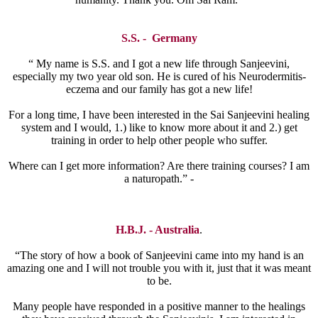
S.S. - Germany
“ My name is S.S. and I got a new life through Sanjeevini,
especially my two year old son. He is cured of his Neurodermitis-
eczema and our family has got a new life!
For a long time, I have been interested in the Sai Sanjeevini healing
system and I would, 1.) like to know more about it and 2.) get
training in order to help other people who suffer.
Where can I get more information? Are there training courses? I am
a naturopath.” -
H.B.J. - Australia
.
“The story of how a book of Sanjeevini came into my hand is an
amazing one and I will not trouble you with it, just that it was meant
to be.
Many people have responded in a positive manner to the healings