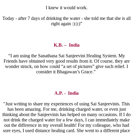
I knew it would work.
Today - after 7 days of drinking the water - she told me that she is all
right again :):):)”
K.B. – India
“I am using the Sanathana Sai Sanjeevini Healing System. My
Friends have obtained very good results from it. Of course, they are
wonder struck, on how could “a set of pictures” give such relief. I
consider it Bhagawan’s Grace.”
A.P. - India
"Just writing to share my experiences of using Sai Sanjeevinis. This
has been amazing. For me, drinking charged water, or even just
thinking about the Sanjeevinis has helped on many occasions. If I do
not drink the charged water for a few days, I can immediately make
out the difference in my overall health! For my colleague, who had
sore eyes, I used distance healing card. She went to a different place