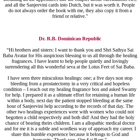
and all the Sanjeevini cards into Dutch, but it was worth it. People
do not always order the book with me, they also copy it from a
friend or relative."
Dr. R.B. Dominican Republic
“Hi brothers and sisters: I want to thank you and Shri Sathya Sai
Baba Avatar for His auspicious blessing to us all through the healing
fragrances. I have learnt to help people quietly and lovingly
surrendering all this wonderful seva at the Lotus Feet of Sai Baba.
I have seen three miraculous healings: one; a five days non stop
bleeding from a prostatectomy in a very critical and hopeless
condition – I reach out my healing fragrance box and asked Swamy
for help. I prepared it as a ultimate effort for retaining a human life
within a body, next day the patient stopped bleeding at the same
hour of Sanjeevini help according to the records of that day. The
other two healings experiences were with women who could not
begotten a child respectively and both did! And they had the holy
chance of bearing theirs children. I am a allopathic medical doctor
and for me it is a subtle and wordless way of approach my career. I
share this humble experience because it belongs to God and
humanity. Thank you. Om Sai Ram."