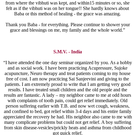
from where the vibhuti was kept, and within15 minutes or so, she
felt as if the vibhuti was on her tongue!! She hardly knows about
Baba or this method of healing - the grace was amazing.
Thank you Baba - for everything. Please continue to shower your
grace and blessings on me, my family and the whole world.”
S.M.V. - India
“I have attended the one day seminar organized by you. As a hobby
and as social work. I have been practicing Acupressure, Sujoke
acupuncture, Neuro therapy and treat patients coming to my house
free of cost. I am now practicing Sai Sanjeevini and giving to the
patients. I am extremely proud to write that I am getting very good
results. I have treated small children and the old people and the
results are fantastic. A lady – my neighbor came to me at odd hours
with complaints of tooth pain, could get relief immediately. Old
person suffering earlier with T.B. and now wet cough, weakness,
and confined to bed, got relief within 3-4 days and his entire family
appreciated the recovery he had. His neighbor also came to me with
many complicate problems but could not get relief. A boy suffering
from skin disease-vesicles/prickly heats and asthma from childhood
got quick relief.