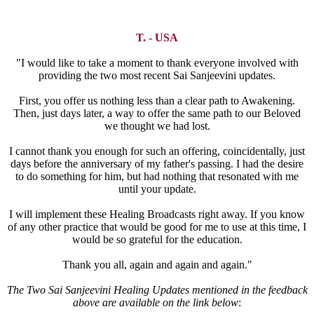
T. - USA
"I would like to take a moment to thank everyone involved with
providing the two most recent Sai Sanjeevini updates.
First, you offer us nothing less than a clear path to Awakening.
Then, just days later, a way to offer the same path to our Beloved
we thought we had lost.
I cannot thank you enough for such an offering, coincidentally, just
days before the anniversary of my father's passing. I had the desire
to do something for him, but had nothing that resonated with me
until your update.
I will implement these Healing Broadcasts right away. If you know
of any other practice that would be good for me to use at this time, I
would be so grateful for the education.
Thank you all, again and again and again."
The Two Sai Sanjeevini Healing Updates mentioned in the feedback
above are available on the link below
: