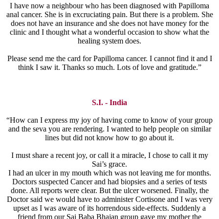
I have now a neighbour who has been diagnosed with Papilloma
anal cancer. She is in excruciating pain. But there is a problem. She
does not have an insurance and she does not have money for the
clinic and I thought what a wonderful occasion to show what the
healing system does.
Please send me the card for Papilloma cancer. I cannot find it and I
think I saw it. Thanks so much. Lots of love and gratitude.”
S.I. - India
“How can I express my joy of having come to know of your group
and the seva you are rendering. I wanted to help people on similar
lines but did not know how to go about it.
I must share a recent joy, or call it a miracle, I chose to call it my
Sai’s grace.
I had an ulcer in my mouth which was not leaving me for months.
Doctors suspected Cancer and had biopsies and a series of tests
done. All reports were clear. But the ulcer worsened. Finally, the
Doctor said we would have to administer Cortisone and I was very
upset as I was aware of its horrendous side-effects. Suddenly a
friend from our Sai Baba Bhajan group gave my mother the