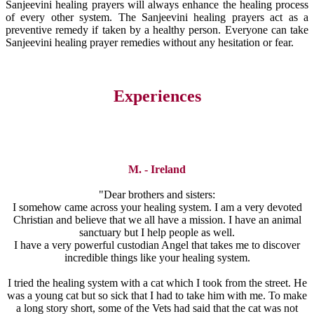
Sanjeevini healing prayers will always enhance the healing process
of every other system. The Sanjeevini healing prayers act as a
preventive remedy if taken by a healthy person. Everyone can take
Sanjeevini healing prayer remedies without any hesitation or fear.
Experiences
M. - Ireland
"Dear brothers and sisters:
I somehow came across your healing system. I am a very devoted
Christian and believe that we all have a mission. I have an animal
sanctuary but I help people as well.
I have a very powerful custodian Angel that takes me to discover
incredible things like your healing system.
I tried the healing system with a cat which I took from the street. He
was a young cat but so sick that I had to take him with me. To make
a long story short, some of the Vets had said that the cat was not