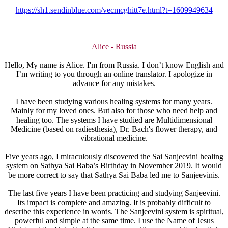
https://sh1.sendinblue.com/vecmcghitt7e.html?t=1609949634
Alice - Russia
Hello, My name is Alice. I'm from Russia. I don’t know English and
I’m writing to you through an online translator. I apologize in
advance for any mistakes.
I have been studying various healing systems for many years.
Mainly for my loved ones. But also for those who need help and
healing too. The systems I have studied are Multidimensional
Medicine (based on radiesthesia), Dr. Bach's flower therapy, and
vibrational medicine.
Five years ago, I miraculously discovered the Sai Sanjeevini healing
system on Sathya Sai Baba’s Birthday in November 2019. It would
be more correct to say that Sathya Sai Baba led me to Sanjeevinis.
The last five years I have been practicing and studying Sanjeevini.
Its impact is complete and amazing. It is probably difficult to
describe this experience in words. The Sanjeevini system is spiritual,
powerful and simple at the same time. I use the Name of Jesus