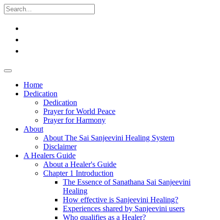
Home
Dedication
Dedication
Prayer for World Peace
Prayer for Harmony
About
About The Sai Sanjeevini Healing System
Disclaimer
A Healers Guide
About a Healer's Guide
Chapter 1 Introduction
The Essence of Sanathana Sai Sanjeevini
Healing
How effective is Sanjeevini Healing?
Experiences shared by Sanjeevini users
Who qualifies as a Healer?