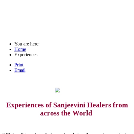
You are here:
Home
Experiences
Print
Email
Experiences of Sanjeevini Healers from
across the World