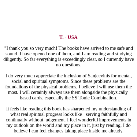
T. - USA
"I thank you so very much! The books have arrived to me safe and
sound. I have opened one of them, and I am reading and studying
diligently. So far everything is exceedingly clear, so I currently have
no questions.
I do very much appreciate the inclusion of Sanjeevinis for mental,
social and spiritual symptoms. Since these problems are the
foundations of the physical problems, I believe I will use them the
most. I will certainly always use them alongside the physically-
based cards, especially the SS Tonic Combination.
It feels like reading this book has sharpened my understanding of
what real spiritual progress looks like - serving faithfully and
continually without judgement. I feel wonderful improvements in
my outlook on the world and my place in it, just by reading. I do
believe I can feel changes taking place inside me already.