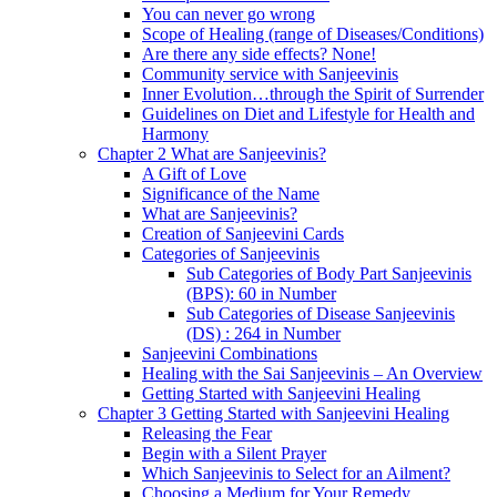
You can never go wrong
Scope of Healing (range of Diseases/Conditions)
Are there any side effects? None!
Community service with Sanjeevinis
Inner Evolution…through the Spirit of Surrender
Guidelines on Diet and Lifestyle for Health and
Harmony
Chapter 2 What are Sanjeevinis?
A Gift of Love
Significance of the Name
What are Sanjeevinis?
Creation of Sanjeevini Cards
Categories of Sanjeevinis
Sub Categories of Body Part Sanjeevinis
(BPS): 60 in Number
Sub Categories of Disease Sanjeevinis
(DS) : 264 in Number
Sanjeevini Combinations
Healing with the Sai Sanjeevinis – An Overview
Getting Started with Sanjeevini Healing
Chapter 3 Getting Started with Sanjeevini Healing
Releasing the Fear
Begin with a Silent Prayer
Which Sanjeevinis to Select for an Ailment?
Choosing a Medium for Your Remedy