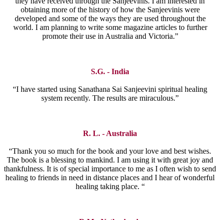
they have received through the Sanjeevinis. I am interested in
obtaining more of the history of how the Sanjeevinis were
developed and some of the ways they are used throughout the
world. I am planning to write some magazine articles to further
promote their use in Australia and Victoria.”
S.G. - India
“I have started using Sanathana Sai Sanjeevini spiritual healing
system recently. The results are miraculous.”
R. L. - Australia
“Thank you so much for the book and your love and best wishes.
The book is a blessing to mankind. I am using it with great joy and
thankfulness. It is of special importance to me as I often wish to send
healing to friends in need in distance places and I hear of wonderful
healing taking place. “