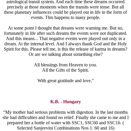
astrological transit system. And each time these dreams occurred
precisely at those moments when the transits were tense. But all
these planetary influences could be played out in life in the form of
events. This happens to many people.
At some point I thought that dreams were warning me. But no,
fortunately in life after such dreams the events were not duplicated.
And this means... That negative events were played out only in a
dream. At the internal level. And I always thank God and the Holy
Spirit for this. Please tell me, is this the release of karma in dreams?
Or are we talking about something else?
All blessings from Heaven to you.
All the Gifts of the Spirit.
With great gratitude and love,"
K.B. - Hungary
“My mother had serious problems with digestion. In the last months
she had difficulties and found no relief. Finally she came to me and I
prepared her a bottle of water with SSC1, SSC60 and SSC16. (
Selected Sanjeevini Combinations Nos 1. 60 and 16)