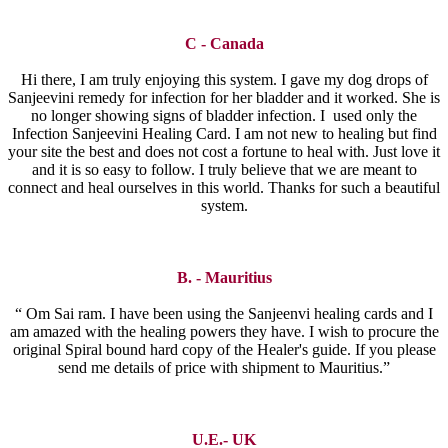
C - Canada
Hi there, I am truly enjoying this system. I gave my dog drops of
Sanjeevini remedy for infection for her bladder and it worked. She is
no longer showing signs of bladder infection. I used only the
Infection Sanjeevini Healing Card. I am not new to healing but find
your site the best and does not cost a fortune to heal with. Just love it
and it is so easy to follow. I truly believe that we are meant to
connect and heal ourselves in this world. Thanks for such a beautiful
system.
B. - Mauritius
“ Om Sai ram. I have been using the Sanjeenvi healing cards and I
am amazed with the healing powers they have. I wish to procure the
original Spiral bound hard copy of the Healer's guide. If you please
send me details of price with shipment to Mauritius.”
U.E.- UK