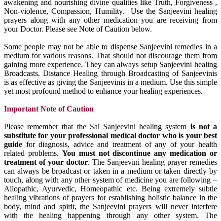
awakening and nourishing divine qualities like Truth, Forgiveness ,
Non-violence, Compassion, Humility. Use the Sanjeevini healing
prayers along with any other medication you are receiving from
your Doctor. Please see Note of Caution below.
Some people may not be able to dispense Sanjeevini remedies in a
medium for various reasons. That should not discourage them from
gaining more experience. They can always setup Sanjeevini healing
Broadcasts. Distance Healing through Broadcasting of Sanjeevinis
is as effective as giving the Sanjeevinis in a medium. Use this simple
yet most profound method to enhance your healing experiences.
Important Note of Caution
Please remember that the Sai Sanjeevini healing system
is not a
substitute for your professional medical doctor who is your best
guide
for diagnosis, advice and treatment of any of your health
related problems.
You must not discontinue any medication or
treatment of your doctor
. The Sanjeevini healing prayer remedies
can always be broadcast or taken in a medium or taken directly by
touch, along with any other system of medicine you are following –
Allopathic, Ayurvedic, Homeopathic etc. Being extremely subtle
healing vibrations of prayers for establishing holistic balance in the
body, mind and spirit, the Sanjeevini prayers will never interfere
with the healing happening through any other system. The