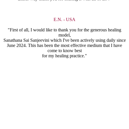
E.N. - USA
"First of all, I would like to thank you for the generous healing
model,
Sanathana Sai Sanjeevini which I've been actively using daily since
June 2024. This has been the most effective medium that I have
come to know best
for my healing practice."