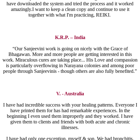
have downloaded the system and tried the process and it worked
amazingly.I want to keep a clean copy and continue to use it
together with what I'm practicing, REIKI.
K.R.P. – India
“Our Sanjeevini work is going on nicely with the Grace of
Bhagawan. More and more people are getting interested in this
work. Miraculous cures are taking place... His Love and compassion
is particularly overflowing in Narayana colonies and among poor
people through Sanjeevinis - though others are also fully benefited.”
V. - Australia
I have had incredible success with your healing patterns. Everyone I
have printed them for has had remarkable experiences. In the
beginning I even used them improperly and they worked. I have
given them to clients and friends with both acute and chronic
illnesses.
I have had only one exception, myself & son. We had bronchitis,