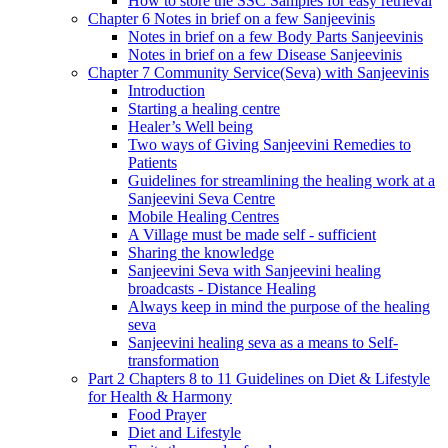
How to store the SSC Samples for easy retrieval
Chapter 6 Notes in brief on a few Sanjeevinis
Notes in brief on a few Body Parts Sanjeevinis
Notes in brief on a few Disease Sanjeevinis
Chapter 7 Community Service(Seva) with Sanjeevinis
Introduction
Starting a healing centre
Healer’s Well being
Two ways of Giving Sanjeevini Remedies to
Patients
Guidelines for streamlining the healing work at a
Sanjeevini Seva Centre
Mobile Healing Centres
A Village must be made self - sufficient
Sharing the knowledge
Sanjeevini Seva with Sanjeevini healing
broadcasts - Distance Healing
Always keep in mind the purpose of the healing
seva
Sanjeevini healing seva as a means to Self-
transformation
Part 2 Chapters 8 to 11 Guidelines on Diet & Lifestyle
for Health & Harmony
Food Prayer
Diet and Lifestyle