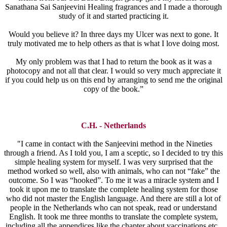
Sanathana Sai Sanjeevini Healing fragrances and I made a thorough
study of it and started practicing it.
Would you believe it? In three days my Ulcer was next to gone. It
truly motivated me to help others as that is what I love doing most.
My only problem was that I had to return the book as it was a
photocopy and not all that clear. I would so very much appreciate it
if you could help us on this end by arranging to send me the original
copy of the book.”
C.H. - Netherlands
"I came in contact with the Sanjeevini method in the Nineties
through a friend. As I told you, I am a sceptic, so I decided to try this
simple healing system for myself. I was very surprised that the
method worked so well, also with animals, who can not “fake” the
outcome. So I was “hooked”. To me it was a miracle system and I
took it upon me to translate the complete healing system for those
who did not master the English language. And there are still a lot of
people in the Netherlands who can not speak, read or understand
English. It took me three months to translate the complete system,
including all the appendices like the chapter about vaccinations etc.,