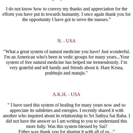
I do not know how to convey my thanks and appreciation for the
efforts you have put in towards humanity. I once again thank you for
the opportunity I have got to serve the masses.”
N. - USA
"What a great system of natural medicine you have! Just wonderful.
I'm an American who's been in vedic groups for many years...Your
system of free natural medicine has helped me tremendously. I’m
very grateful and tell family and friends about it. Hare Krsna,
prabhujis and matajis."
A.K.H. - USA
" I have used this system of healing for many years now and so
appreciate its subtleties and energies. I recently shared it with
another who inquired about its relationship to Sri Sathya Sai Baba. I
did not have the answer so I am writing to you to understand this
more fully. Was this system blessed by Sai?
Either way thank you for sharing it with all of us. ."