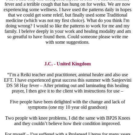
fever and a teriible cough that has hung on for weeks. We are now
experiencing some wellness. I have used the patterns daily in hopes
that we could get some releif, but finally used some Traditional
medicine (which was not my first choice). What do you think I'm
doing wrong? I would so like the patterns to work for me and my
family. I beleive deeply in your work and healing modality and am
so greatful to have found them. Could someone please write me
with some suggestions.
J.C. - United Kingdom
“I’m a Reiki teacher and practitioner, animal healer and also use
EFT. I have experienced great success this summer with Sanjeevini
DS 58 Hay fever – After printing out and laminating this healing
prayer, I then give it to the client with instructions for use –
Five people have been delighted with the change and lack of
symptoms (one my 10 year old grandson)
Two people with knee problems, I did the same with BP26 Knees
and they couldn’t believe how their condition improved.
For myself – I’ve suffered with a Prolapsed Uterus for many years