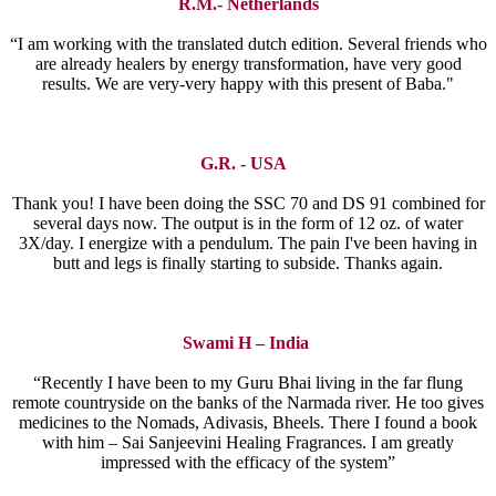
R.M.- Netherlands
“I am working with the translated dutch edition. Several friends who
are already healers by energy transformation, have very good
results. We are very-very happy with this present of Baba."
G.R. - USA
Thank you! I have been doing the SSC 70 and DS 91 combined for
several days now. The output is in the form of 12 oz. of water
3X/day. I energize with a pendulum. The pain I've been having in
butt and legs is finally starting to subside. Thanks again.
Swami H – India
“Recently I have been to my Guru Bhai living in the far flung
remote countryside on the banks of the Narmada river. He too gives
medicines to the Nomads, Adivasis, Bheels. There I found a book
with him – Sai Sanjeevini Healing Fragrances. I am greatly
impressed with the efficacy of the system”