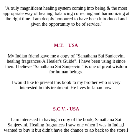
'A truly magnificent healing system coming into being & the most
appropriate way of healing, balancing correcting and harmonizing at
the right time. I am deeply honoured to have been introduced and
given the opportunity to be of service.'
M.T. – USA
My Indian friend gave me a copy of "Sanathana Sai Sanjeevini
healing fragrances-A Healer's Guide". I have been using it since
then. I believe "Sanathana Sai Sanjeevini" is one of great wisdom
for human beings.
I would like to present this book to my brother who is very
interested in this treatment. He lives in Japan now.
S.C.V. - USA
I am interested in having a copy of the book, Sanathana Sai
Sanjeevini, Healing fragrances.I saw one when I was in India,I
wanted to buy it but didn't have the chance to go back to the store.I