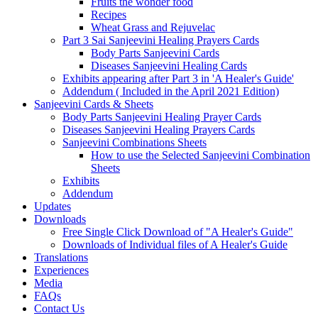
Fruits the wonder food
Recipes
Wheat Grass and Rejuvelac
Part 3 Sai Sanjeevini Healing Prayers Cards
Body Parts Sanjeevini Cards
Diseases Sanjeevini Healing Cards
Exhibits appearing after Part 3 in 'A Healer's Guide'
Addendum ( Included in the April 2021 Edition)
Sanjeevini Cards & Sheets
Body Parts Sanjeevini Healing Prayer Cards
Diseases Sanjeevini Healing Prayers Cards
Sanjeevini Combinations Sheets
How to use the Selected Sanjeevini Combination
Sheets
Exhibits
Addendum
Updates
Downloads
Free Single Click Download of "A Healer's Guide"
Downloads of Individual files of A Healer's Guide
Translations
Experiences
Media
FAQs
Contact Us