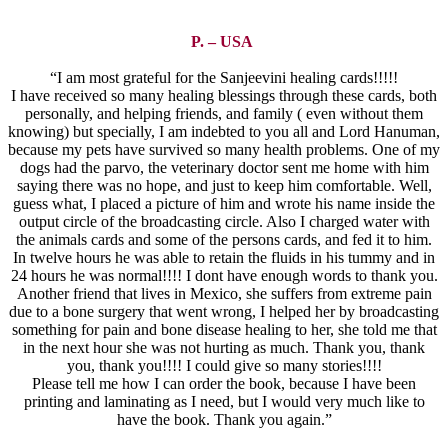
P. – USA
“I am most grateful for the Sanjeevini healing cards!!!!!
I have received so many healing blessings through these cards, both
personally, and helping friends, and family ( even without them
knowing) but specially, I am indebted to you all and Lord Hanuman,
because my pets have survived so many health problems. One of my
dogs had the parvo, the veterinary doctor sent me home with him
saying there was no hope, and just to keep him comfortable. Well,
guess what, I placed a picture of him and wrote his name inside the
output circle of the broadcasting circle. Also I charged water with
the animals cards and some of the persons cards, and fed it to him.
In twelve hours he was able to retain the fluids in his tummy and in
24 hours he was normal!!!! I dont have enough words to thank you.
Another friend that lives in Mexico, she suffers from extreme pain
due to a bone surgery that went wrong, I helped her by broadcasting
something for pain and bone disease healing to her, she told me that
in the next hour she was not hurting as much. Thank you, thank
you, thank you!!!! I could give so many stories!!!!
Please tell me how I can order the book, because I have been
printing and laminating as I need, but I would very much like to
have the book. Thank you again.”