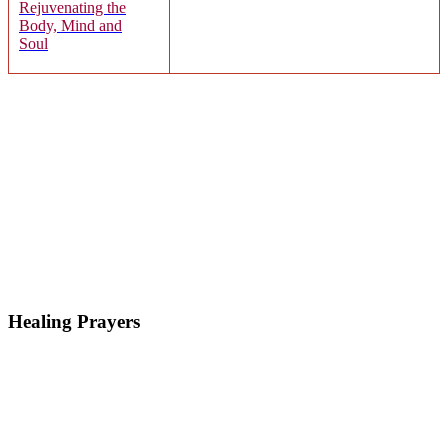
Rejuvenating the
Body, Mind and
Soul
Healing Prayers