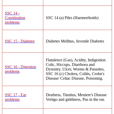
SSC 14 -
Constipation
SSC 14 (a) Piles (Haemerrhoids)
problems
SSC 15 - Diabetes
Diabetes Mellitus, Juvenile Diabetes
Flatulence (Gas), Acidity, Indigestion
Colic, Hiccups, Diarrhoea and
SSC 16 - Digestion
Dysentry, Ulcer, Worms & Parasites,
problems
SSC 16 (c) Cholera, Colitis, Crohn's
Disease/ Celiac Disease, Poisoning.
SSC 17 - Ear
Deafness, Tinnitus, Meniere's Disease
problems
Vertigo and giddiness, Pus in the ear.