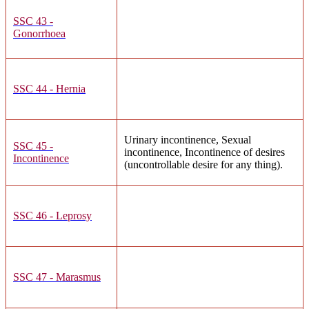
SSC 43 -
Gonorrhoea
SSC 44 - Hernia
Urinary incontinence, Sexual
SSC 45 -
incontinence, Incontinence of desires
Incontinence
(uncontrollable desire for any thing).
SSC 46 - Leprosy
SSC 47 - Marasmus