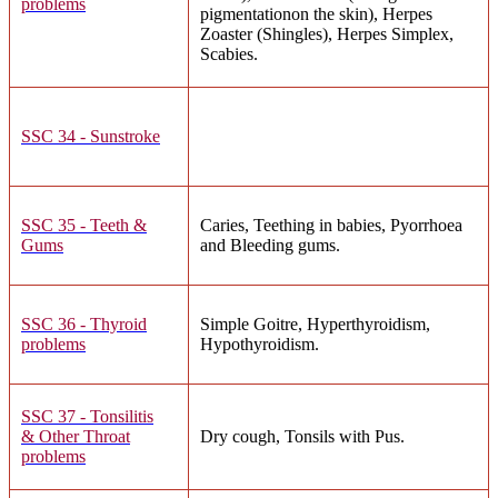
problems
pigmentationon the skin), Herpes
Zoaster (Shingles), Herpes Simplex,
Scabies.
SSC 34 - Sunstroke
SSC 35 - Teeth &
Caries, Teething in babies, Pyorrhoea
Gums
and Bleeding gums.
SSC 36 - Thyroid
Simple Goitre, Hyperthyroidism,
problems
Hypothyroidism.
SSC 37 - Tonsilitis
& Other Throat
Dry cough, Tonsils with Pus.
problems