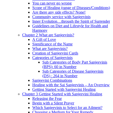
You can never go wrong
Scope of Healing (range of Diseases/Conditions)
Are there any side effects? None!
Community service with Sanjeevinis
Inner Evolution…through the Spirit of Surrender
Guidelines on Diet and Lifestyle for Health and
Harmony
Chapter 2 What are Sanjeevinis?
A Gift of Love
Significance of the Name
What are Sanjeevinis?
Creation of Sanjeevini Cards
Categories of Sanjeevinis
Sub Categories of Body Part Sanjeevinis
(BPS): 60 in Number
Sub Categories of Disease Sanjeevinis
(DS) : 264 in Number
Sanjeevini Combinations
Healing with the Sai Sanjeevinis – An Overview
Getting Started with Sanjeevini Healing
Chapter 3 Getting Started with Sanjeevini Healing
Releasing the Fear
Begin with a Silent Prayer
Which Sanjeevinis to Select for an Ailment?
Choosing a Medium for Your Remedy