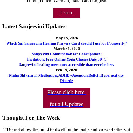
Hindi, Dutch, German, Italian and English
Listen
Latest Sanjeevini Updates
May 15, 2026
Which Sai Sanjeevini Healing Prayers Card should I use for Prosperity?
March 31, 2026
Sanjeevini Combination for Constipation;
Invitation: Free Online Yoga Classes (Age 50+);
Sanjeevini healing now more accessible than ever before.
Feb 15, 2026
Maha Shivaratri Meditation; ADHD - Attention Deficit Hyperactivity
Disorde
Please click here
for all Updates
Thought For The Week
""Do not allow the mind to dwell on the faults and vices of others; it