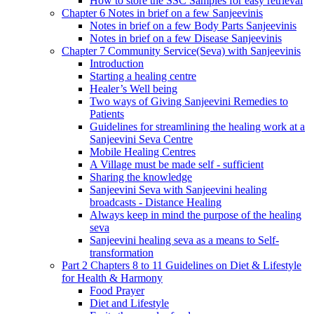
How to store the SSC Samples for easy retrieval
Chapter 6 Notes in brief on a few Sanjeevinis
Notes in brief on a few Body Parts Sanjeevinis
Notes in brief on a few Disease Sanjeevinis
Chapter 7 Community Service(Seva) with Sanjeevinis
Introduction
Starting a healing centre
Healer’s Well being
Two ways of Giving Sanjeevini Remedies to
Patients
Guidelines for streamlining the healing work at a
Sanjeevini Seva Centre
Mobile Healing Centres
A Village must be made self - sufficient
Sharing the knowledge
Sanjeevini Seva with Sanjeevini healing
broadcasts - Distance Healing
Always keep in mind the purpose of the healing
seva
Sanjeevini healing seva as a means to Self-
transformation
Part 2 Chapters 8 to 11 Guidelines on Diet & Lifestyle
for Health & Harmony
Food Prayer
Diet and Lifestyle