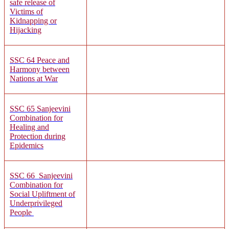
safe release of
Victims of
Kidnapping or
Hijacking
SSC 64
Peace and
Harmony between
Nations at War
SSC 65 Sanjeevini
Combination for
Healing and
Protection during
Epidemics
SSC 66
Sanjeevini
Combination for
Social Upliftment of
Underprivileged
People