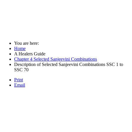
You are here:
Home
A Healers Guide
Chapter 4 Selected Sanjeevini Combinations
Description of Selected Sanjeevini Combinations SSC 1 to
SSC 70
Print
Email