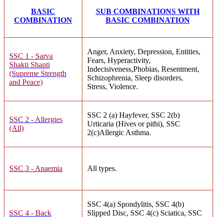
BASIC
SUB COMBINATIONS WITH
COMBINATION
BASIC COMBINATION
Anger, Anxiety, Depression, Entities,
SSC 1 - Sarva
Fears, Hyperactivity,
Shakti Shanti
Indecisiveness,Phobias, Resentment,
(Supreme Strength
Schizophrenia, Sleep disorders,
and Peace)
Stress, Violence.
SSC 2 (a) Hayfever, SSC 2(b)
SSC 2 - Allergies
Urticaria (Hives or pithi), SSC
(All)
2(c)Allergic Asthma.
SSC 3 - Anaemia
All types.
SSC 4(a) Spondylitis, SSC 4(b)
SSC 4 - Back
Slipped Disc, SSC 4(c) Sciatica, SSC