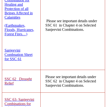
Combination for
Healing and
Protection of all
Beings Affected in
Calamities
Please see important details under
SSC 61 in Chapter 4 on Selected
(Earthquakes,
Sanjeevini Combinations.
Floods, Hurricanes,
Forest Fires…)
Sanjeevini
Combnation Sheet
for SSC 61
Please see important details under
SSC 62 Drought
SSC 62 in Chapter 4 on Selected
Relief
Sanjeevini Combinations.
SSC 63- Sanjeevini
Combinations for