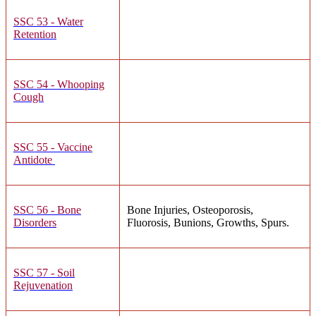
SSC 53 - Water
Retention
SSC 54 - Whooping
Cough
SSC 55 - Vaccine
Antidote
SSC 56 - Bone
Bone Injuries, Osteoporosis,
Disorders
Fluorosis, Bunions, Growths, Spurs.
SSC 57 - Soil
Rejuvenation