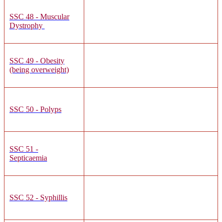
SSC 48 - Muscular
Dystrophy
SSC 49 - Obesity
(being overweight)
SSC 50 - Polyps
SSC 51 -
Septicaemia
SSC 52 - Syphillis