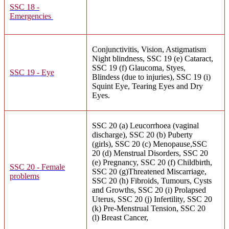
SSC 18 -
Emergencies
Conjunctivitis, Vision, Astigmatism
Night blindness, SSC 19 (e) Cataract,
SSC 19 (f) Glaucoma, Styes,
SSC 19 - Eye
Blindess (due to injuries), SSC 19 (i)
Squint Eye, Tearing Eyes and Dry
Eyes.
SSC 20 (a) Leucorrhoea (vaginal
discharge), SSC 20 (b) Puberty
(girls), SSC 20 (c) Menopause,SSC
20 (d) Menstrual Disorders, SSC 20
(e) Pregnancy, SSC 20 (f) Childbirth,
SSC 20 - Female
SSC 20 (g)Threatened Miscarriage,
problems
SSC 20 (h) Fibroids, Tumours, Cysts
and Growths, SSC 20 (i) Prolapsed
Uterus, SSC 20 (j) Infertility, SSC 20
(k) Pre-Menstrual Tension, SSC 20
(l) Breast Cancer,