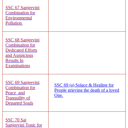
SSC 67
Sanjeevi
ni
Combination for
Environmental
Pollution
SSC 68
Sanjeevini
Combination for
Dedicated Efforts
and Auspicious
Results In
Examinations
SSC 69
Sanjeevini
SSC 69 (a)
Solace & Healing for
Combination for
People grieving the death of a loved
Peace and
One.
Tranquility of
Departed Souls
SSC 70 Sai
Sanjeevini Tonic for