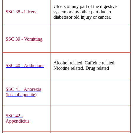
Ulcers of any part of the digestive
SSC 38 - Ulcers
system,or any other part due to
diabetesor old injury or cancer.
SSC 39 - Vomitting
Alcohol related, Caffeine related,
SSC 40 - Addictions
Nicotine related, Drug related
SSC 41 - Anorexia
(loss of appetite)
SSC 42 -
Appendicitis