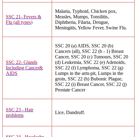
Malaria, Typhoid, Chicken pox,
SSC 21- Fevers &
Measles, Mumps, Tonsilitis,
Flu (all types)
Diphtheria, Filaria, Dengue,
Meningitis, Yellow Fever, Swine Flu.
SSC 20 (a) AIDS, SSC 20 (b)
Cancers (all), SSC 22 (b - 1) Breast
Cancer, SSC 20 (c) Tumours, SSC 20
SSC 22- Glands
(d) Leukemia, SSC 22 (e) Adenoids,
Including Cancer&
SSC 22 (f) Lymphoma, SSC 22 (g)
AIDS
Lumps in the arm-pit, Lumps in the
groin, SSC 22 (h) Bubonic Plague,
SSC 22 (i) Breast Cancer, SSC 22 (j)
Prostate Cancer
SSC 23 - Hair
Lice, Dandruff.
problems
SSC 24 - Headache