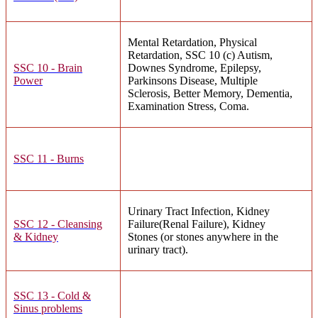
Mental Retardation, Physical
Retardation, SSC 10 (c) Autism,
SSC 10 - Brain
Downes Syndrome, Epilepsy,
Power
Parkinsons Disease, Multiple
Sclerosis, Better Memory, Dementia,
Examination Stress, Coma.
SSC 11 - Burns
Urinary Tract Infection, Kidney
SSC 12 - Cleansing
Failure(Renal Failure), Kidney
& Kidney
Stones (or stones anywhere in the
urinary tract).
SSC 13 - Cold &
Sinus problems