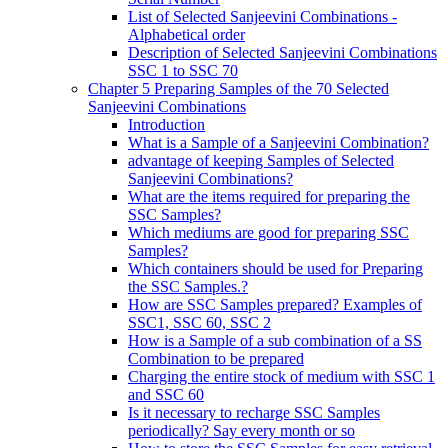
List of Selected Sanjeevini Combinations -
Alphabetical order
Description of Selected Sanjeevini Combinations
SSC 1 to SSC 70
Chapter 5 Preparing Samples of the 70 Selected
Sanjeevini Combinations
Introduction
What is a Sample of a Sanjeevini Combination?
advantage of keeping Samples of Selected
Sanjeevini Combinations?
What are the items required for preparing the
SSC Samples?
Which mediums are good for preparing SSC
Samples?
Which containers should be used for Preparing
the SSC Samples.?
How are SSC Samples prepared? Examples of
SSC1, SSC 60, SSC 2
How is a Sample of a sub combination of a SS
Combination to be prepared
Charging the entire stock of medium with SSC 1
and SSC 60
Is it necessary to recharge SSC Samples
periodically? Say every month or so