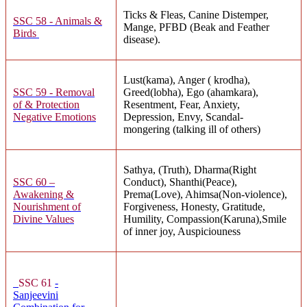
Ticks & Fleas, Canine Distemper,
SSC 58 - Animals &
Mange, PFBD (Beak and Feather
Birds
disease).
Lust(kama), Anger ( krodha),
SSC 59 - Removal
Greed(lobha), Ego (ahamkara),
of & Protection
Resentment, Fear, Anxiety,
Negative Emotions
Depression, Envy, Scandal-
mongering (talking ill of others)
Sathya, (Truth), Dharma(Right
SSC 60 –
Conduct), Shanthi(Peace),
Awakening &
Prema(Love), Ahimsa(Non-violence),
Nourishment of
Forgiveness, Honesty, Gratitude,
Divine Values
Humility, Compassion(Karuna),Smile
of inner joy, Auspiciouness
SSC 61
-
Sanjeevini