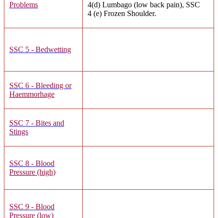
Problems
4(d) Lumbago (low back pain), SSC
4 (e) Frozen Shoulder.
SSC 5 - Bedwetting
SSC 6 - Bleeding or
Haemmorhage
SSC 7 - Bites and
Stings
SSC 8 - Blood
Pressure (high)
SSC 9 - Blood
Pressure (low)