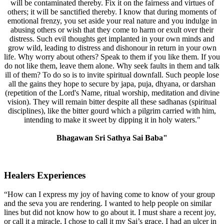
will be contaminated thereby. Fix it on the fairness and virtues of
others; it will be sanctified thereby. I know that during moments of
emotional frenzy, you set aside your real nature and you indulge in
abusing others or wish that they come to harm or exult over their
distress. Such evil thoughts get implanted in your own minds and
grow wild, leading to distress and dishonour in return in your own
life. Why worry about others? Speak to them if you like them. If you
do not like them, leave them alone. Why seek faults in them and talk
ill of them? To do so is to invite spiritual downfall. Such people lose
all the gains they hope to secure by japa, puja, dhyana, or darshan
(repetition of the Lord's Name, ritual worship, meditation and divine
vision). They will remain bitter despite all these sadhanas (spiritual
disciplines), like the bitter gourd which a pilgrim carried with him,
intending to make it sweet by dipping it in holy waters."
Bhagawan Sri Sathya Sai Baba"
Healers Experiences
“How can I express my joy of having come to know of your group
and the seva you are rendering. I wanted to help people on similar
lines but did not know how to go about it. I must share a recent joy,
or call it a miracle, I chose to call it my Sai’s grace. I had an ulcer in