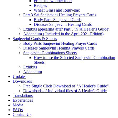
Fruits the wonder food
Recipes
Wheat Grass and Rejuvelac
Part 3 Sai Sanjeevini Healing Prayers Cards
Body Parts Sanjeevini Cards
Diseases Sanjeevini Healing Cards
Exhibits appearing after Part 3 in 'A Healer's Guide'
Addendum ( Included in the April 2021 Edition)
Sanjeevini Cards & Sheets
Body Parts Sanjeevini Healing Prayer Cards
Diseases Sanjeevini Healing Prayers Cards
Sanjeevini Combinations Sheets
How to use the Selected Sanjeevini Combination
Sheets
Exhibits
Addendum
Updates
Downloads
Free Single Click Download of "A Healer's Guide"
Downloads of Individual files of A Healer's Guide
Translations
Experiences
Media
FAQs
Contact Us