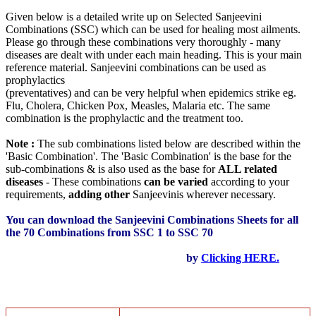
Given below is a detailed write up on Selected Sanjeevini
Combinations (SSC) which can be used for healing most ailments.
Please go through these combinations very thoroughly - many
diseases are dealt with under each main heading. This is your main
reference material. Sanjeevini combinations can be used as
prophylactics
(preventatives) and can be very helpful when epidemics strike eg.
Flu, Cholera, Chicken Pox, Measles, Malaria etc. The same
combination is the prophylactic and the treatment too.
Note :
The sub combinations listed below are described within the
'Basic Combination'. The 'Basic Combination' is the base for the
sub-combinations & is also used as the base for
ALL related
diseases
- These combinations
can be varied
according to your
requirements,
adding other
Sanjeevinis wherever necessary.
You can download the Sanjeevini Combinations Sheets for all
the 70 Combinations from SSC 1 to SSC 70
by
Clicking HERE.