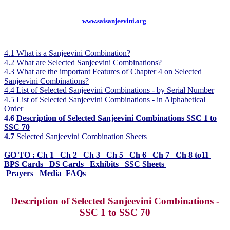
www.saisanjeevini.org
4.1 What is a Sanjeevini Combination?
4.2 What are Selected Sanjeevini Combinations?
4.3 What are the important Features of Chapter 4 on Selected
Sanjeevini Combinations?
4.4 List of Selected Sanjeevini Combinations - by Serial Number
4.5 List of Selected Sanjeevini Combinations - in Alphabetical
Order
4.6
Description of Selected Sanjeevini Combinations SSC 1 to
SSC 70
4.7
Selected Sanjeevini Combination Sheets
GO TO :
Ch 1
Ch 2 Ch 3 Ch 5 Ch 6 Ch 7 Ch 8 to11
BPS Cards DS Cards Exhibits SSC Sheets
Prayers
Media FAQs
Description of Selected Sanjeevini Combinations -
SSC 1 to SSC 70