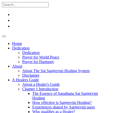
Home
Dedication
Dedication
Prayer for World Peace
Prayer for Harmony
About
About The Sai Sanjeevini Healing System
Disclaimer
A Healers Guide
About a Healer's Guide
Chapter 1 Introduction
The Essence of Sanathana Sai Sanjeevini
Healing
How effective is Sanjeevini Healing?
Experiences shared by Sanjeevini users
Who qualifies as a Healer?