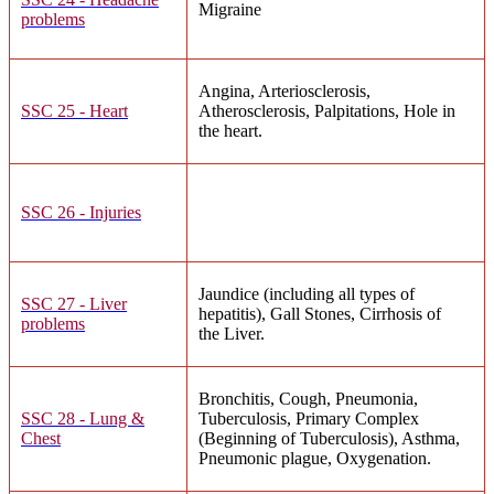
Migraine
problems
Angina, Arteriosclerosis,
SSC 25 - Heart
Atherosclerosis, Palpitations, Hole in
the heart.
SSC 26 - Injuries
Jaundice (including all types of
SSC 27 - Liver
hepatitis), Gall Stones, Cirrhosis of
problems
the Liver.
Bronchitis, Cough, Pneumonia,
SSC 28 - Lung &
Tuberculosis, Primary Complex
Chest
(Beginning of Tuberculosis), Asthma,
Pneumonic plague, Oxygenation.