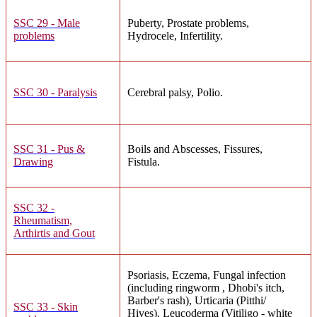
SSC 29 - Male
Puberty, Prostate problems,
problems
Hydrocele, Infertility.
SSC 30 - Paralysis
Cerebral palsy, Polio.
SSC 31 - Pus &
Boils and Abscesses, Fissures,
Drawing
Fistula.
SSC 32 -
Rheumatism,
Arthirtis and Gout
Psoriasis, Eczema, Fungal infection
(including ringworm , Dhobi's itch,
Barber's rash), Urticaria (Pitthi/
SSC 33 - Skin
Hives), Leucoderma (Vitiligo - white