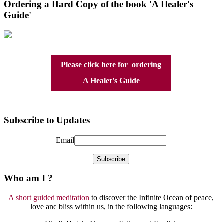
Ordering a Hard Copy of the book 'A Healer's
Guide'
Please click here for ordering
A Healer's Guide
Subscribe to Updates
Email
Who am I ?
A short guided meditation
to discover the Infinite Ocean of peace,
love and bliss within us, in the following languages: