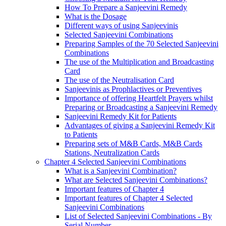
How To Prepare a Sanjeevini Remedy
What is the Dosage
Different ways of using Sanjeevinis
Selected Sanjeevini Combinations
Preparing Samples of the 70 Selected Sanjeevini
Combinations
The use of the Multiplication and Broadcasting
Card
The use of the Neutralisation Card
Sanjeevinis as Prophlactives or Preventives
Importance of offering Heartfelt Prayers whilst
Preparing or Broadcasting a Sanjeevini Remedy
Sanjeevini Remedy Kit for Patients
Advantages of giving a Sanjeevini Remedy Kit
to Patients
Preparing sets of M&B Cards, M&B Cards
Stations, Neutralization Cards
Chapter 4 Selected Sanjeevini Combinations
What is a Sanjeevini Combination?
What are Selected Sanjeevini Combinations?
Important features of Chapter 4
Important features of Chapter 4 Selected
Sanjeevini Combinations
List of Selected Sanjeevini Combinations - By
Serial Number