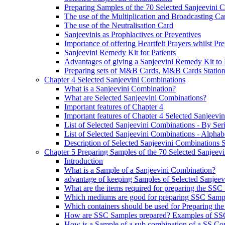
Preparing Samples of the 70 Selected Sanjeevini 
The use of the Multiplication and Broadcasting Ca
The use of the Neutralisation Card
Sanjeevinis as Prophlactives or Preventives
Importance of offering Heartfelt Prayers whilst P
Sanjeevini Remedy Kit for Patients
Advantages of giving a Sanjeevini Remedy Kit to 
Preparing sets of M&B Cards, M&B Cards Stations
Chapter 4 Selected Sanjeevini Combinations
What is a Sanjeevini Combination?
What are Selected Sanjeevini Combinations?
Important features of Chapter 4
Important features of Chapter 4 Selected Sanjeevi
List of Selected Sanjeevini Combinations - By Se
List of Selected Sanjeevini Combinations - Alphabe
Description of Selected Sanjeevini Combinations
Chapter 5 Preparing Samples of the 70 Selected Sanjeev
Introduction
What is a Sample of a Sanjeevini Combination?
advantage of keeping Samples of Selected Sanjee
What are the items required for preparing the SS
Which mediums are good for preparing SSC Samp
Which containers should be used for Preparing th
How are SSC Samples prepared? Examples of SS
How is a Sample of a sub combination of a SS Co