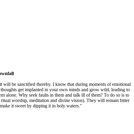
ownfall
; it will be sanctified thereby. I know that during moments of emotional
vil thoughts get implanted in your own minds and grow wild, leading to
em alone. Why seek faults in them and talk ill of them? To do so is to
 ritual worship, meditation and divine vision). They will remain bitter
o make it sweet by dipping it in holy waters."