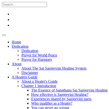
Home
Dedication
Dedication
Prayer for World Peace
Prayer for Harmony
About
About The Sai Sanjeevini Healing System
Disclaimer
A Healers Guide
About a Healer's Guide
Chapter 1 Introduction
The Essence of Sanathana Sai Sanjeevini Healing
How effective is Sanjeevini Healing?
Experiences shared by Sanjeevini users
Who qualifies as a Healer?
You can never go wrong