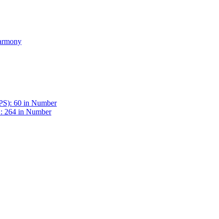
Harmony
BPS): 60 in Number
 : 264 in Number