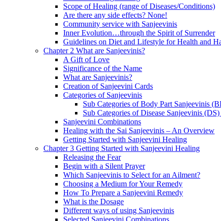
Scope of Healing (range of Diseases/Conditions)
Are there any side effects? None!
Community service with Sanjeevinis
Inner Evolution…through the Spirit of Surrender
Guidelines on Diet and Lifestyle for Health and 
Chapter 2 What are Sanjeevinis?
A Gift of Love
Significance of the Name
What are Sanjeevinis?
Creation of Sanjeevini Cards
Categories of Sanjeevinis
Sub Categories of Body Part Sanjeevinis (
Sub Categories of Disease Sanjeevinis (DS)
Sanjeevini Combinations
Healing with the Sai Sanjeevinis – An Overview
Getting Started with Sanjeevini Healing
Chapter 3 Getting Started with Sanjeevini Healing
Releasing the Fear
Begin with a Silent Prayer
Which Sanjeevinis to Select for an Ailment?
Choosing a Medium for Your Remedy
How To Prepare a Sanjeevini Remedy
What is the Dosage
Different ways of using Sanjeevinis
Selected Sanjeevini Combinations