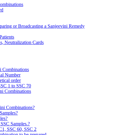
Combinations
rd
reparing or Broadcasting a Sanjeevini Remedy
Patients
, Neutralization Cards
ni Combinations
rial Number
tical order
 SSC 1 to SSC 70
ini Combinations
vini Combinations?
C Samples?
les?
e SSC Samples.?
C1, SSC 60, SSC 2
mbination to be prepared