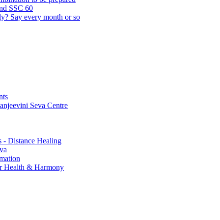
and SSC 60
lly? Say every month or so
nts
Sanjeevini Seva Centre
s - Distance Healing
eva
rmation
for Health & Harmony