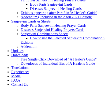
Part 3 Sai Sanjeevini Healing Prayers Cards
Body Parts Sanjeevini Cards
Diseases Sanjeevini Healing Cards
Exhibits appearing after Part 3 in 'A Healer's Guide'
Addendum ( Included in the April 2021 Edition)
Sanjeevini Cards & Sheets
Body Parts Sanjeevini Healing Prayer Cards
Diseases Sanjeevini Healing Prayers Cards
Sanjeevini Combinations Sheets
How to use the Selected Sanjeevini Combination 
Exhibits
Addendum
Updates
Downloads
Free Single Click Download of "A Healer's Guide"
Downloads of Individual files of A Healer's Guide
Translations
Experiences
Media
FAQs
Contact Us