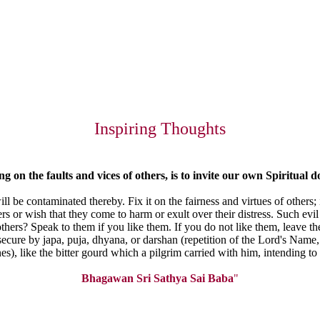
Inspiring Thoughts
ing
on the faults and vices of others, is to invite our own Spiritual
d
ill be contaminated thereby. Fix it on the fairness and virtues of others
ers or wish that they come to harm or exult over their distress. Such e
hers? Speak to them if you like them. If you do not like them, leave th
 secure by japa, puja, dhyana, or darshan (repetition of the Lord's Name,
ines), like the bitter gourd which a pilgrim carried with him, intending t
Bhagawan Sri Sathya Sai Baba
"