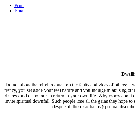
Print
Email
Dwell
"Do not allow the mind to dwell on the faults and vices of others; it w
frenzy, you set aside your real nature and you indulge in abusing oth
distress and dishonour in return in your own life. Why worry about ot
invite spiritual downfall. Such people lose all the gains they hope to
despite all these sadhanas (spiritual discipl