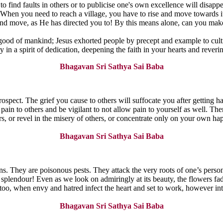
e to find faults in others or to publicise one's own excellence will dis
. When you need to reach a village, you have to rise and move towards i
and move, as He has directed you to! By this means alone, can you make
 good of mankind; Jesus exhorted people by precept and example to cultiv
ay in a spirit of dedication, deepening the faith in your hearts and rever
Bhagavan Sri Sathya Sai Baba
rospect. The grief you cause to others will suffocate you after getting h
pain to others and be vigilant to not allow pain to yourself as well. Th
ers, or revel in the misery of others, or concentrate only on your own h
Bhagavan Sri Sathya Sai Baba
s. They are poisonous pests. They attack the very roots of one’s person
plendour! Even as we look on admiringly at its beauty, the flowers fade, 
. So too, when envy and hatred infect the heart and set to work, however 
Bhagavan Sri Sathya Sai Baba