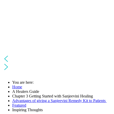
You are here:
Home
A Healers Guide
Chapter 3 Getting Started with Sanjeevini Healing
Advantages of giving a Sanjeevini Remedy Kit to Patients
Featured
Inspiring Thoughts