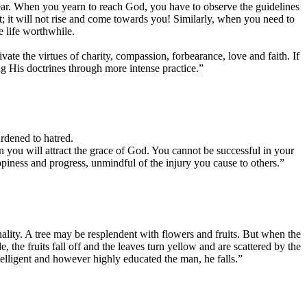
appear. When you yearn to reach God, you have to observe the guidelines
t; it will not rise and come towards you! Similarly, when you need to
 life worthwhile.
ate the virtues of charity, compassion, forbearance, love and faith. If
ing His doctrines through more intense practice.”
ardened to hatred.
en you will attract the grace of God. You cannot be successful in your
appiness and progress, unmindful of the injury you cause to others.”
ality. A tree may be resplendent with flowers and fruits. But when the
the fruits fall off and the leaves turn yellow and are scattered by the
intelligent and however highly educated the man, he falls.”