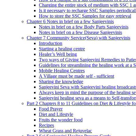
Charging the entire stock of medium with SSC 1 
Is it necessary to recharge SSC Samples periodica
How to store the SSC Samples for easy retrieval
Chapter 6 Notes in brief on a few Sanjeevinis
Notes in brief on a few Body Parts Sanjeevinis
Notes in brief on a few Disease Sanjeevinis
Chapter 7 Community Service(Seva) with Sanjeevinis
Introduction
Starting a healing centre
Healer’s Well being
Two ways of Giving Sanjeevini Remedies to Patie
Guidelines for streamlining the healing work at a 
Mobile Healing Centres
A Village must be made self - sufficient
Sharing the knowledge
Sanjeevini Seva with Sanjeevini healing broadcast
Always keep in mind the purpose of the healing s
Sanjeevini healing seva as a means to Self-transfo
Part 2 Chapters 8 to 11 Guidelines on Diet & Lifestyle 
Food Prayer
Diet and Lifestyle
Fruits the wonder food
Recipes
Wheat Grass and Rejuvelac