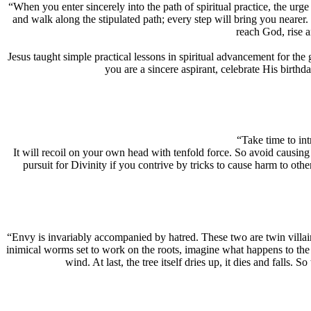
“When you enter sincerely into the path of spiritual practice, the urg
and walk along the stipulated path; every step will bring you nearer
reach God, rise 
Jesus taught simple practical lessons in spiritual advancement for the
you are a sincere aspirant, celebrate His birthd
“Take time to int
It will recoil on your own head with tenfold force. So avoid causing 
pursuit for Divinity if you contrive by tricks to cause harm to oth
“Envy is invariably accompanied by hatred. These two are twin villain
inimical worms set to work on the roots, imagine what happens to the s
wind. At last, the tree itself dries up, it dies and falls