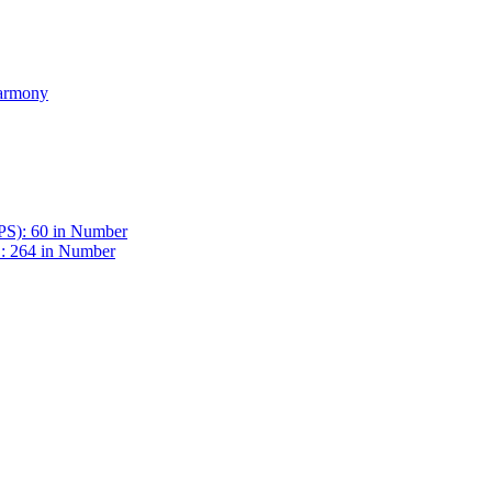
Harmony
BPS): 60 in Number
 : 264 in Number