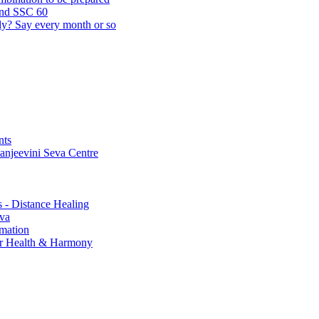
and SSC 60
lly? Say every month or so
nts
Sanjeevini Seva Centre
s - Distance Healing
eva
rmation
for Health & Harmony