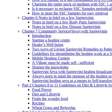
Charging the entire stock of medium with SSC 1 
Is it necessary to recharge SSC Samples periodica
How to store the SSC Samples for easy retrieval
Chapter 6 Notes in brief on a few Sanjeevinis
Notes in brief on a few Body Parts Sanjeevinis
Notes in brief on a few Disease Sanjeevinis
Chapter 7 Community Service(Seva) with Sanjeevinis
Introduction
Starting a healing centre
Healer’s Well being
Two ways of Giving Sanjeevini Remedies to Patie
Guidelines for streamlining the healing work at a 
Mobile Healing Centres
A Village must be made self - sufficient
Sharing the knowledge
Sanjeevini Seva with Sanjeevini healing broadcast
Always keep in mind the purpose of the healing s
Sanjeevini healing seva as a means to Self-transfo
Part 2 Chapters 8 to 11 Guidelines on Diet & Lifestyle 
Food Prayer
Diet and Lifestyle
Fruits the wonder food
Recipes
Wheat Grass and Rejuvelac