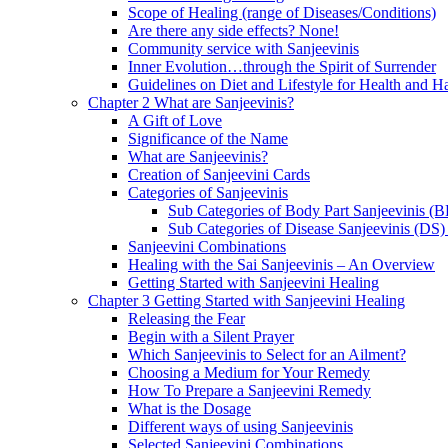
Scope of Healing (range of Diseases/Conditions)
Are there any side effects? None!
Community service with Sanjeevinis
Inner Evolution…through the Spirit of Surrender
Guidelines on Diet and Lifestyle for Health and 
Chapter 2 What are Sanjeevinis?
A Gift of Love
Significance of the Name
What are Sanjeevinis?
Creation of Sanjeevini Cards
Categories of Sanjeevinis
Sub Categories of Body Part Sanjeevinis (
Sub Categories of Disease Sanjeevinis (DS)
Sanjeevini Combinations
Healing with the Sai Sanjeevinis – An Overview
Getting Started with Sanjeevini Healing
Chapter 3 Getting Started with Sanjeevini Healing
Releasing the Fear
Begin with a Silent Prayer
Which Sanjeevinis to Select for an Ailment?
Choosing a Medium for Your Remedy
How To Prepare a Sanjeevini Remedy
What is the Dosage
Different ways of using Sanjeevinis
Selected Sanjeevini Combinations