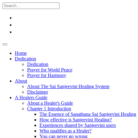
Home
Dedication
Dedication
Prayer for World Peace
Prayer for Harmony
About
About The Sai Sanjeevini Healing System
Disclaimer
A Healers Guide
About a Healer's Guide
Chapter 1 Introduction
The Essence of Sanathana Sai Sanjeevini Healing
How effective is Sanjeevini Healing?
Experiences shared by Sanjeevini users
Who qualifies as a Healer?
You can never go wrong