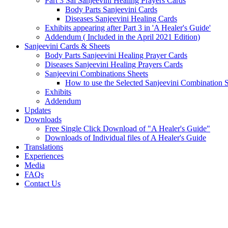
Part 3 Sai Sanjeevini Healing Prayers Cards
Body Parts Sanjeevini Cards
Diseases Sanjeevini Healing Cards
Exhibits appearing after Part 3 in 'A Healer's Guide'
Addendum ( Included in the April 2021 Edition)
Sanjeevini Cards & Sheets
Body Parts Sanjeevini Healing Prayer Cards
Diseases Sanjeevini Healing Prayers Cards
Sanjeevini Combinations Sheets
How to use the Selected Sanjeevini Combination 
Exhibits
Addendum
Updates
Downloads
Free Single Click Download of "A Healer's Guide"
Downloads of Individual files of A Healer's Guide
Translations
Experiences
Media
FAQs
Contact Us