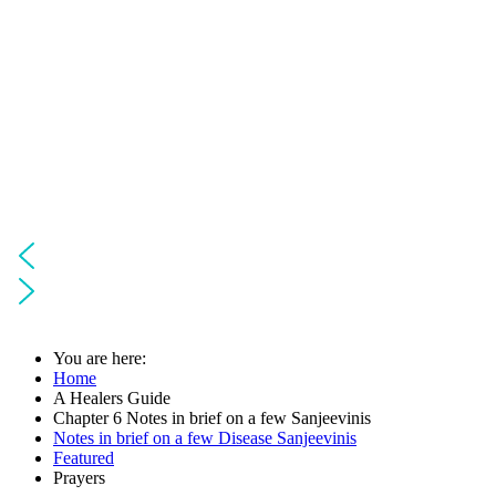
You are here:
Home
A Healers Guide
Chapter 6 Notes in brief on a few Sanjeevinis
Notes in brief on a few Disease Sanjeevinis
Featured
Prayers