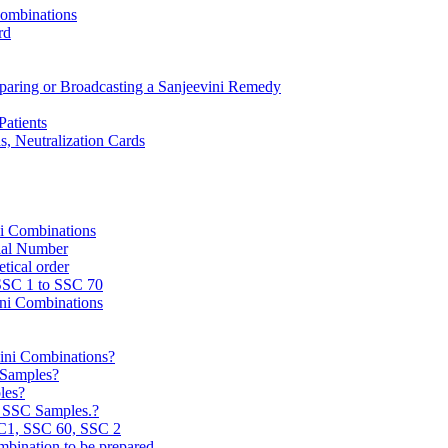
Combinations
rd
reparing or Broadcasting a Sanjeevini Remedy
Patients
, Neutralization Cards
ni Combinations
rial Number
tical order
 SSC 1 to SSC 70
ini Combinations
vini Combinations?
C Samples?
les?
e SSC Samples.?
C1, SSC 60, SSC 2
mbination to be prepared