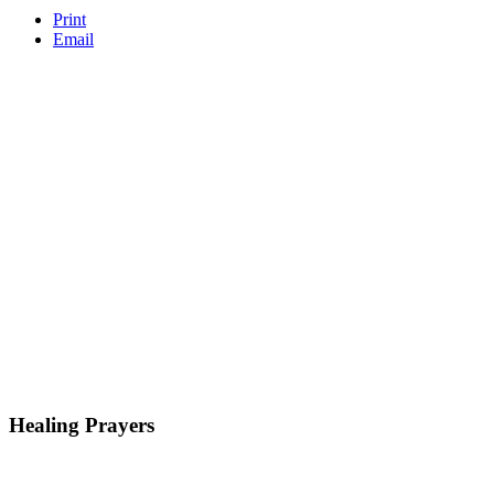
Print
Email
Healing Prayers