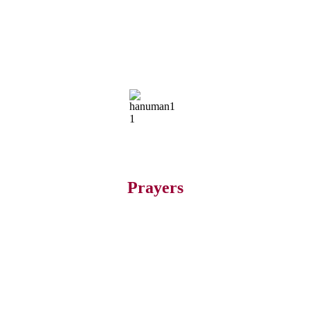
Prayers