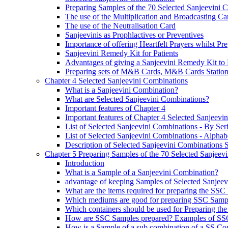
Preparing Samples of the 70 Selected Sanjeevini 
The use of the Multiplication and Broadcasting Ca
The use of the Neutralisation Card
Sanjeevinis as Prophlactives or Preventives
Importance of offering Heartfelt Prayers whilst P
Sanjeevini Remedy Kit for Patients
Advantages of giving a Sanjeevini Remedy Kit to 
Preparing sets of M&B Cards, M&B Cards Stations
Chapter 4 Selected Sanjeevini Combinations
What is a Sanjeevini Combination?
What are Selected Sanjeevini Combinations?
Important features of Chapter 4
Important features of Chapter 4 Selected Sanjeevi
List of Selected Sanjeevini Combinations - By Se
List of Selected Sanjeevini Combinations - Alphabe
Description of Selected Sanjeevini Combinations
Chapter 5 Preparing Samples of the 70 Selected Sanjeev
Introduction
What is a Sample of a Sanjeevini Combination?
advantage of keeping Samples of Selected Sanjee
What are the items required for preparing the SS
Which mediums are good for preparing SSC Samp
Which containers should be used for Preparing th
How are SSC Samples prepared? Examples of SS
How is a Sample of a sub combination of a SS Co