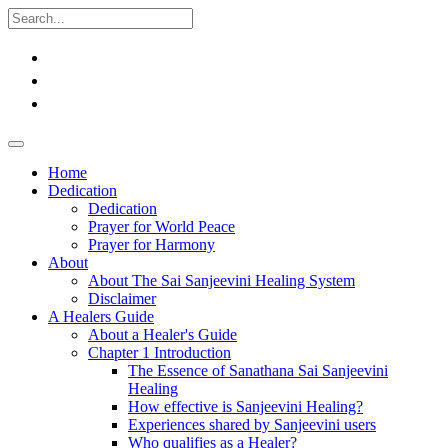
Home
Dedication
Dedication
Prayer for World Peace
Prayer for Harmony
About
About The Sai Sanjeevini Healing System
Disclaimer
A Healers Guide
About a Healer's Guide
Chapter 1 Introduction
The Essence of Sanathana Sai Sanjeevini
Healing
How effective is Sanjeevini Healing?
Experiences shared by Sanjeevini users
Who qualifies as a Healer?