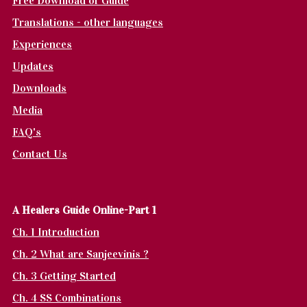
Free Download of Guide
Translations - other languages
Experiences
Updates
Downloads
Media
FAQ's
Contact Us
A Healers Guide Online-Part 1
Ch. 1 Introduction
Ch. 2 What are Sanjeevinis ?
Ch. 3 Getting Started
Ch. 4 SS Combinations