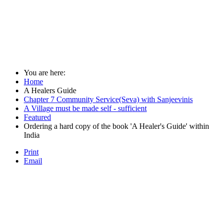
You are here:
Home
A Healers Guide
Chapter 7 Community Service(Seva) with Sanjeevinis
A Village must be made self - sufficient
Featured
Ordering a hard copy of the book 'A Healer's Guide' within
India
Print
Email