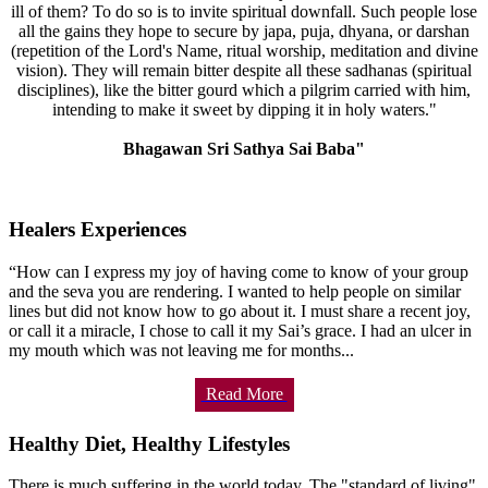
ill of them? To do so is to invite spiritual downfall. Such people lose
all the gains they hope to secure by japa, puja, dhyana, or darshan
(repetition of the Lord's Name, ritual worship, meditation and divine
vision). They will remain bitter despite all these sadhanas (spiritual
disciplines), like the bitter gourd which a pilgrim carried with him,
intending to make it sweet by dipping it in holy waters."
Bhagawan Sri Sathya Sai Baba"
Healers Experiences
“How can I express my joy of having come to know of your group
and the seva you are rendering. I wanted to help people on similar
lines but did not know how to go about it. I must share a recent joy,
or call it a miracle, I chose to call it my Sai’s grace. I had an ulcer in
my mouth which was not leaving me for months...
Read More
Healthy Diet, Healthy Lifestyles
There is much suffering in the world today. The "standard of living"