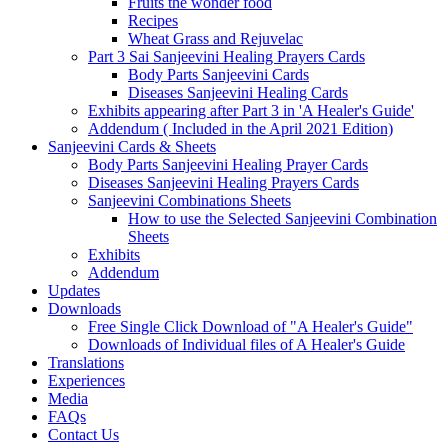
Fruits the wonder food
Recipes
Wheat Grass and Rejuvelac
Part 3 Sai Sanjeevini Healing Prayers Cards
Body Parts Sanjeevini Cards
Diseases Sanjeevini Healing Cards
Exhibits appearing after Part 3 in 'A Healer's Guide'
Addendum ( Included in the April 2021 Edition)
Sanjeevini Cards & Sheets
Body Parts Sanjeevini Healing Prayer Cards
Diseases Sanjeevini Healing Prayers Cards
Sanjeevini Combinations Sheets
How to use the Selected Sanjeevini Combination
Sheets
Exhibits
Addendum
Updates
Downloads
Free Single Click Download of "A Healer's Guide"
Downloads of Individual files of A Healer's Guide
Translations
Experiences
Media
FAQs
Contact Us