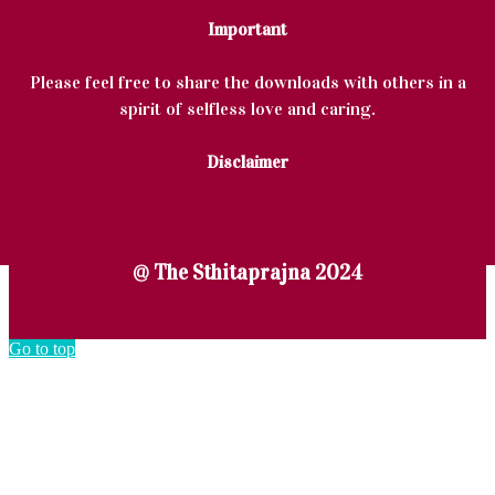
Important
Please feel free to share the downloads with others in a
spirit of selfless love and caring.
Disclaimer
@ The Sthitaprajna 2024
Go to top