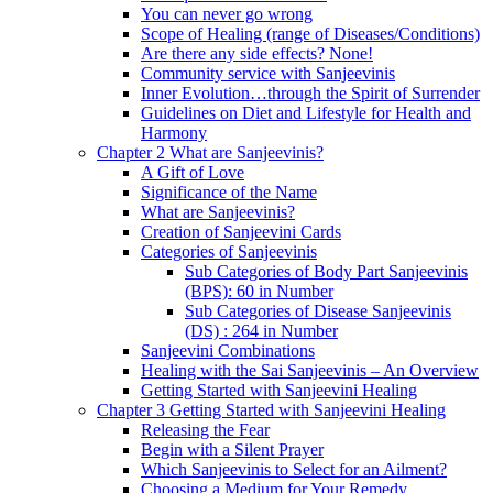
You can never go wrong
Scope of Healing (range of Diseases/Conditions)
Are there any side effects? None!
Community service with Sanjeevinis
Inner Evolution…through the Spirit of Surrender
Guidelines on Diet and Lifestyle for Health and
Harmony
Chapter 2 What are Sanjeevinis?
A Gift of Love
Significance of the Name
What are Sanjeevinis?
Creation of Sanjeevini Cards
Categories of Sanjeevinis
Sub Categories of Body Part Sanjeevinis
(BPS): 60 in Number
Sub Categories of Disease Sanjeevinis
(DS) : 264 in Number
Sanjeevini Combinations
Healing with the Sai Sanjeevinis – An Overview
Getting Started with Sanjeevini Healing
Chapter 3 Getting Started with Sanjeevini Healing
Releasing the Fear
Begin with a Silent Prayer
Which Sanjeevinis to Select for an Ailment?
Choosing a Medium for Your Remedy