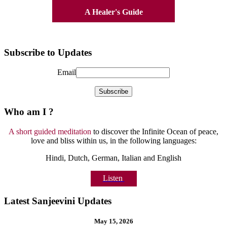
A Healer's Guide
Subscribe to Updates
Email
Who am I ?
A short guided meditation
to discover the Infinite Ocean of peace,
love and bliss within us, in the following languages:
Hindi, Dutch, German, Italian and English
Listen
Latest Sanjeevini Updates
May 15, 2026