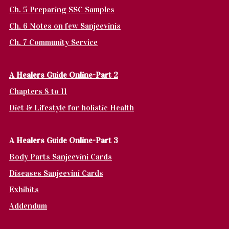
Ch. 5 Preparing SSC Samples
Ch. 6 Notes on few Sanjeevinis
Ch. 7 Community Service
A Healers Guide Online-Part 2
Chapters 8 to 11
Diet & Lifestyle for holistic Health
A Healers Guide Online-Part 3
Body Parts Sanjeevini Cards
Diseases Sanjeevini Cards
Exhibits
Addendum