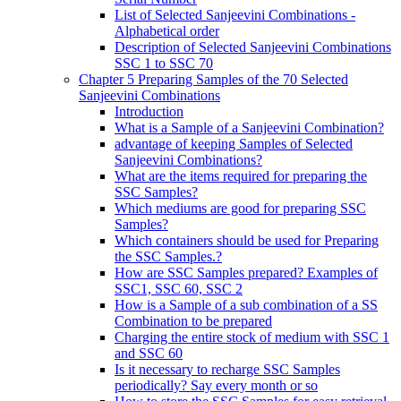
List of Selected Sanjeevini Combinations -
Alphabetical order
Description of Selected Sanjeevini Combinations
SSC 1 to SSC 70
Chapter 5 Preparing Samples of the 70 Selected
Sanjeevini Combinations
Introduction
What is a Sample of a Sanjeevini Combination?
advantage of keeping Samples of Selected
Sanjeevini Combinations?
What are the items required for preparing the
SSC Samples?
Which mediums are good for preparing SSC
Samples?
Which containers should be used for Preparing
the SSC Samples.?
How are SSC Samples prepared? Examples of
SSC1, SSC 60, SSC 2
How is a Sample of a sub combination of a SS
Combination to be prepared
Charging the entire stock of medium with SSC 1
and SSC 60
Is it necessary to recharge SSC Samples
periodically? Say every month or so