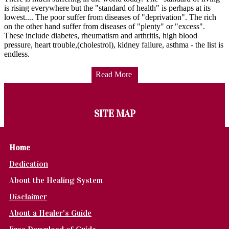
is rising everywhere but the "standard of health" is perhaps at its
lowest.... The poor suffer from diseases of "deprivation". The rich
on the other hand suffer from diseases of "plenty" or "excess".
These include diabetes, rheumatism and arthritis, high blood
pressure, heart trouble,(cholestrol), kidney failure, asthma - the list is
endless.
Read More
SITE MAP
Home
Dedication
About the Healing System
Disclaimer
About a Healer's Guide