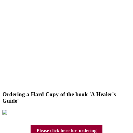
Ordering a Hard Copy of the book 'A Healer's
Guide'
Please click here for ordering