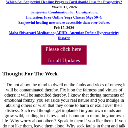
Which Sai Sanjeevini Healing Prayers Card should I use for Prosperity?
March 31, 2026
Sanjeevini Combination for Constipation;
Invitation: Free Online Yoga Classes (Age 50+);
Sanjeevini healing now more accessible than ever before.
Feb 15, 2026
Maha Shivaratri Meditation; ADHD - Attention Deficit Hyperactivity
Disorde
Please click here
for all Updates
Thought For The Week
""Do not allow the mind to dwell on the faults and vices of others; it
will be contaminated thereby. Fix it on the fairness and virtues of
others; it will be sanctified thereby. I know that during moments of
emotional frenzy, you set aside your real nature and you indulge in
abusing others or wish that they come to harm or exult over their
distress. Such evil thoughts get implanted in your own minds and
grow wild, leading to distress and dishonour in return in your own
life. Why worry about others? Speak to them if you like them. If you
do not like them, leave them alone. Why seek faults in them and talk