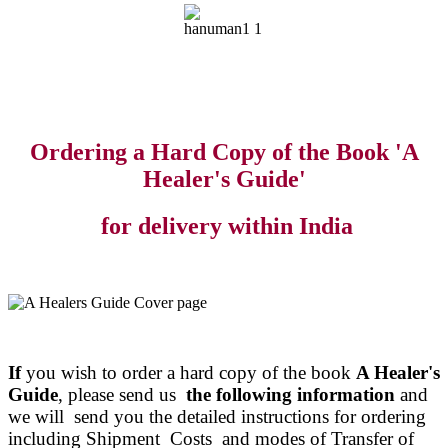
Ordering a Hard Copy of the Book 'A
Healer's Guide'
for delivery within India
If
you wish to order a hard copy of the book
A Healer's
Guide
, please send us
the following information
and
we will send you the detailed instructions for ordering
including Shipment Costs and modes of Transfer of