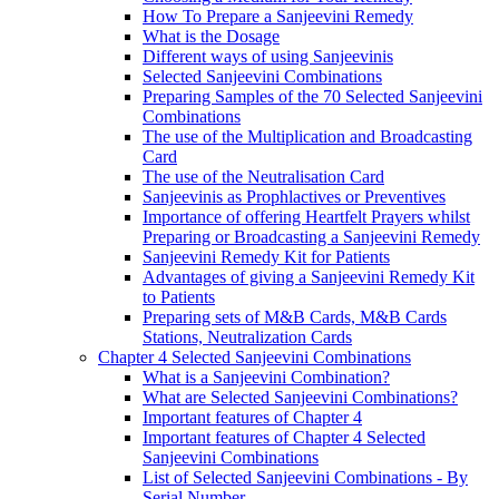
How To Prepare a Sanjeevini Remedy
What is the Dosage
Different ways of using Sanjeevinis
Selected Sanjeevini Combinations
Preparing Samples of the 70 Selected Sanjeevini
Combinations
The use of the Multiplication and Broadcasting
Card
The use of the Neutralisation Card
Sanjeevinis as Prophlactives or Preventives
Importance of offering Heartfelt Prayers whilst
Preparing or Broadcasting a Sanjeevini Remedy
Sanjeevini Remedy Kit for Patients
Advantages of giving a Sanjeevini Remedy Kit
to Patients
Preparing sets of M&B Cards, M&B Cards
Stations, Neutralization Cards
Chapter 4 Selected Sanjeevini Combinations
What is a Sanjeevini Combination?
What are Selected Sanjeevini Combinations?
Important features of Chapter 4
Important features of Chapter 4 Selected
Sanjeevini Combinations
List of Selected Sanjeevini Combinations - By
Serial Number