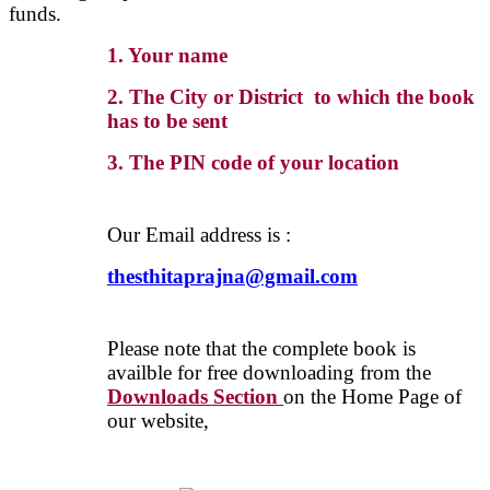
funds.
1. Your name
2. The City or District to which the book
has to be sent
3. The PIN code of your location
Our Email address is :
thesthitaprajna@gmail.com
Please note that the complete book is
availble for free downloading from the
Downloads Section
on the Home Page of
our website,