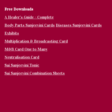
Fr
ee Downloads
A Healer's Guide - Complete
Body Parts Sanjeevini Cards
Diseases Sanjeevini Cards
Exhibits
Multiplication & Broadcasting Card
M&B Card One to Many
Neutralisation Card
Sai Sanjeevini Tonic
Sai Sanjeevini Combination Sheets