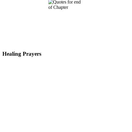
Healing Prayers