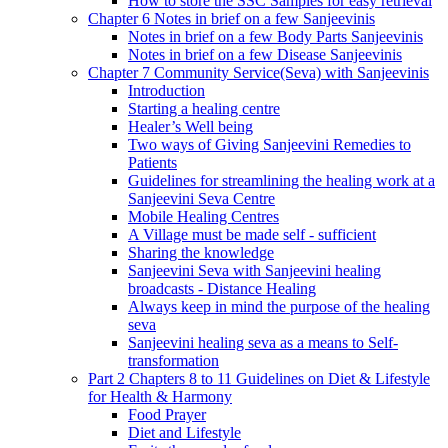
How to store the SSC Samples for easy retrieval
Chapter 6 Notes in brief on a few Sanjeevinis
Notes in brief on a few Body Parts Sanjeevinis
Notes in brief on a few Disease Sanjeevinis
Chapter 7 Community Service(Seva) with Sanjeevinis
Introduction
Starting a healing centre
Healer’s Well being
Two ways of Giving Sanjeevini Remedies to
Patients
Guidelines for streamlining the healing work at a
Sanjeevini Seva Centre
Mobile Healing Centres
A Village must be made self - sufficient
Sharing the knowledge
Sanjeevini Seva with Sanjeevini healing
broadcasts - Distance Healing
Always keep in mind the purpose of the healing
seva
Sanjeevini healing seva as a means to Self-
transformation
Part 2 Chapters 8 to 11 Guidelines on Diet & Lifestyle
for Health & Harmony
Food Prayer
Diet and Lifestyle