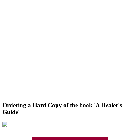
Ordering a Hard Copy of the book 'A Healer's
Guide'