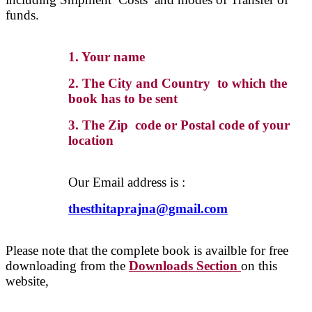
funds.
1. Your name
2. The City and Country to which the
book has to be sent
3. The Zip code or Postal code of your
location
Our Email address is :
thesthitaprajna@gmail.com
Please note that the complete book is availble for free
downloading from the
Downloads Section
on this
website,