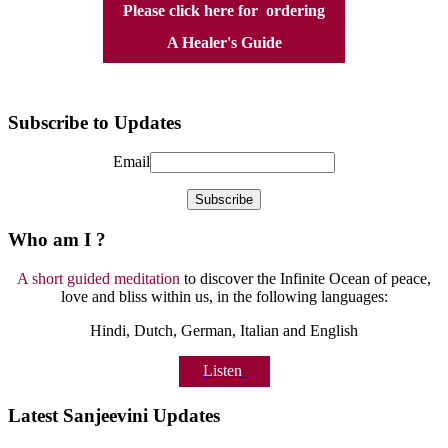
Please click here for ordering
A Healer's Guide
Subscribe to Updates
Email
Who am I ?
A short guided meditation
to discover the Infinite Ocean of peace,
love and bliss within us, in the following languages:
Hindi, Dutch, German, Italian and English
Listen
Latest Sanjeevini Updates