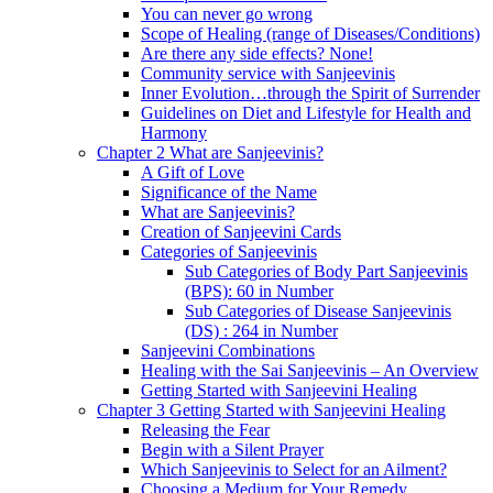
You can never go wrong
Scope of Healing (range of Diseases/Conditions)
Are there any side effects? None!
Community service with Sanjeevinis
Inner Evolution…through the Spirit of Surrender
Guidelines on Diet and Lifestyle for Health and
Harmony
Chapter 2 What are Sanjeevinis?
A Gift of Love
Significance of the Name
What are Sanjeevinis?
Creation of Sanjeevini Cards
Categories of Sanjeevinis
Sub Categories of Body Part Sanjeevinis
(BPS): 60 in Number
Sub Categories of Disease Sanjeevinis
(DS) : 264 in Number
Sanjeevini Combinations
Healing with the Sai Sanjeevinis – An Overview
Getting Started with Sanjeevini Healing
Chapter 3 Getting Started with Sanjeevini Healing
Releasing the Fear
Begin with a Silent Prayer
Which Sanjeevinis to Select for an Ailment?
Choosing a Medium for Your Remedy