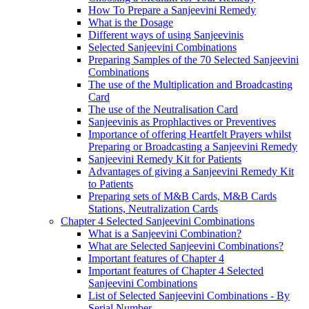
How To Prepare a Sanjeevini Remedy
What is the Dosage
Different ways of using Sanjeevinis
Selected Sanjeevini Combinations
Preparing Samples of the 70 Selected Sanjeevini
Combinations
The use of the Multiplication and Broadcasting
Card
The use of the Neutralisation Card
Sanjeevinis as Prophlactives or Preventives
Importance of offering Heartfelt Prayers whilst
Preparing or Broadcasting a Sanjeevini Remedy
Sanjeevini Remedy Kit for Patients
Advantages of giving a Sanjeevini Remedy Kit
to Patients
Preparing sets of M&B Cards, M&B Cards
Stations, Neutralization Cards
Chapter 4 Selected Sanjeevini Combinations
What is a Sanjeevini Combination?
What are Selected Sanjeevini Combinations?
Important features of Chapter 4
Important features of Chapter 4 Selected
Sanjeevini Combinations
List of Selected Sanjeevini Combinations - By
Serial Number