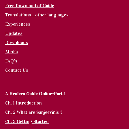
Free Download of Guide
Translations - other languages
Experiences
Updates
Downloads
Media
FAQ's
Contact Us
A Healers Guide Online-Part 1
Ch. 1 Introduction
Ch. 2 What are Sanjeevinis ?
Ch. 3 Getting Started