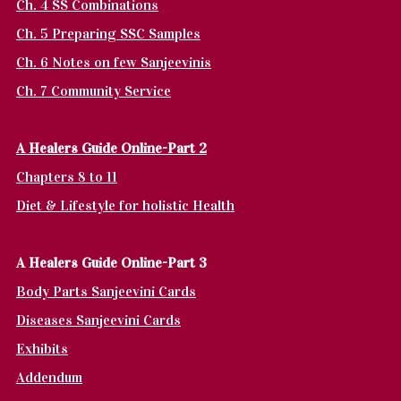
Ch. 4 SS Combinations
Ch. 5 Preparing SSC Samples
Ch. 6 Notes on few Sanjeevinis
Ch. 7 Community Service
A Healers Guide Online-Part 2
Chapters 8 to 11
Diet & Lifestyle for holistic Health
A Healers Guide Online-Part 3
Body Parts Sanjeevini Cards
Diseases Sanjeevini Cards
Exhibits
Addendum