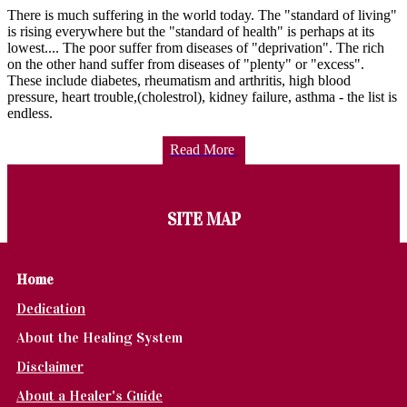
There is much suffering in the world today. The "standard of living"
is rising everywhere but the "standard of health" is perhaps at its
lowest.... The poor suffer from diseases of "deprivation". The rich
on the other hand suffer from diseases of "plenty" or "excess".
These include diabetes, rheumatism and arthritis, high blood
pressure, heart trouble,(cholestrol), kidney failure, asthma - the list is
endless.
Read More
SITE MAP
Home
Dedication
About the Healing System
Disclaimer
About a Healer's Guide