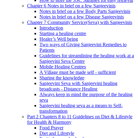
How to store the SSC Samples for easy retrieval
Chapter 6 Notes in brief on a few Sanjeevinis
Notes in brief on a few Body Parts Sanjeevinis
Notes in brief on a few Disease Sanjeevinis
Chapter 7 Community Service(Seva) with Sanjeevinis
Introduction
Starting a healing centre
Healer’s Well being
Two ways of Giving Sanjeevini Remedies to
Patients
Guidelines for streamlining the healing work at a
Sanjeevini Seva Centre
Mobile Healing Centres
A Village must be made self - sufficient
Sharing the knowledge
Sanjeevini Seva with Sanjeevini healing
broadcasts - Distance Healing
Always keep in mind the purpose of the healing
seva
Sanjeevini healing seva as a means to Self-
transformation
Part 2 Chapters 8 to 11 Guidelines on Diet & Lifestyle
for Health & Harmony
Food Prayer
Diet and Lifestyle