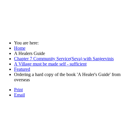
You are here:
Home
A Healers Guide
Chapter 7 Community Service(Seva) with Sanjeevinis
A Village must be made self - sufficient
Featured
Ordering a hard copy of the book 'A Healer's Guide' from
overseas
Print
Email