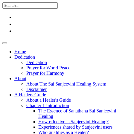
Home
Dedication
Dedication
Prayer for World Peace
Prayer for Harmony
About
About The Sai Sanjeevini Healing System
Disclaimer
A Healers Guide
About a Healer's Guide
Chapter 1 Introduction
The Essence of Sanathana Sai Sanjeevini
Healing
How effective is Sanjeevini Healing?
Experiences shared by Sanjeevini users
Who qualifies as a Healer?