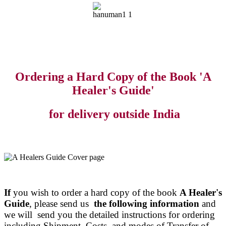
Ordering a Hard Copy of the Book 'A
Healer's Guide'
for delivery outside India
If
you wish to order a hard copy of the book
A Healer's
Guide
, please send us
the following information
and
we will send you the detailed instructions for ordering
including Shipment Costs and modes of Transfer of