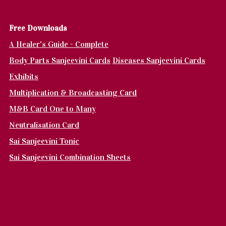
Fr
ee Downloads
A Healer's Guide - Complete
Body Parts Sanjeevini Cards
Diseases Sanjeevini Cards
Exhibits
Multiplication & Broadcasting Card
M&B Card One to Many
Neutralisation Card
Sai Sanjeevini Tonic
Sai Sanjeevini Combination Sheets