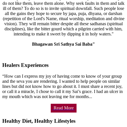
do not like them, leave them alone. Why seek faults in them and talk
ill of them? To do so is to invite spiritual downfall. Such people lose
all the gains they hope to secure by japa, puja, dhyana, or darshan
(repetition of the Lord's Name, ritual worship, meditation and divine
vision). They will remain bitter despite all these sadhanas (spiritual
disciplines), like the bitter gourd which a pilgrim carried with him,
intending to make it sweet by dipping it in holy waters."
Bhagawan Sri Sathya Sai Baba"
Healers Experiences
“How can I express my joy of having come to know of your group
and the seva you are rendering. I wanted to help people on similar
lines but did not know how to go about it. I must share a recent joy,
or call it a miracle, I chose to call it my Sai’s grace. I had an ulcer in
my mouth which was not leaving me for months...
Read More
Healthy Diet, Healthy Lifestyles