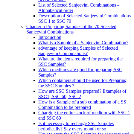
List of Selected Sanjeevini Combinations -
Alphabetical order
Description of Selected Sanjeevini Combinations
SSC 1 to SSC 70
Chapter 5 Preparing Samples of the 70 Selected
Sanjeevini Combinations
Introduction
What is a Sample of a Sanjeevini Combination?
advantage of keeping Samples of Selected
Sanjeevini Combinations?
What are the items required for preparing the
SSC Samples?
Which mediums are good for preparing SSC
Samples?
Which containers should be used for Preparing
the SSC Samples.?
How are SSC Samples prepared? Examples of
SSC1, SSC 60, SSC 2
How is a Sample of a sub combination of a SS
Combination to be prepared
Charging the entire stock of medium with SSC 1
and SSC 60
Is it necessary to recharge SSC Samples
periodically? Say every month or so