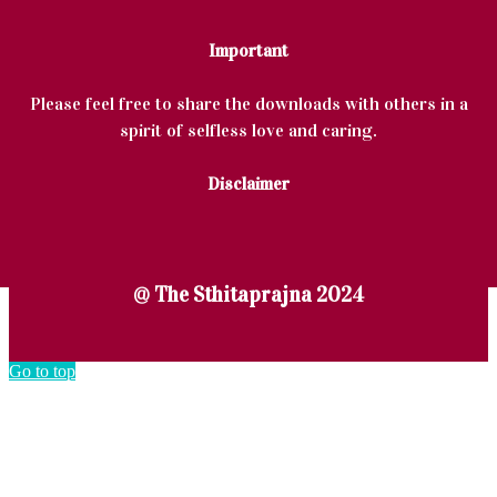
Important
Please feel free to share the downloads with others in a
spirit of selfless love and caring.
Disclaimer
@ The Sthitaprajna 2024
Go to top