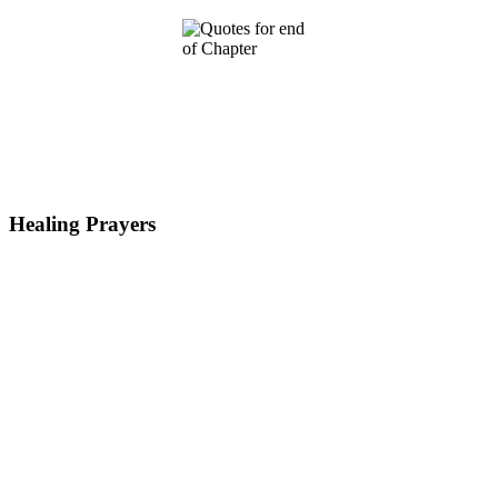
Healing Prayers