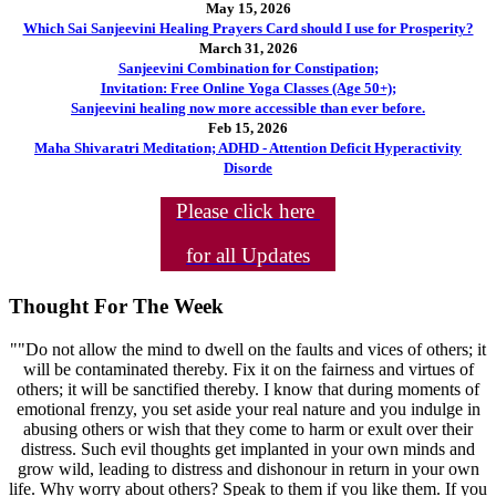
May 15, 2026
Which Sai Sanjeevini Healing Prayers Card should I use for Prosperity?
March 31, 2026
Sanjeevini Combination for Constipation;
Invitation: Free Online Yoga Classes (Age 50+);
Sanjeevini healing now more accessible than ever before.
Feb 15, 2026
Maha Shivaratri Meditation; ADHD - Attention Deficit Hyperactivity
Disorde
Please click here
for all Updates
Thought For The Week
""Do not allow the mind to dwell on the faults and vices of others; it
will be contaminated thereby. Fix it on the fairness and virtues of
others; it will be sanctified thereby. I know that during moments of
emotional frenzy, you set aside your real nature and you indulge in
abusing others or wish that they come to harm or exult over their
distress. Such evil thoughts get implanted in your own minds and
grow wild, leading to distress and dishonour in return in your own
life. Why worry about others? Speak to them if you like them. If you