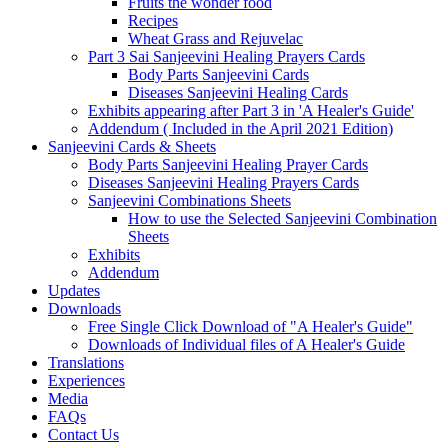
Fruits the wonder food
Recipes
Wheat Grass and Rejuvelac
Part 3 Sai Sanjeevini Healing Prayers Cards
Body Parts Sanjeevini Cards
Diseases Sanjeevini Healing Cards
Exhibits appearing after Part 3 in 'A Healer's Guide'
Addendum ( Included in the April 2021 Edition)
Sanjeevini Cards & Sheets
Body Parts Sanjeevini Healing Prayer Cards
Diseases Sanjeevini Healing Prayers Cards
Sanjeevini Combinations Sheets
How to use the Selected Sanjeevini Combination
Sheets
Exhibits
Addendum
Updates
Downloads
Free Single Click Download of "A Healer's Guide"
Downloads of Individual files of A Healer's Guide
Translations
Experiences
Media
FAQs
Contact Us