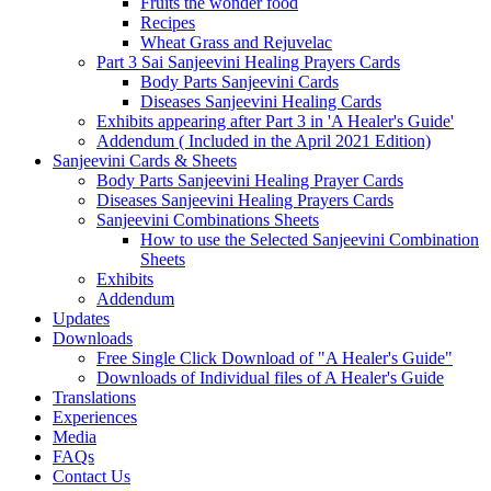
Fruits the wonder food
Recipes
Wheat Grass and Rejuvelac
Part 3 Sai Sanjeevini Healing Prayers Cards
Body Parts Sanjeevini Cards
Diseases Sanjeevini Healing Cards
Exhibits appearing after Part 3 in 'A Healer's Guide'
Addendum ( Included in the April 2021 Edition)
Sanjeevini Cards & Sheets
Body Parts Sanjeevini Healing Prayer Cards
Diseases Sanjeevini Healing Prayers Cards
Sanjeevini Combinations Sheets
How to use the Selected Sanjeevini Combination
Sheets
Exhibits
Addendum
Updates
Downloads
Free Single Click Download of "A Healer's Guide"
Downloads of Individual files of A Healer's Guide
Translations
Experiences
Media
FAQs
Contact Us