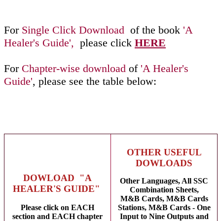
For
Single Click Download
of the book
'A
Healer's Guide',
please click
HERE
For
Chapter-wise download
of
'A Healer's
Guide'
, please see the table below:
OTHER USEFUL
DOWLOADS
DOWLOAD "A
Other Languages, All SSC
HEALER'S GUIDE"
Combination Sheets,
M&B Cards, M&B Cards
Please click on EACH
Stations, M&B Cards - One
section and EACH chapter
Input to Nine Outputs and