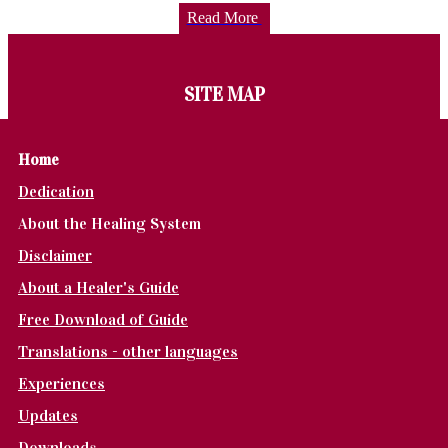
Read More
SITE MAP
Home
Dedication
About the Healing System
Disclaimer
About a Healer's Guide
Free Download of Guide
Translations - other languages
Experiences
Updates
Downloads