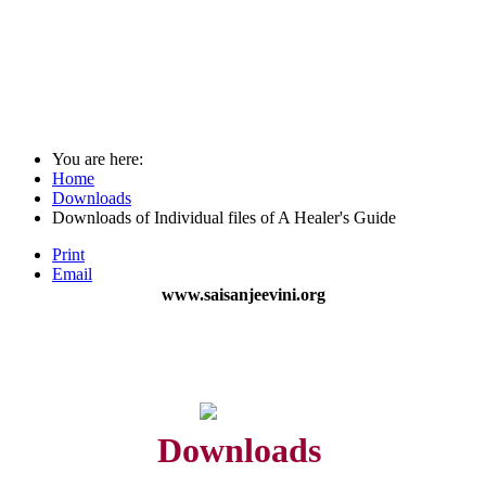
You are here:
Home
Downloads
Downloads of Individual files of A Healer's Guide
Print
Email
www.saisanjeevini.org
Downloads