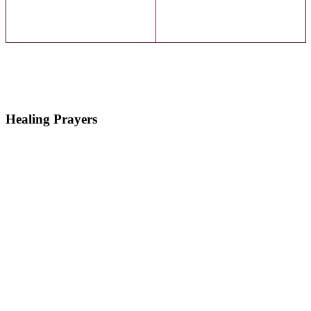
Healing Prayers