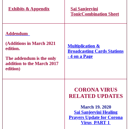
Exhibits & Appendix
Sai Sanjeevini
TonicCombination Sheet
Addendum
(Additions in March 2021
Multiplication &
edition.
Broadcasting Cards Stations
- 4 on a Page
The addendum is the only
addition to the March 2017
edition)
CORONA VIRUS
RELATED UPDATES
March 19. 2020
Sai Sanjeevini Healing
Prayers Update for Corona
Virus PART 1