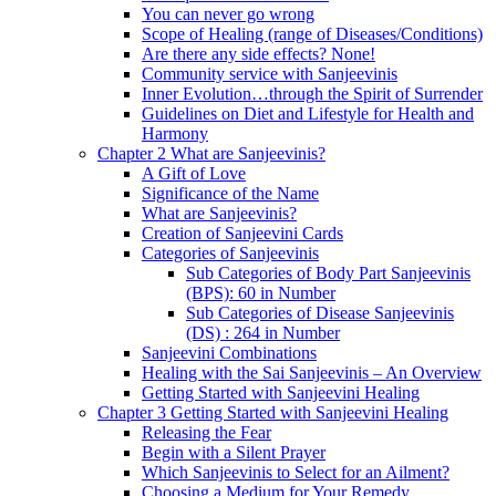
You can never go wrong
Scope of Healing (range of Diseases/Conditions)
Are there any side effects? None!
Community service with Sanjeevinis
Inner Evolution…through the Spirit of Surrender
Guidelines on Diet and Lifestyle for Health and
Harmony
Chapter 2 What are Sanjeevinis?
A Gift of Love
Significance of the Name
What are Sanjeevinis?
Creation of Sanjeevini Cards
Categories of Sanjeevinis
Sub Categories of Body Part Sanjeevinis
(BPS): 60 in Number
Sub Categories of Disease Sanjeevinis
(DS) : 264 in Number
Sanjeevini Combinations
Healing with the Sai Sanjeevinis – An Overview
Getting Started with Sanjeevini Healing
Chapter 3 Getting Started with Sanjeevini Healing
Releasing the Fear
Begin with a Silent Prayer
Which Sanjeevinis to Select for an Ailment?
Choosing a Medium for Your Remedy