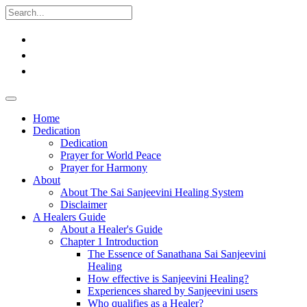
Home
Dedication
Dedication
Prayer for World Peace
Prayer for Harmony
About
About The Sai Sanjeevini Healing System
Disclaimer
A Healers Guide
About a Healer's Guide
Chapter 1 Introduction
The Essence of Sanathana Sai Sanjeevini
Healing
How effective is Sanjeevini Healing?
Experiences shared by Sanjeevini users
Who qualifies as a Healer?