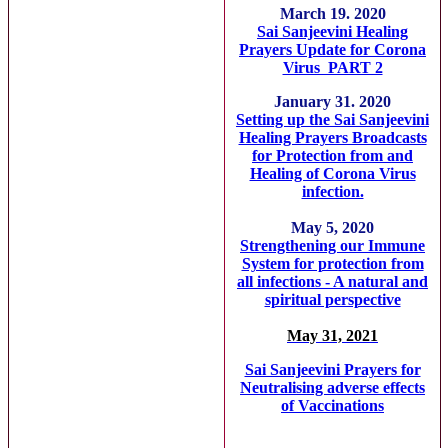
March 19. 2020
Sai Sanjeevini Healing
Prayers Update for Corona
Virus PART 2
January 31. 2020
Setting up the Sai Sanjeevini
Healing Prayers Broadcasts
for Protection from and
Healing of Corona Virus
infection.
May 5, 2020
Strengthening our Immune
System for protection from
all infections - A natural and
spiritual perspective
May 31, 2021
Sai Sanjeevini Prayers for
Neutralising adverse effects
of Vaccinations