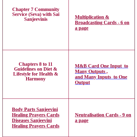
Chapter 7 Community
Service (Seva) with Sai
Multiplication &
Sanjeevinis
Broadcasting Cards - 6 on
a page
Chapters 8 to 11
M&B Card One Input to
Guidelines on Diet &
Many Outputs ,
Lifestyle for Health &
and Many Inputs to One
Harmony
Output
Body Parts Sanjeevini
Healing Prayers Cards
Neutralisation Cards - 9 on
Diseases Sanjeevini
a page
Healing Prayers Cards