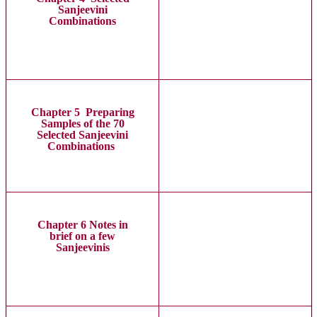
Sanjeevini
Combinations
Chapter 5 Preparing
Samples of the 70
Selected Sanjeevini
Combinations
Chapter 6 Notes in
brief on a few
Sanjeevinis