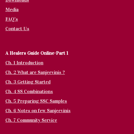
Media
FAQ's
Contact Us
A Healers Guide Online-Part 1
Ch. 1 Introduction
Ch. 2 What are Sanjeevinis ?
Ch. 3 Getting Started
Ch. 4 SS Combinations
Ch. 5 Preparing SSC Samples
Ch. 6 Notes on few Sanjeevinis
Ch. 7 Community Service