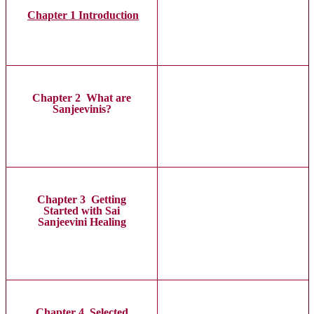
Chapter 1 Introduction
Chapter 2 What are
Sanjeevinis?
Chapter 3 Getting
Started with Sai
Sanjeevini Healing
Chapter 4 Selected