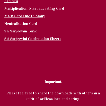
Exhibits
Multiplication & Broadcasting Card
M&B Card One to Many
Neutralisation Card
Sai Sanjeevini Tonic
Sai Sanjeevini Combination Sheets
Important
Please feel free to share the downloads with others in a
spirit of selfless love and caring.