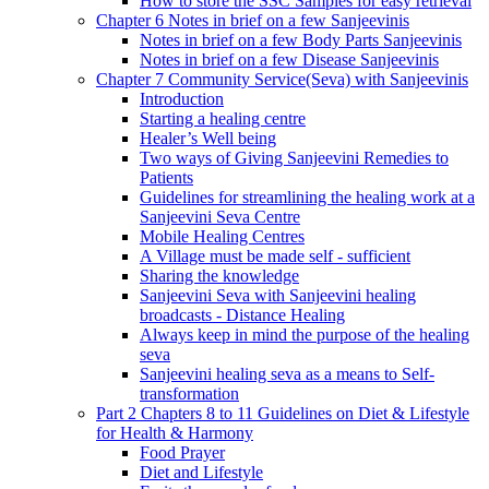
How to store the SSC Samples for easy retrieval
Chapter 6 Notes in brief on a few Sanjeevinis
Notes in brief on a few Body Parts Sanjeevinis
Notes in brief on a few Disease Sanjeevinis
Chapter 7 Community Service(Seva) with Sanjeevinis
Introduction
Starting a healing centre
Healer’s Well being
Two ways of Giving Sanjeevini Remedies to
Patients
Guidelines for streamlining the healing work at a
Sanjeevini Seva Centre
Mobile Healing Centres
A Village must be made self - sufficient
Sharing the knowledge
Sanjeevini Seva with Sanjeevini healing
broadcasts - Distance Healing
Always keep in mind the purpose of the healing
seva
Sanjeevini healing seva as a means to Self-
transformation
Part 2 Chapters 8 to 11 Guidelines on Diet & Lifestyle
for Health & Harmony
Food Prayer
Diet and Lifestyle