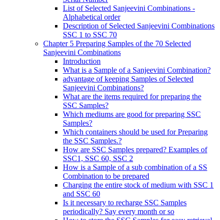
List of Selected Sanjeevini Combinations -
Alphabetical order
Description of Selected Sanjeevini Combinations
SSC 1 to SSC 70
Chapter 5 Preparing Samples of the 70 Selected
Sanjeevini Combinations
Introduction
What is a Sample of a Sanjeevini Combination?
advantage of keeping Samples of Selected
Sanjeevini Combinations?
What are the items required for preparing the
SSC Samples?
Which mediums are good for preparing SSC
Samples?
Which containers should be used for Preparing
the SSC Samples.?
How are SSC Samples prepared? Examples of
SSC1, SSC 60, SSC 2
How is a Sample of a sub combination of a SS
Combination to be prepared
Charging the entire stock of medium with SSC 1
and SSC 60
Is it necessary to recharge SSC Samples
periodically? Say every month or so