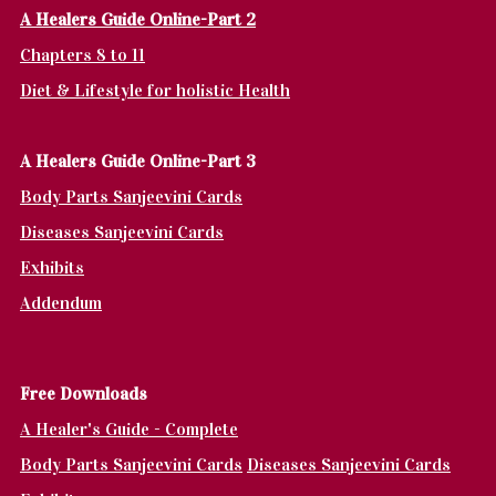
A Healers Guide Online-Part 2
Chapters 8 to 11
Diet & Lifestyle for holistic Health
A Healers Guide Online-Part 3
Body Parts Sanjeevini Cards
Diseases Sanjeevini Cards
Exhibits
Addendum
Fr
ee Downloads
A Healer's Guide - Complete
Body Parts Sanjeevini Cards
Diseases Sanjeevini Cards