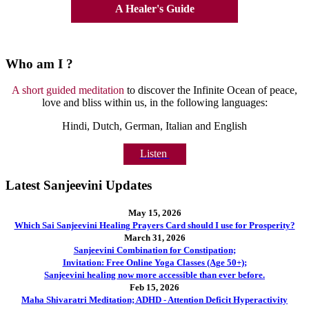
A Healer's Guide
Who am I ?
A short guided meditation
to discover the Infinite Ocean of peace,
love and bliss within us, in the following languages:
Hindi, Dutch, German, Italian and English
Listen
Latest Sanjeevini Updates
May 15, 2026
Which Sai Sanjeevini Healing Prayers Card should I use for Prosperity?
March 31, 2026
Sanjeevini Combination for Constipation;
Invitation: Free Online Yoga Classes (Age 50+);
Sanjeevini healing now more accessible than ever before.
Feb 15, 2026
Maha Shivaratri Meditation; ADHD - Attention Deficit Hyperactivity