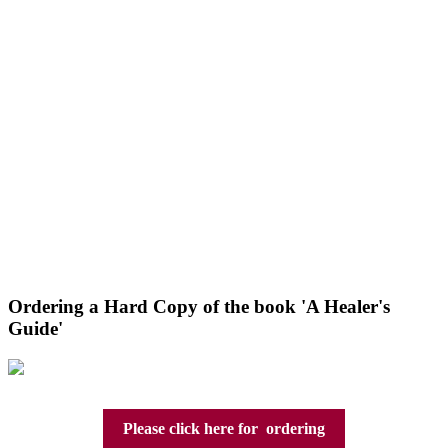
Ordering a Hard Copy of the book 'A Healer's
Guide'
Please click here for ordering