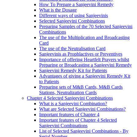
How To Prepare a Sanjeevini Remedy
What is the Dosage
Different ways of using Sanjeevinis
Selected Sanjeevini Combinations
Preparing Samples of the 70 Selected Sanjeevini
Combinations
The use of the Multiplication and Broadcasting
Card
The use of the Neutralisation Card
Sanjeevinis as Prophlactives or Preventives
Importance of offering Heartfelt Prayers whilst
Preparing or Broadcasting a Sanjeevini Remedy
Sanjeevini Remedy Kit for Patients
Advantages of giving a Sanjeevini Remedy Kit
to Patients
Preparing sets of M&B Cards, M&B Cards
Stations, Neutralization Cards
Chapter 4 Selected Sanjeevini Combinations
What is a Sanjeevini Combination?
What are Selected Sanjeevini Combinations?
Important features of Chapter 4
Important features of Chapter 4 Selected
Sanjeevini Combinations
List of Selected Sanjeevini Combinations - By
Serial Number