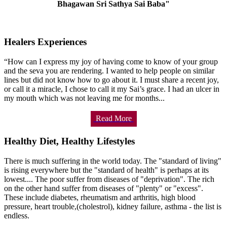
Bhagawan Sri Sathya Sai Baba"
Healers Experiences
“How can I express my joy of having come to know of your group
and the seva you are rendering. I wanted to help people on similar
lines but did not know how to go about it. I must share a recent joy,
or call it a miracle, I chose to call it my Sai’s grace. I had an ulcer in
my mouth which was not leaving me for months...
Read More
Healthy Diet, Healthy Lifestyles
There is much suffering in the world today. The "standard of living"
is rising everywhere but the "standard of health" is perhaps at its
lowest.... The poor suffer from diseases of "deprivation". The rich
on the other hand suffer from diseases of "plenty" or "excess".
These include diabetes, rheumatism and arthritis, high blood
pressure, heart trouble,(cholestrol), kidney failure, asthma - the list is
endless.