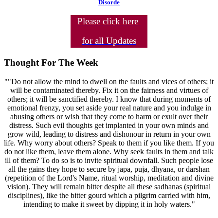
Disorde
Please click here
for all Updates
Thought For The Week
""Do not allow the mind to dwell on the faults and vices of others; it
will be contaminated thereby. Fix it on the fairness and virtues of
others; it will be sanctified thereby. I know that during moments of
emotional frenzy, you set aside your real nature and you indulge in
abusing others or wish that they come to harm or exult over their
distress. Such evil thoughts get implanted in your own minds and
grow wild, leading to distress and dishonour in return in your own
life. Why worry about others? Speak to them if you like them. If you
do not like them, leave them alone. Why seek faults in them and talk
ill of them? To do so is to invite spiritual downfall. Such people lose
all the gains they hope to secure by japa, puja, dhyana, or darshan
(repetition of the Lord's Name, ritual worship, meditation and divine
vision). They will remain bitter despite all these sadhanas (spiritual
disciplines), like the bitter gourd which a pilgrim carried with him,
intending to make it sweet by dipping it in holy waters."