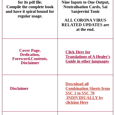
for its pdf file.
Nine Inputs to One Output,
Compile the complete book
Neutralisation Cards, Sai
and have it spiral bound for
Sanjeevini Tonic
regular usage.
ALL CORONA VIRUS
RELATED UPDATES are
at the end.
Cover Page,
Click Here for
Dedication,
Translations of A Healer's
Foreword,Contents,
Guide in other languages
Disclaimer
Download all
Disclaimer
Combination Sheets from
SSC 1 to SSC 70
INDIVIDUALLY by
clicking Here