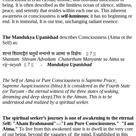
being. It is often described as the limitless ocean of silence, stillness,
peace, and serenity that resides within each one us. This inherent
awareness or consciousness is
self-luminous
; it has no beginning or
end. It is immortal, It is our true, unchanging radiant essence.
The Mandukya
Upanishad
describes Consciousness (Atma or the
Self) as:
शान्तं शिवमाद्वैतं चतुर्थं मन्यन्ते स आत्मा स विज्ञेयः
|| 7 ||
Shantam Shivam Advaitam Chaturtham Manyante sa Atma sa
vij~neyah || 7 || -
Mandukya Upanishad
The Self or Atma or Pure Consciousness is Supreme Peace,
Supreme Auspiciousness (bliss) It is considered as the Fourth State
(or Turyam - the eternal witness of the three states of waking,
dreaming and deep sleep).This is the Atman. This is to be
understood and realized by a spiritual seeker.
The spiritual seeker’s journey is one of awakening to the eternal
Self: "Aham Brahmasmi"—"I am Pure Consciousness." "I am
Atma."
To live from this awakened state is to dwell in the very core
of our being, beyond the vagaries of the mind. Established in this