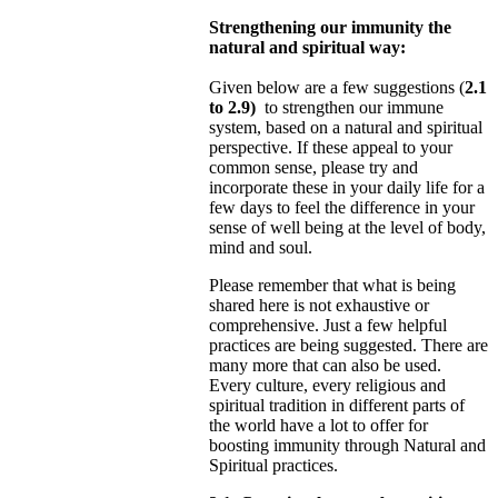
Strengthening our immunity the
natural and spiritual way:
Given below are a few suggestions (
2.1
to 2.9)
to strengthen our immune
system, based on a natural and spiritual
perspective. If these appeal to your
common sense, please try and
incorporate these in your daily life for a
few days to feel
the difference in your
sense of well being at the level of body,
mind and soul.
Please remember that what is being
shared here is not exhaustive or
comprehensive. Just a few helpful
practices are being suggested. There are
many more that can also be used.
Every culture, every religious and
spiritual tradition in different
parts of
the world have a lot to offer for
boosting immunity through Natural and
Spiritual practices.