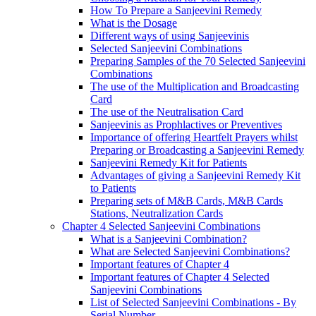
How To Prepare a Sanjeevini Remedy
What is the Dosage
Different ways of using Sanjeevinis
Selected Sanjeevini Combinations
Preparing Samples of the 70 Selected Sanjeevini
Combinations
The use of the Multiplication and Broadcasting
Card
The use of the Neutralisation Card
Sanjeevinis as Prophlactives or Preventives
Importance of offering Heartfelt Prayers whilst
Preparing or Broadcasting a Sanjeevini Remedy
Sanjeevini Remedy Kit for Patients
Advantages of giving a Sanjeevini Remedy Kit
to Patients
Preparing sets of M&B Cards, M&B Cards
Stations, Neutralization Cards
Chapter 4 Selected Sanjeevini Combinations
What is a Sanjeevini Combination?
What are Selected Sanjeevini Combinations?
Important features of Chapter 4
Important features of Chapter 4 Selected
Sanjeevini Combinations
List of Selected Sanjeevini Combinations - By
Serial Number