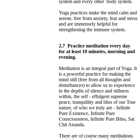
system and every other body system.
Yoga practices make the mind calm and
serene, free from anxiety, fear and stress
and are immensely helpful for
strengthening the immune system.
2.7
Practice meditation every day
for at least 10 minutes, morning and
evening.
Meditation is an integral part of Yoga. It
is a powerful practice for making the
mind still (free from all thoughts and
disturbances) to allow us to experience
in the depths of silence and stillness
within, the self - effulgent supreme
peace, tranquillity and bliss of our True
nature, of who we truly are - Infinite
Pure Existence, Infinite Pure
Consciousness, Infinite Pure Bliss, Sat
Chit Ananda.
There are of course many meditations