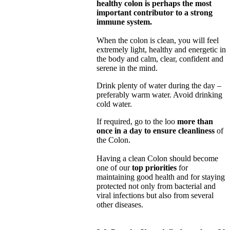
healthy colon is perhaps the most
important contributor to a strong
immune system.
When the colon is clean, you will feel
extremely light, healthy and energetic in
the body and calm, clear, confident and
serene in the mind.
Drink plenty of water during the day –
preferably warm water. Avoid drinking
cold water.
If required, go to the loo
more than
once in a day to ensure cleanliness
of
the Colon.
Having a clean Colon should become
one of our
top priorities
for
maintaining good health and for staying
protected not only from bacterial and
viral infections but also from several
other diseases.