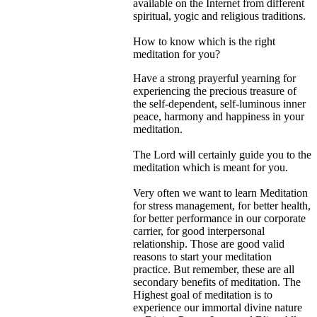
available on the Internet from different
spiritual, yogic and religious traditions.
How to know which is the right
meditation for you?
Have a strong prayerful yearning for
experiencing the precious treasure of
the self-dependent, self-luminous inner
peace, harmony and happiness in your
meditation.
The Lord will certainly guide you to the
meditation which is meant for you.
Very often we want to learn Meditation
for stress management, for better health,
for better performance in our corporate
carrier, for good interpersonal
relationship. Those are good valid
reasons to start your meditation
practice. But remember, these are all
secondary benefits of meditation. The
Highest goal of meditation is to
experience our immortal divine nature