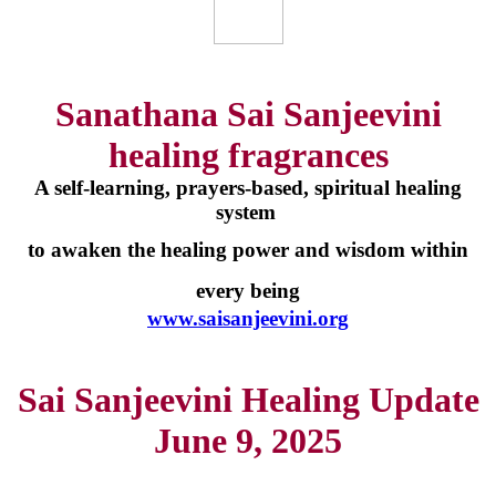
Sanathana Sai Sanjeevini
healing fragrances
A self-learning, prayers-based, spiritual healing
system
to awaken the healing power and wisdom within
every being
www.saisanjeevini.org
Sai Sanjeevini Healing Update
June 9, 2025