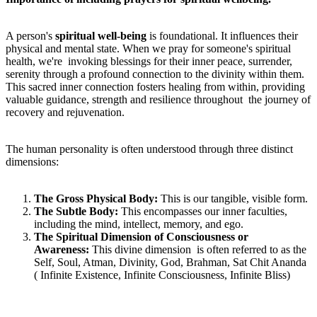
A person's
spiritual well-being
is foundational. It influences their
physical and mental state. When we pray for someone's spiritual
health, we're invoking blessings for their inner peace, surrender,
serenity through a profound connection to the divinity within them.
This sacred inner connection fosters healing from within, providing
valuable guidance, strength and resilience throughout the journey of
recovery and rejuvenation.
The human personality is often understood through three distinct
dimensions:
T
he Gross Physical Body:
This is our tangible, visible form.
T
he Subtle Body:
This encompasses our inner faculties,
including the mind, intellect, memory, and ego.
T
he Spiritual Dimension of Consciousness or
Awareness:
This divine dimension is often referred to as the
Self, Soul, Atman, Divinity, God, Brahman, Sat Chit Ananda
( Infinite Existence, Infinite Consciousness, Infinite Bliss)