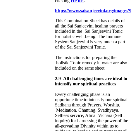
clicking
HERE
.
https://www.saisanjeevini.org/images
This Combination Sheet has details of
all the Sai Sanjeevini healing prayers
included in the Sai Sanjeevini Tonic
for holistic well-being. The Immune
System Sanjeevini is very much a part
of the Sai Sanjeevini Tonic.
The instructions for preparing the
holistic Tonic remedy in water are also
included on the same sheet.
2.9
All challenging times are ideal to
intensify our spiritual practices
Every challenging phase is an
opportune time to intensify our spiritual
Sadhana through
Prayers, Worship,
Meditation, Chanting, Svadhyaya,
Selfless service, Atma -Vichara (Self -
inquiry) for harnessing the power of the
all-pervading Divinity within us to