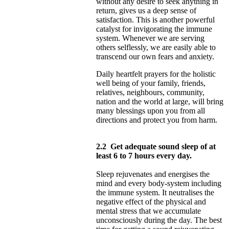
without any desire to seek anything in
return, gives us a deep sense of
satisfaction. This is another powerful
catalyst for invigorating the immune
system. Whenever we are serving
others selflessly, we are easily able to
transcend our own fears and anxiety.
Daily heartfelt prayers for the holistic
well being of your family, friends,
relatives, neighbours, community,
nation and the world at large, will bring
many blessings upon you from all
directions and protect you from harm.
2.2
Get adequate sound sleep of at
least 6 to 7 hours every day.
Sleep rejuvenates and energises the
mind and every body-system including
the immune system. It neutralises the
negative effect of the physical and
mental stress that we accumulate
unconsciously during the day. The best