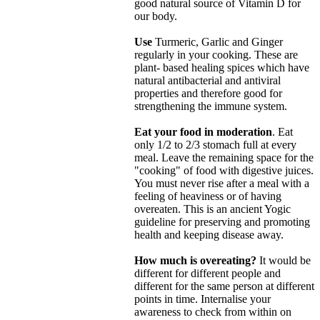
good natural source of Vitamin D for
our body.
Use
Turmeric, Garlic and Ginger
regularly in your cooking. These are
plant- based healing spices which have
natural antibacterial and antiviral
properties and therefore good for
strengthening the immune system.
Eat your food in moderation
. Eat
only 1/2 to 2/3 stomach full at every
meal. Leave the remaining space for the
"cooking" of food with digestive juices.
You must never rise after a meal with a
feeling of heaviness or of having
overeaten. This is an ancient Yogic
guideline for preserving and promoting
health and keeping disease away.
How much is overeating?
It would be
different for different people and
different for the same person at different
points in time. Internalise your
awareness to check from within on