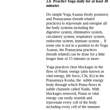
2.6
Practice Yoga daily for at least 30
minutes
Do simple Yoga Asanas (body postures)
and Pranayamas (breath related
practices) to rejuvenate and energise all
the body systems including the
digestive system, eliminative system,
circulatory system, respiratory system,
endocrine system, immune system… If
some one is not in a position to do Yoga
Asanas, the Pranayama practices
(breath related) can be done for a little
longer time of 15 minutes or more.
Yoga practices clear blockages in the
flow of Pranic energy (also known as
vital energy, life force, Chi, Ki) in the
Pranamaya Kosha, the subtle energy
body through which Prana flows in
subtle channels called Nadis. With
blockages removed, Prana or vital
energy can easily nourish and
rejuvenate every cell of the body
including every cell of the immune