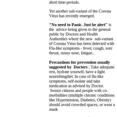
short time-periods.
Yet another sub-variant of the Corona
Virus has recently emerged.
"No need to Panic. Just be alert"
is
the advice being given to the general
public by Doctors and Health
Authorities where the new sub-variant
of Corona Virus has been detected with
Flu-like symptoms - fever, cough, sore
throat, runny nose, fatigue..
Precautions for prevention usually
suggested by Doctors
: Take adequate
rest, hydrate yourself, have a light
nourishing
diet. In case of flu-like
symptoms, self-isolate and take
medication as advised by Doctor.
Senior citizens and people with co-
morbidities (multiple chronic conditions
like Hypertension, Diabetes, Obesity)
should avoid crowded spaces, or wear a
mask.