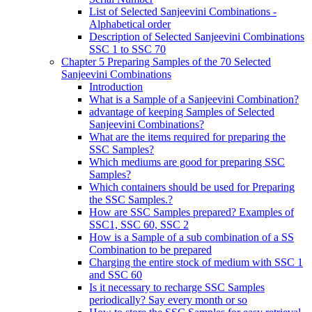
List of Selected Sanjeevini Combinations -
Alphabetical order
Description of Selected Sanjeevini Combinations
SSC 1 to SSC 70
Chapter 5 Preparing Samples of the 70 Selected
Sanjeevini Combinations
Introduction
What is a Sample of a Sanjeevini Combination?
advantage of keeping Samples of Selected
Sanjeevini Combinations?
What are the items required for preparing the
SSC Samples?
Which mediums are good for preparing SSC
Samples?
Which containers should be used for Preparing
the SSC Samples.?
How are SSC Samples prepared? Examples of
SSC1, SSC 60, SSC 2
How is a Sample of a sub combination of a SS
Combination to be prepared
Charging the entire stock of medium with SSC 1
and SSC 60
Is it necessary to recharge SSC Samples
periodically? Say every month or so