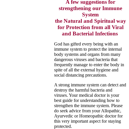
A few suggestions for
strengthening our Immune
System
the Natural and Spiritual way
for Protection from all Viral
and Bacterial Infections
God has gifted every being with an
immune system to protect the internal
body systems and organs from many
dangerous
viruses and bacteria that
frequently manage to enter the body in
spite of all the external hygiene and
social
distancing precautions.
A strong immune system can detect and
destroy the harmful bacteria and
viruses. Your medical doctor is your
best guide for
understanding how to
strengthen the immune system. Please
do seek advice from your Allopathic,
Ayurvedic or Homeopathic doctor for
this very important aspect for staying
protected.