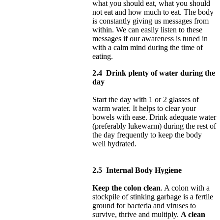
what you should eat, what you should
not eat and how much to eat. The body
is constantly giving us messages from
within. We can easily listen to these
messages if our awareness is tuned in
with a calm mind during the time of
eating.
2.4
Drink plenty of water during the
day
Start the day with 1 or 2 glasses of
warm water. It helps to clear your
bowels with ease. Drink adequate water
(preferably lukewarm) during the rest of
the day frequently to keep the body
well hydrated.
2.5
Internal Body Hygiene
Keep the colon clean
. A colon with a
stockpile of stinking garbage is a fertile
ground for bacteria and viruses to
survive, thrive and multiply.
A clean