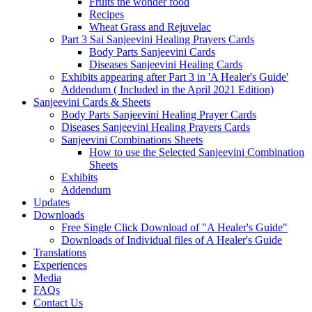
Fruits the wonder food
Recipes
Wheat Grass and Rejuvelac
Part 3 Sai Sanjeevini Healing Prayers Cards
Body Parts Sanjeevini Cards
Diseases Sanjeevini Healing Cards
Exhibits appearing after Part 3 in 'A Healer's Guide'
Addendum ( Included in the April 2021 Edition)
Sanjeevini Cards & Sheets
Body Parts Sanjeevini Healing Prayer Cards
Diseases Sanjeevini Healing Prayers Cards
Sanjeevini Combinations Sheets
How to use the Selected Sanjeevini Combination
Sheets
Exhibits
Addendum
Updates
Downloads
Free Single Click Download of "A Healer's Guide"
Downloads of Individual files of A Healer's Guide
Translations
Experiences
Media
FAQs
Contact Us