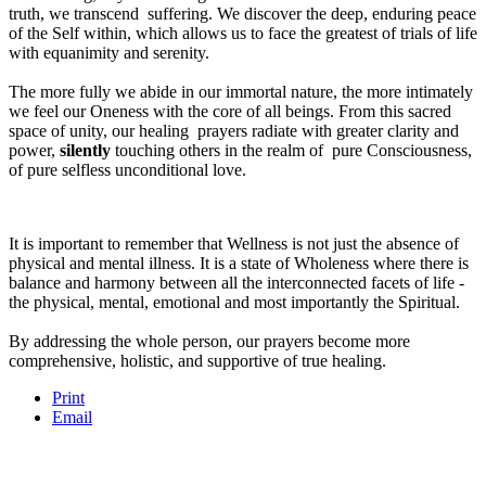
truth, we transcend suffering. We discover the deep, enduring peace
of the Self within, which allows us to face the greatest of trials of life
with equanimity and serenity.
The more fully we abide in our immortal nature, the more intimately
we feel our Oneness with the core of all beings. From this sacred
space of unity, our healing prayers radiate with greater clarity and
power,
silently
touching others in the realm of pure Consciousness,
of pure selfless unconditional love.
It is important to remember that Wellness is not just the absence of
physical and mental illness. It is a state of Wholeness where there is
balance and harmony between all the interconnected facets of life -
the physical, mental, emotional and most importantly the Spiritual.
By addressing the whole person, our prayers become more
comprehensive, holistic, and supportive of true healing.
Print
Email