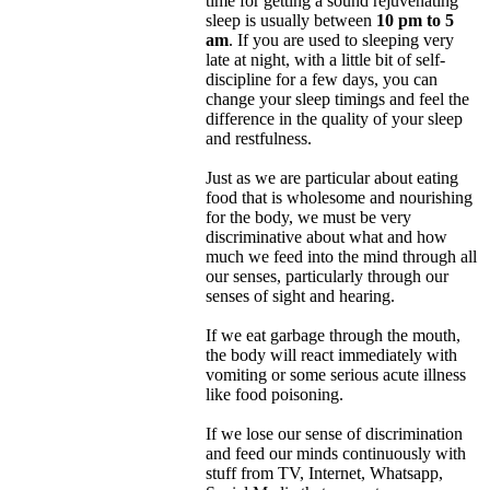
time for getting a sound rejuvenating
sleep is usually between
10 pm to 5
am
. If you are used to sleeping very
late at night, with a little bit of self-
discipline for a few days, you can
change your sleep timings and feel the
difference in the quality of your sleep
and restfulness.
Just as we are particular about eating
food that is wholesome and nourishing
for the body, we must be very
discriminative about what and how
much we feed into the mind through all
our senses, particularly through our
senses of sight and hearing.
If we eat garbage through the mouth,
the body will react immediately with
vomiting or some serious acute illness
like food poisoning.
If we lose our sense of discrimination
and feed our minds continuously with
stuff from TV, Internet, Whatsapp,