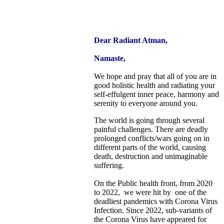
Dear Radiant Atman,
Namaste,
We hope and pray that all of you are in
good holistic health and radiating your
self-effulgent inner peace, harmony and
serenity to everyone around you.
The world is going through several
painful challenges. There are deadly
prolonged conflicts/wars going on in
different parts of the world, causing
death, destruction and unimaginable
suffering.
On the Public health front, from 2020
to 2022, we were hit by one of the
deadliest pandemics with Corona Virus
Infection. Since 2022, sub-variants of
the Corona Virus have appeared for