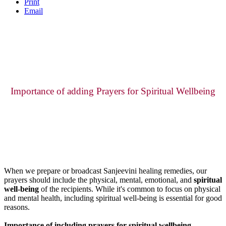
Print
Email
Importance of adding Prayers for Spiritual Wellbeing
When we prepare or broadcast Sanjeevini healing remedies, our
prayers should include the physical, mental, emotional, and
spiritual
well-being
of the recipients. While it's common to focus on physical
and mental health, including spiritual well-being is essential for good
reasons.
Importance of including prayers for spiritual wellbeing.