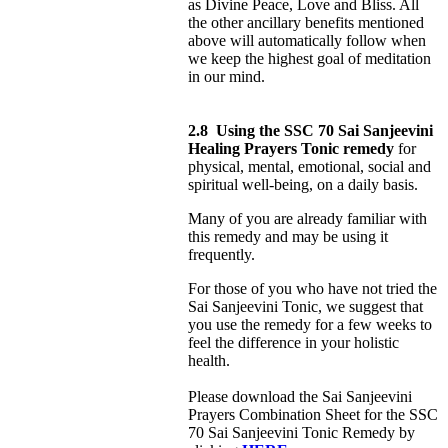
as Divine Peace, Love and Bliss. All
the other ancillary benefits mentioned
above will automatically follow when
we keep the highest goal of meditation
in our mind.
2.8
Using the SSC 70 Sai Sanjeevini
Healing Prayers Tonic remedy
for
physical, mental, emotional, social and
spiritual well-being, on a daily basis.
Many of you are already familiar with
this remedy and may be using it
frequently.
For those of you who have not tried the
Sai Sanjeevini Tonic, we suggest that
you use the remedy for a few weeks to
feel the difference in your holistic
health.
Please download the Sai Sanjeevini
Prayers Combination Sheet for the SSC
70 Sai Sanjeevini Tonic Remedy by