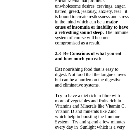
Social Media that promotes
unwholesome desires, cravings, anger,
hatred, greed, jealousy, anxiety, fear - it
is bound to create restlessness and stress
in the mind which can be a
major
cause of insomnia or inability to have
a refreshing sound sleep.
The immune
system of course will become
compromised as a result.
2.3
Be Conscious of what you eat
and how much you eat:
Eat
nourishing food that is easy to
digest. Not food that the tongue craves
but can be a burden on the digestive
and eliminative systems.
Try
to have a diet rich in fibre with
more of vegetables and fruits rich in
Vitamins and Minerals like Vitamin C,
Vitamin D and minerals like Zinc
which help in boosting the Immune
System. Try and spend a few minutes
every day in Sunlight which is a very