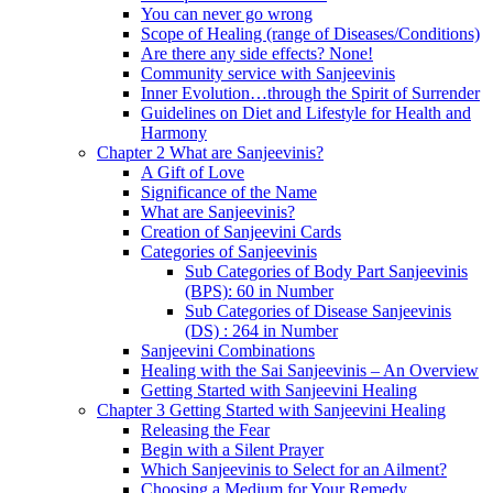
You can never go wrong
Scope of Healing (range of Diseases/Conditions)
Are there any side effects? None!
Community service with Sanjeevinis
Inner Evolution…through the Spirit of Surrender
Guidelines on Diet and Lifestyle for Health and
Harmony
Chapter 2 What are Sanjeevinis?
A Gift of Love
Significance of the Name
What are Sanjeevinis?
Creation of Sanjeevini Cards
Categories of Sanjeevinis
Sub Categories of Body Part Sanjeevinis
(BPS): 60 in Number
Sub Categories of Disease Sanjeevinis
(DS) : 264 in Number
Sanjeevini Combinations
Healing with the Sai Sanjeevinis – An Overview
Getting Started with Sanjeevini Healing
Chapter 3 Getting Started with Sanjeevini Healing
Releasing the Fear
Begin with a Silent Prayer
Which Sanjeevinis to Select for an Ailment?
Choosing a Medium for Your Remedy