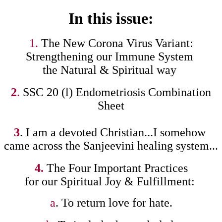
In this issue:
1.
The New Corona Virus Variant:
Strengthening our Immune System
the Natural & Spiritual way
2
.
SSC 20 (l) Endometriosis Combination
Sheet
3
. I am a devoted Christian...I somehow
came across the Sanjeevini healing system...
4.
The Four Important Practices
for our Spiritual Joy & Fulfillment:
a
. To return love for hate.