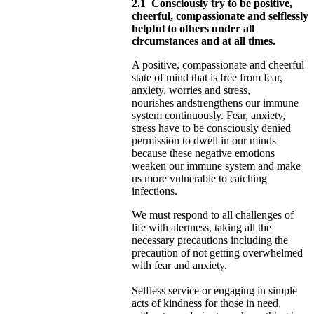
2.1
Consciously try to be positive,
cheerful, compassionate and selflessly
helpful to others under all
circumstances and at all times.
A positive, compassionate and cheerful
state of mind that is free from fear,
anxiety, worries and stress,
nourishes
and
strengthens our immune
system continuously. Fear, anxiety,
stress have to be consciously denied
permission to dwell in our minds
because these negative emotions
weaken our immune system and make
us more vulnerable to catching
infections.
We must respond to all challenges of
life with alertness, taking all the
necessary precautions including the
precaution of not
getting overwhelmed
with fear and anxiety.
Selfless service or engaging in simple
acts of kindness for those in need,