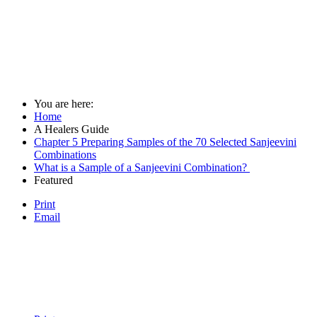
You are here:
Home
A Healers Guide
Chapter 5 Preparing Samples of the 70 Selected Sanjeevini
Combinations
What is a Sample of a Sanjeevini Combination?
Featured
Print
Email