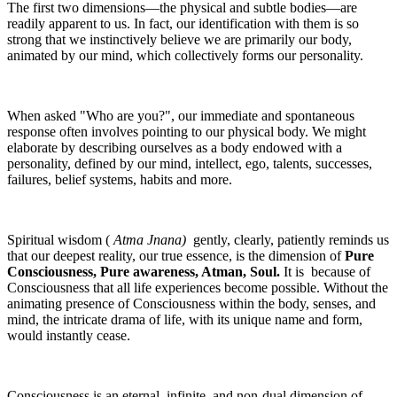
The first two dimensions—the physical and subtle bodies—are
readily apparent to us. In fact, our identification with them is so
strong that we instinctively believe we are primarily our body,
animated by our mind, which collectively forms our personality.
When asked "Who are you?", our immediate and spontaneous
response often involves pointing to our physical body. We might
elaborate by describing ourselves as a body endowed with a
personality, defined by our mind, intellect, ego, talents, successes,
failures, belief systems, habits and more.
Spiritual wisdom (
Atma Jnana)
gently, clearly, patiently reminds us
that our deepest reality, our true essence, is the dimension of
Pure
Consciousness, Pure awareness, Atman, Soul.
It is because of
Consciousness that all life experiences become possible. Without the
animating presence of Consciousness within the body, senses, and
mind, the intricate drama of life, with its unique name and form,
would instantly cease.
Consciousness is an eternal, infinite, and non-dual dimension of