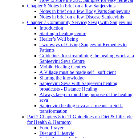
How to store the SSC Samples for easy retrieval
Chapter 6 Notes in brief on a few Sanjeevinis
Notes in brief on a few Body Parts Sanjeevinis
Notes in brief on a few Disease Sanjeevinis
Chapter 7 Community Service(Seva) with Sanjeevinis
Introduction
Starting a healing centre
Healer’s Well being
Two ways of Giving Sanjeevini Remedies to
Patients
Guidelines for streamlining the healing work at a
Sanjeevini Seva Centre
Mobile Healing Centres
A Village must be made self - sufficient
Sharing the knowledge
Sanjeevini Seva with Sanjeevini healing
broadcasts - Distance Healing
Always keep in mind the purpose of the healing
seva
Sanjeevini healing seva as a means to Self-
transformation
Part 2 Chapters 8 to 11 Guidelines on Diet & Lifestyle
for Health & Harmony
Food Prayer
Diet and Lifestyle