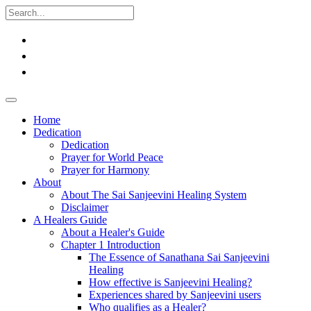
Home
Dedication
Dedication
Prayer for World Peace
Prayer for Harmony
About
About The Sai Sanjeevini Healing System
Disclaimer
A Healers Guide
About a Healer's Guide
Chapter 1 Introduction
The Essence of Sanathana Sai Sanjeevini
Healing
How effective is Sanjeevini Healing?
Experiences shared by Sanjeevini users
Who qualifies as a Healer?