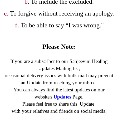
b
. To include the excluded.
c.
To forgive without receiving an apology.
d.
To be able to say “I was wrong."
Please Note:
If you are a subscriber to our Sanjeevini Healing
Updates Mailing list,
occasional delivery issues with bulk mail may prevent
an Update
from reaching your inbox.
You can always find the latest updates on our
website's
Updates
Page.
Please feel free to share this Update
with your relatives and friends on social media.