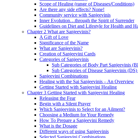
Scope of Healing (range of Diseases/Conditions)
Are there any side effects? None!
Community service with Sanjeevinis
Inner Evolution…through the Spirit of Surrender
Guidelines on Diet and Lifestyle for Health and 
Chapter 2 What are Sanjeevinis?
A Gift of Love
Significance of the Name
What are Sanjeevinis?
Creation of Sanjeevini Cards
Categories of Sanjeevinis
Sub Categories of Body Part Sanjeevinis (
Sub Categories of Disease Sanjeevinis (DS)
Sanjeevini Combinations
Healing with the Sai Sanjeevinis – An Overview
Getting Started with Sanjeevini Healing
Chapter 3 Getting Started with Sanjeevini Healing
Releasing the Fear
Begin with a Silent Prayer
Which Sanjeevinis to Select for an Ailment?
Choosing a Medium for Your Remedy
How To Prepare a Sanjeevini Remedy
What is the Dosage
Different ways of using Sanjeevinis
Selected Sanjeevini Combinations