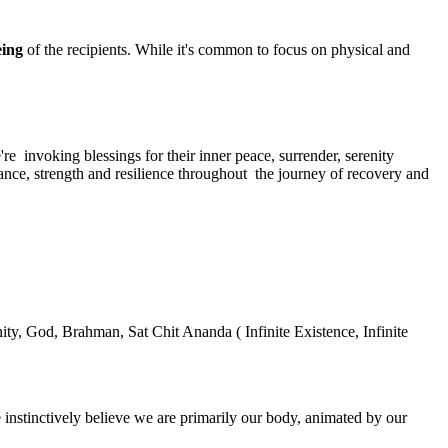
being
of the recipients. While it's common to focus on physical and
're invoking blessings for their inner peace, surrender, serenity
ance, strength and resilience throughout the journey of recovery and
nity, God, Brahman, Sat Chit Ananda ( Infinite Existence, Infinite
e instinctively believe we are primarily our body, animated by our