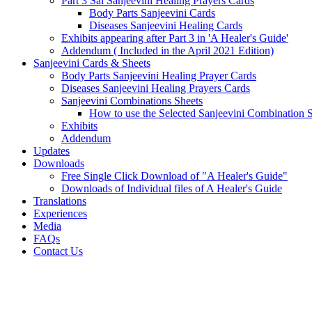
Part 3 Sai Sanjeevini Healing Prayers Cards
Body Parts Sanjeevini Cards
Diseases Sanjeevini Healing Cards
Exhibits appearing after Part 3 in 'A Healer's Guide'
Addendum ( Included in the April 2021 Edition)
Sanjeevini Cards & Sheets
Body Parts Sanjeevini Healing Prayer Cards
Diseases Sanjeevini Healing Prayers Cards
Sanjeevini Combinations Sheets
How to use the Selected Sanjeevini Combination 
Exhibits
Addendum
Updates
Downloads
Free Single Click Download of "A Healer's Guide"
Downloads of Individual files of A Healer's Guide
Translations
Experiences
Media
FAQs
Contact Us