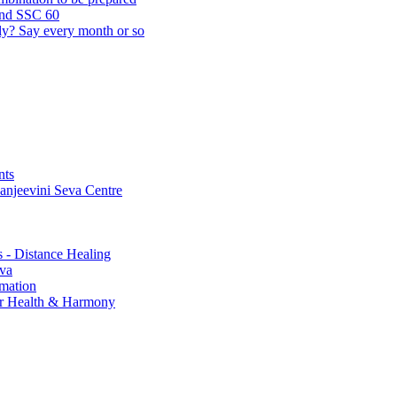
and SSC 60
lly? Say every month or so
nts
Sanjeevini Seva Centre
s - Distance Healing
eva
rmation
for Health & Harmony