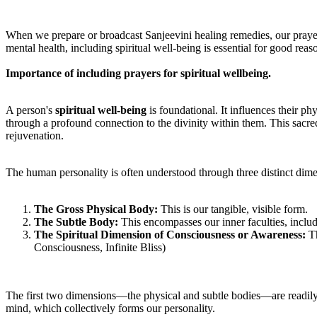
When we prepare or broadcast Sanjeevini healing remedies, our prayer
mental health, including spiritual well-being is essential for good reas
Importance of including prayers for spiritual wellbeing.
A person's
spiritual well-being
is foundational. It influences their ph
through a profound connection to the divinity within them. This sacre
rejuvenation.
The human personality is often understood through three distinct dim
T
he Gross Physical Body:
This is our tangible, visible form.
T
he Subtle Body:
This encompasses our inner faculties, includ
T
he Spiritual Dimension of Consciousness or Awareness:
Th
Consciousness, Infinite Bliss)
The first two dimensions—the physical and subtle bodies—are readily ap
mind, which collectively forms our personality.