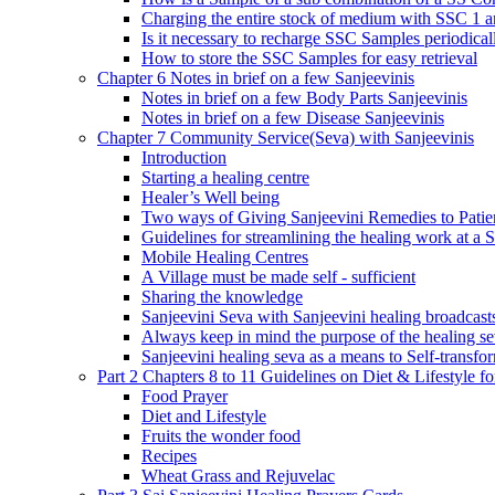
Charging the entire stock of medium with SSC 1 
Is it necessary to recharge SSC Samples periodica
How to store the SSC Samples for easy retrieval
Chapter 6 Notes in brief on a few Sanjeevinis
Notes in brief on a few Body Parts Sanjeevinis
Notes in brief on a few Disease Sanjeevinis
Chapter 7 Community Service(Seva) with Sanjeevinis
Introduction
Starting a healing centre
Healer’s Well being
Two ways of Giving Sanjeevini Remedies to Patie
Guidelines for streamlining the healing work at a 
Mobile Healing Centres
A Village must be made self - sufficient
Sharing the knowledge
Sanjeevini Seva with Sanjeevini healing broadcast
Always keep in mind the purpose of the healing s
Sanjeevini healing seva as a means to Self-transfo
Part 2 Chapters 8 to 11 Guidelines on Diet & Lifestyle 
Food Prayer
Diet and Lifestyle
Fruits the wonder food
Recipes
Wheat Grass and Rejuvelac