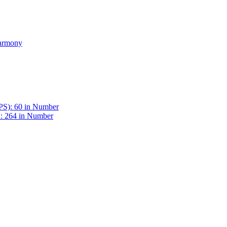
Harmony
BPS): 60 in Number
 : 264 in Number