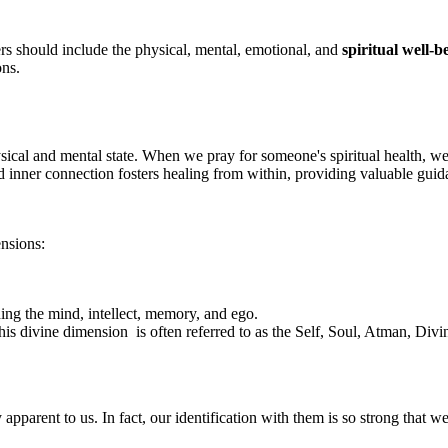
s should include the physical, mental, emotional, and
spiritual well-
ons.
ysical and mental state. When we pray for someone's spiritual health, we
d inner connection fosters healing from within, providing valuable guid
ensions:
ing the mind, intellect, memory, and ego.
is divine dimension is often referred to as the Self, Soul, Atman, Divi
parent to us. In fact, our identification with them is so strong that w