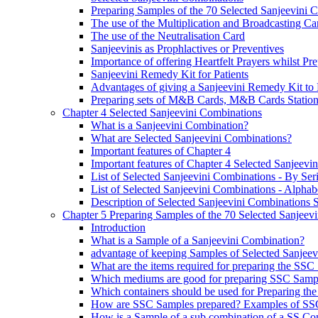
Preparing Samples of the 70 Selected Sanjeevini 
The use of the Multiplication and Broadcasting Ca
The use of the Neutralisation Card
Sanjeevinis as Prophlactives or Preventives
Importance of offering Heartfelt Prayers whilst P
Sanjeevini Remedy Kit for Patients
Advantages of giving a Sanjeevini Remedy Kit to 
Preparing sets of M&B Cards, M&B Cards Stations
Chapter 4 Selected Sanjeevini Combinations
What is a Sanjeevini Combination?
What are Selected Sanjeevini Combinations?
Important features of Chapter 4
Important features of Chapter 4 Selected Sanjeevi
List of Selected Sanjeevini Combinations - By Se
List of Selected Sanjeevini Combinations - Alphabe
Description of Selected Sanjeevini Combinations
Chapter 5 Preparing Samples of the 70 Selected Sanjeev
Introduction
What is a Sample of a Sanjeevini Combination?
advantage of keeping Samples of Selected Sanjee
What are the items required for preparing the SS
Which mediums are good for preparing SSC Samp
Which containers should be used for Preparing th
How are SSC Samples prepared? Examples of SS
How is a Sample of a sub combination of a SS Co