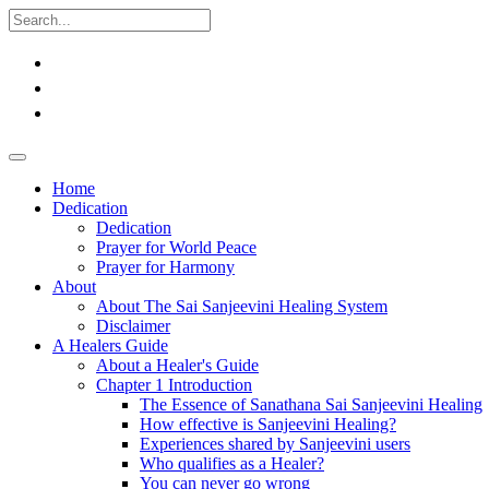
Home
Dedication
Dedication
Prayer for World Peace
Prayer for Harmony
About
About The Sai Sanjeevini Healing System
Disclaimer
A Healers Guide
About a Healer's Guide
Chapter 1 Introduction
The Essence of Sanathana Sai Sanjeevini Healing
How effective is Sanjeevini Healing?
Experiences shared by Sanjeevini users
Who qualifies as a Healer?
You can never go wrong