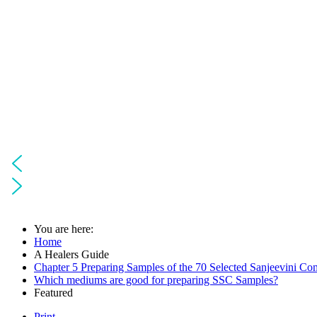
You are here:
Home
A Healers Guide
Chapter 5 Preparing Samples of the 70 Selected Sanjeevini Co
Which mediums are good for preparing SSC Samples?
Featured
Print