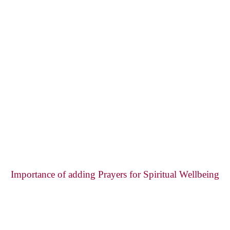
Importance of adding Prayers for Spiritual Wellbeing