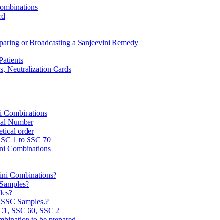
Combinations
rd
reparing or Broadcasting a Sanjeevini Remedy
Patients
, Neutralization Cards
ni Combinations
rial Number
tical order
 SSC 1 to SSC 70
ini Combinations
vini Combinations?
C Samples?
les?
e SSC Samples.?
C1, SSC 60, SSC 2
mbination to be prepared