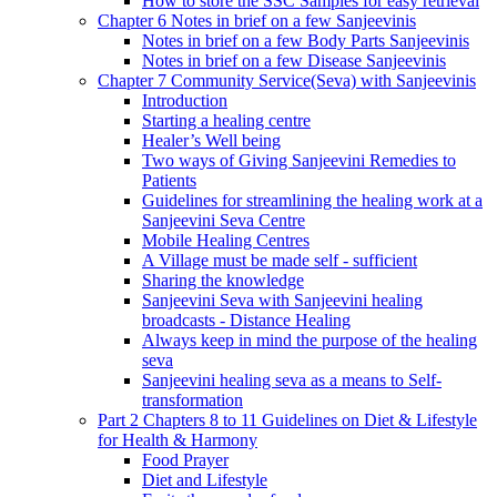
How to store the SSC Samples for easy retrieval
Chapter 6 Notes in brief on a few Sanjeevinis
Notes in brief on a few Body Parts Sanjeevinis
Notes in brief on a few Disease Sanjeevinis
Chapter 7 Community Service(Seva) with Sanjeevinis
Introduction
Starting a healing centre
Healer’s Well being
Two ways of Giving Sanjeevini Remedies to
Patients
Guidelines for streamlining the healing work at a
Sanjeevini Seva Centre
Mobile Healing Centres
A Village must be made self - sufficient
Sharing the knowledge
Sanjeevini Seva with Sanjeevini healing
broadcasts - Distance Healing
Always keep in mind the purpose of the healing
seva
Sanjeevini healing seva as a means to Self-
transformation
Part 2 Chapters 8 to 11 Guidelines on Diet & Lifestyle
for Health & Harmony
Food Prayer
Diet and Lifestyle