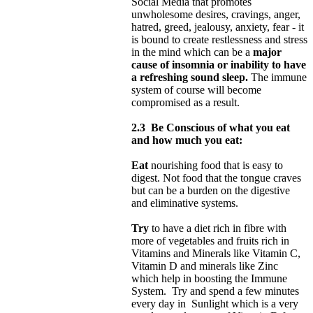
Social Media that promotes
unwholesome desires, cravings, anger,
hatred, greed, jealousy, anxiety, fear - it
is bound to create restlessness and stress
in the mind which can be a
major
cause of insomnia or inability to have
a refreshing sound sleep.
The immune
system of course will become
compromised as a result.
2.3
Be Conscious of what you eat
and how much you eat:
Eat
nourishing food that is easy to
digest. Not food that the tongue craves
but can be a burden on the digestive
and eliminative systems.
Try
to have a diet rich in fibre with
more of vegetables and fruits rich in
Vitamins and Minerals like Vitamin C,
Vitamin D and minerals like Zinc
which help in boosting the Immune
System. Try and spend a few minutes
every day in Sunlight which is a very