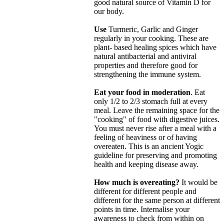
good natural source of Vitamin D for
our body.
Use
Turmeric, Garlic and Ginger
regularly in your cooking. These are
plant- based healing spices which have
natural antibacterial and antiviral
properties and therefore good for
strengthening the immune system.
Eat your food in moderation
. Eat
only 1/2 to 2/3 stomach full at every
meal. Leave the remaining space for the
"cooking" of food with digestive juices.
You must never rise after a meal with a
feeling of heaviness or of having
overeaten. This is an ancient Yogic
guideline for preserving and promoting
health and keeping disease away.
How much is overeating?
It would be
different for different people and
different for the same person at different
points in time. Internalise your
awareness to check from within on