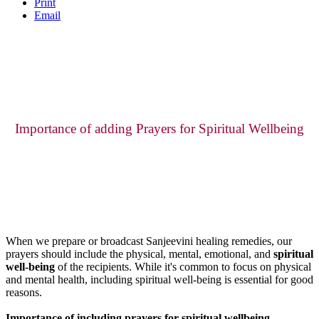
Print
Email
Importance of adding Prayers for Spiritual Wellbeing
When we prepare or broadcast Sanjeevini healing remedies, our
prayers should include the physical, mental, emotional, and
spiritual
well-being
of the recipients. While it's common to focus on physical
and mental health, including spiritual well-being is essential for good
reasons.
Importance of including prayers for spiritual wellbeing.