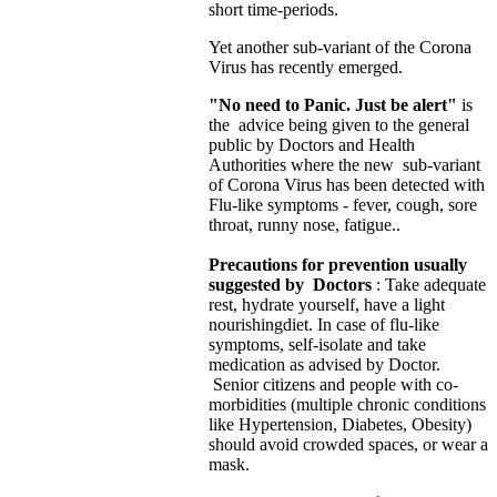
short time-periods.
Yet another sub-variant of the Corona
Virus has recently emerged.
"No need to Panic. Just be alert"
is
the advice being given to the general
public by Doctors and Health
Authorities where the new sub-variant
of Corona Virus has been detected with
Flu-like symptoms - fever, cough, sore
throat, runny nose, fatigue..
Precautions for prevention usually
suggested by Doctors
: Take adequate
rest, hydrate yourself, have a light
nourishing
diet. In case of flu-like
symptoms, self-isolate and take
medication as advised by Doctor.
Senior citizens and people with co-
morbidities (multiple chronic conditions
like Hypertension, Diabetes, Obesity)
should avoid crowded spaces, or wear a
mask.