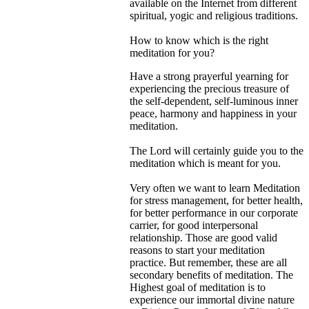
available on the Internet from different
spiritual, yogic and religious traditions.
How to know which is the right
meditation for you?
Have a strong prayerful yearning for
experiencing the precious treasure of
the self-dependent, self-luminous inner
peace, harmony and happiness in your
meditation.
The Lord will certainly guide you to the
meditation which is meant for you.
Very often we want to learn Meditation
for stress management, for better health,
for better performance in our corporate
carrier, for good interpersonal
relationship. Those are good valid
reasons to start your meditation
practice. But remember, these are all
secondary benefits of meditation. The
Highest goal of meditation is to
experience our immortal divine nature