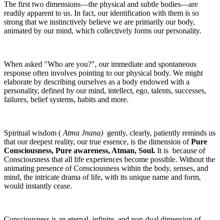
The first two dimensions—the physical and subtle bodies—are
readily apparent to us. In fact, our identification with them is so
strong that we instinctively believe we are primarily our body,
animated by our mind, which collectively forms our personality.
When asked "Who are you?", our immediate and spontaneous
response often involves pointing to our physical body. We might
elaborate by describing ourselves as a body endowed with a
personality, defined by our mind, intellect, ego, talents, successes,
failures, belief systems, habits and more.
Spiritual wisdom (
Atma Jnana)
gently, clearly, patiently reminds us
that our deepest reality, our true essence, is the dimension of
Pure
Consciousness, Pure awareness, Atman, Soul.
It is because of
Consciousness that all life experiences become possible. Without the
animating presence of Consciousness within the body, senses, and
mind, the intricate drama of life, with its unique name and form,
would instantly cease.
Consciousness is an eternal, infinite, and non-dual dimension of