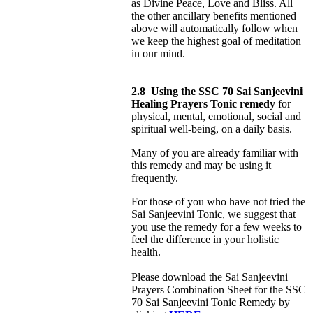
as Divine Peace, Love and Bliss. All
the other ancillary benefits mentioned
above will automatically follow when
we keep the highest goal of meditation
in our mind.
2.8
Using the SSC 70 Sai Sanjeevini
Healing Prayers Tonic remedy
for
physical, mental, emotional, social and
spiritual well-being, on a daily basis.
Many of you are already familiar with
this remedy and may be using it
frequently.
For those of you who have not tried the
Sai Sanjeevini Tonic, we suggest that
you use the remedy for a few weeks to
feel the difference in your holistic
health.
Please download the Sai Sanjeevini
Prayers Combination Sheet for the SSC
70 Sai Sanjeevini Tonic Remedy by