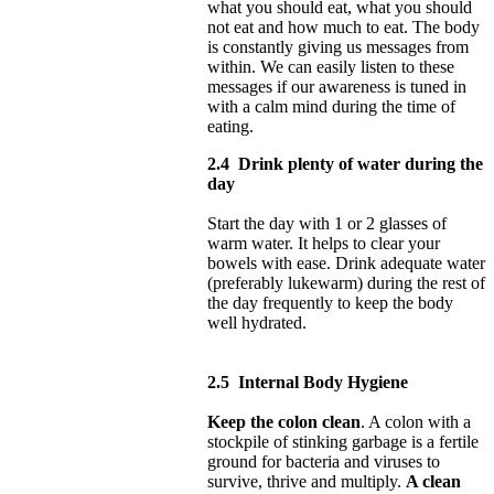
what you should eat, what you should
not eat and how much to eat. The body
is constantly giving us messages from
within. We can easily listen to these
messages if our awareness is tuned in
with a calm mind during the time of
eating.
2.4
Drink plenty of water during the
day
Start the day with 1 or 2 glasses of
warm water. It helps to clear your
bowels with ease. Drink adequate water
(preferably lukewarm) during the rest of
the day frequently to keep the body
well hydrated.
2.5
Internal Body Hygiene
Keep the colon clean
. A colon with a
stockpile of stinking garbage is a fertile
ground for bacteria and viruses to
survive, thrive and multiply.
A clean