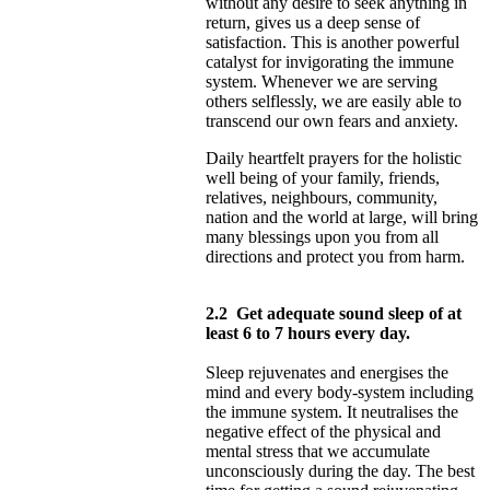
without any desire to seek anything in
return, gives us a deep sense of
satisfaction. This is another powerful
catalyst for invigorating the immune
system. Whenever we are serving
others selflessly, we are easily able to
transcend our own fears and anxiety.
Daily heartfelt prayers for the holistic
well being of your family, friends,
relatives, neighbours, community,
nation and the world at large, will bring
many blessings upon you from all
directions and protect you from harm.
2.2
Get adequate sound sleep of at
least 6 to 7 hours every day.
Sleep rejuvenates and energises the
mind and every body-system including
the immune system. It neutralises the
negative effect of the physical and
mental stress that we accumulate
unconsciously during the day. The best