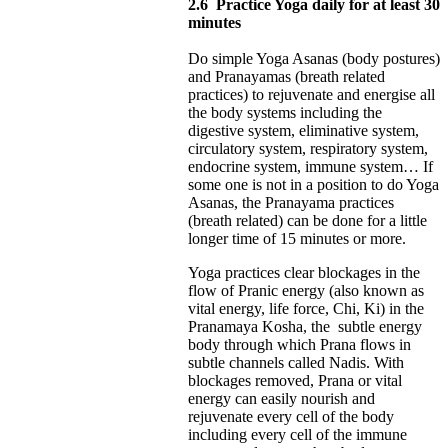
2.6
Practice Yoga daily for at least 30
minutes
Do simple Yoga Asanas (body postures)
and Pranayamas (breath related
practices) to rejuvenate and energise all
the body systems including the
digestive system, eliminative system,
circulatory system, respiratory system,
endocrine system, immune system… If
some one is not in a position to do Yoga
Asanas, the Pranayama practices
(breath related) can be done for a little
longer time of 15 minutes or more.
Yoga practices clear blockages in the
flow of Pranic energy (also known as
vital energy, life force, Chi, Ki) in the
Pranamaya Kosha, the subtle energy
body through which Prana flows in
subtle channels called Nadis. With
blockages removed, Prana or vital
energy can easily nourish and
rejuvenate every cell of the body
including every cell of the immune