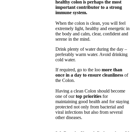
healthy colon is perhaps the most
important contributor to a strong
immune system.
When the colon is clean, you will feel
extremely light, healthy and energetic in
the body and calm, clear, confident and
serene in the mind.
Drink plenty of water during the day –
preferably warm water. Avoid drinking
cold water.
If required, go to the loo
more than
once in a day to ensure cleanliness
of
the Colon.
Having a clean Colon should become
one of our
top priorities
for
maintaining good health and for staying
protected not only from bacterial and
viral infections but also from several
other diseases.