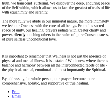
truth, we transcend suffering. We discover the deep, enduring peace
of the Self within, which allows us to face the greatest of trials of life
with equanimity and serenity.
The more fully we abide in our immortal nature, the more intimately
we feel our Oneness with the core of all beings. From this sacred
space of unity, our healing prayers radiate with greater clarity and
power,
silently
touching others in the realm of pure Consciousness,
of pure selfless unconditional love.
It is important to remember that Wellness is not just the absence of
physical and mental illness. It is a state of Wholeness where there is
balance and harmony between all the interconnected facets of life -
the physical, mental, emotional and most importantly the Spiritual.
By addressing the whole person, our prayers become more
comprehensive, holistic, and supportive of true healing.
Print
Email