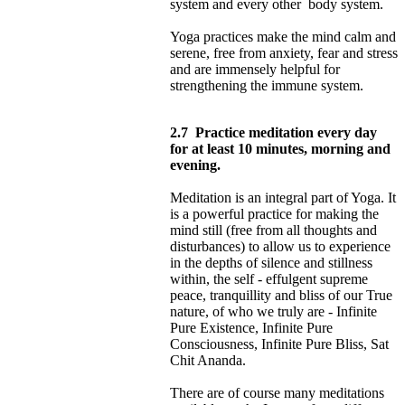
system and every other body system.
Yoga practices make the mind calm and
serene, free from anxiety, fear and stress
and are immensely helpful for
strengthening the immune system.
2.7
Practice meditation every day
for at least 10 minutes, morning and
evening.
Meditation is an integral part of Yoga. It
is a powerful practice for making the
mind still (free from all thoughts and
disturbances) to allow us to experience
in the depths of silence and stillness
within, the self - effulgent supreme
peace, tranquillity and bliss of our True
nature, of who we truly are - Infinite
Pure Existence, Infinite Pure
Consciousness, Infinite Pure Bliss, Sat
Chit Ananda.
There are of course many meditations