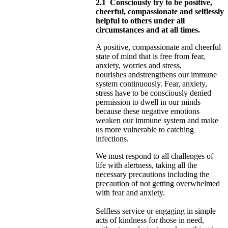
2.1
Consciously try to be positive,
cheerful, compassionate and selflessly
helpful to others under all
circumstances and at all times.
A positive, compassionate and cheerful
state of mind that is free from fear,
anxiety, worries and stress,
nourishes
and
strengthens our immune
system continuously. Fear, anxiety,
stress have to be consciously denied
permission to dwell in our minds
because these negative emotions
weaken our immune system and make
us more vulnerable to catching
infections.
We must respond to all challenges of
life with alertness, taking all the
necessary precautions including the
precaution of not
getting overwhelmed
with fear and anxiety.
Selfless service or engaging in simple
acts of kindness for those in need,