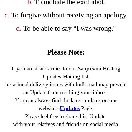
b
. To include the excluded.
c.
To forgive without receiving an apology.
d.
To be able to say “I was wrong."
Please Note:
If you are a subscriber to our Sanjeevini Healing
Updates Mailing list,
occasional delivery issues with bulk mail may prevent
an Update
from reaching your inbox.
You can always find the latest updates on our
website's
Updates
Page.
Please feel free to share this Update
with your relatives and friends on social media.