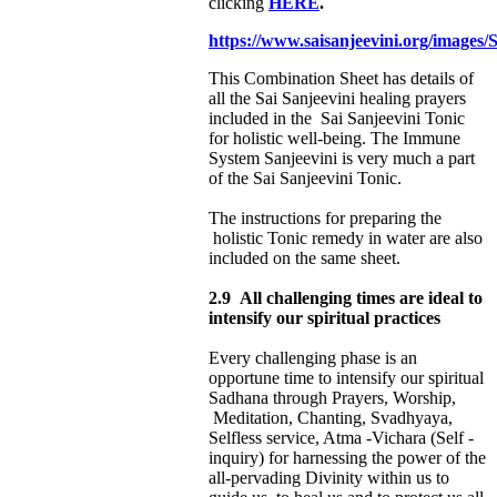
clicking
HERE
.
https://www.saisanjeevini.org/images
This Combination Sheet has details of
all the Sai Sanjeevini healing prayers
included in the Sai Sanjeevini Tonic
for holistic well-being. The Immune
System Sanjeevini is very much a part
of the Sai Sanjeevini Tonic.
The instructions for preparing the
holistic Tonic remedy in water are also
included on the same sheet.
2.9
All challenging times are ideal to
intensify our spiritual practices
Every challenging phase is an
opportune time to intensify our spiritual
Sadhana through
Prayers, Worship,
Meditation, Chanting, Svadhyaya,
Selfless service, Atma -Vichara (Self -
inquiry) for harnessing the power of the
all-pervading Divinity within us to