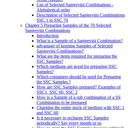
List of Selected Sanjeevini Combinations -
Alphabetical order
Description of Selected Sanjeevini Combinations
SSC 1 to SSC 70
Chapter 5 Preparing Samples of the 70 Selected
Sanjeevini Combinations
Introduction
What is a Sample of a Sanjeevini Combination?
advantage of keeping Samples of Selected
Sanjeevini Combinations?
What are the items required for preparing the
SSC Samples?
Which mediums are good for preparing SSC
Samples?
Which containers should be used for Preparing
the SSC Samples.?
How are SSC Samples prepared? Examples of
SSC1, SSC 60, SSC 2
How is a Sample of a sub combination of a SS
Combination to be prepared
Charging the entire stock of medium with SSC 1
and SSC 60
Is it necessary to recharge SSC Samples
periodically? Say every month or so