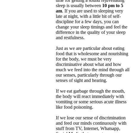
time for getting a sound rejuvenating
sleep is usually between
10 pm to 5
am
. If you are used to sleeping very
late at night, with a little bit of self-
discipline for a few days, you can
change your sleep timings and feel the
difference in the quality of your sleep
and restfulness.
Just as we are particular about eating
food that is wholesome and nourishing
for the body, we must be very
discriminative about what and how
much we feed into the mind through all
our senses, particularly through our
senses of sight and hearing.
If we eat garbage through the mouth,
the body will react immediately with
vomiting or some serious acute illness
like food poisoning.
If we lose our sense of discrimination
and feed our minds continuously with
stuff from TV, Internet, Whatsapp,