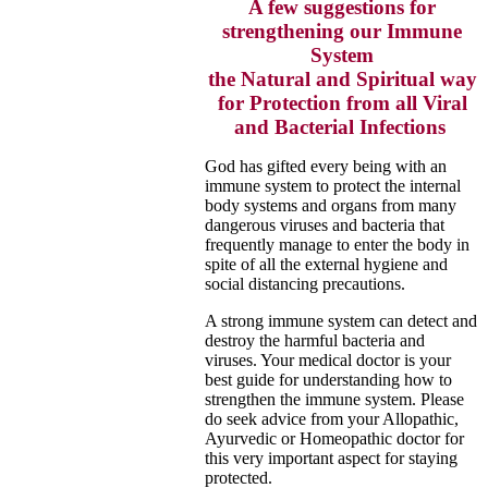
A few suggestions for
strengthening our Immune
System
the Natural and Spiritual way
for Protection from all Viral
and Bacterial Infections
God has gifted every being with an
immune system to protect the internal
body systems and organs from many
dangerous
viruses and bacteria that
frequently manage to enter the body in
spite of all the external hygiene and
social
distancing precautions.
A strong immune system can detect and
destroy the harmful bacteria and
viruses. Your medical doctor is your
best guide for
understanding how to
strengthen the immune system. Please
do seek advice from your Allopathic,
Ayurvedic or Homeopathic doctor for
this very important aspect for staying
protected.