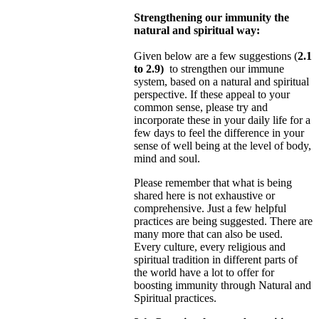
Strengthening our immunity the
natural and spiritual way:
Given below are a few suggestions (
2.1
to 2.9)
to strengthen our immune
system, based on a natural and spiritual
perspective. If these appeal to your
common sense, please try and
incorporate these in your daily life for a
few days to feel
the difference in your
sense of well being at the level of body,
mind and soul.
Please remember that what is being
shared here is not exhaustive or
comprehensive. Just a few helpful
practices are being suggested. There are
many more that can also be used.
Every culture, every religious and
spiritual tradition in different
parts of
the world have a lot to offer for
boosting immunity through Natural and
Spiritual practices.