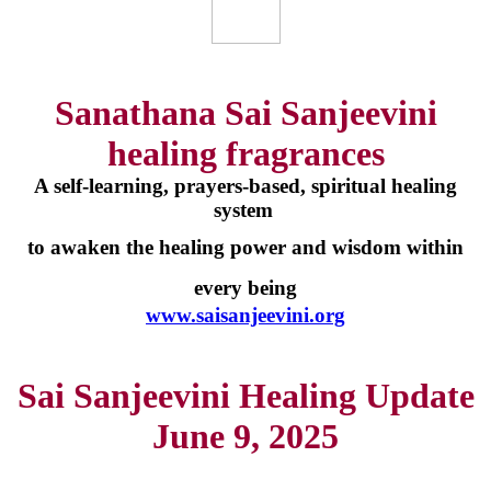
Sanathana Sai Sanjeevini
healing fragrances
A self-learning, prayers-based, spiritual healing
system
to awaken the healing power and wisdom within
every being
www.saisanjeevini.org
Sai Sanjeevini Healing Update
June 9, 2025