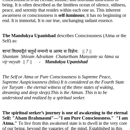
being. It is often described as the limitless ocean of silence, stillness,
peace, and serenity that resides within each one us. This inherent
awareness or consciousness is
self-luminous
; it has no beginning or
end. It is immortal, It is our true, unchanging radiant essence.
The Mandukya
Upanishad
describes Consciousness (Atma or the
Self) as:
शान्तं शिवमाद्वैतं चतुर्थं मन्यन्ते स आत्मा स विज्ञेयः
|| 7 ||
Shantam Shivam Advaitam Chaturtham Manyante sa Atma sa
vij~neyah || 7 || -
Mandukya Upanishad
The Self or Atma or Pure Consciousness is Supreme Peace,
Supreme Auspiciousness (bliss) It is considered as the Fourth State
(or Turyam - the eternal witness of the three states of waking,
dreaming and deep sleep).This is the Atman. This is to be
understood and realized by a spiritual seeker.
The spiritual seeker’s journey is one of awakening to the eternal
Self: "Aham Brahmasmi"—"I am Pure Consciousness." "I am
Atma."
To live from this awakened state is to dwell in the very core
of our being, beyond the vagaries of the mind. Established in this