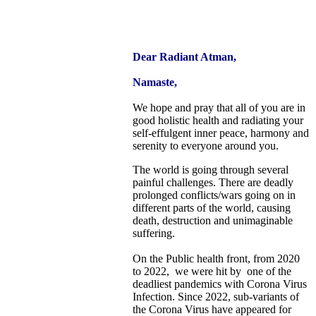
Dear Radiant Atman,
Namaste,
We hope and pray that all of you are in
good holistic health and radiating your
self-effulgent inner peace, harmony and
serenity to everyone around you.
The world is going through several
painful challenges. There are deadly
prolonged conflicts/wars going on in
different parts of the world, causing
death, destruction and unimaginable
suffering.
On the Public health front, from 2020
to 2022, we were hit by one of the
deadliest pandemics with Corona Virus
Infection. Since 2022, sub-variants of
the Corona Virus have appeared for