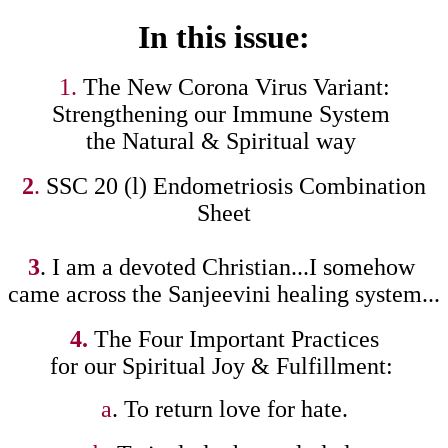
In this issue:
1.
The New Corona Virus Variant:
Strengthening our Immune System
the Natural & Spiritual way
2
.
SSC 20 (l) Endometriosis Combination
Sheet
3
. I am a devoted Christian...I somehow
came across the Sanjeevini healing system...
4.
The Four Important Practices
for our Spiritual Joy & Fulfillment:
a
. To return love for hate.