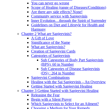
You can never go wrong
Scope of Healing (range of Diseases/Conditions)
Are there any side effects? None!
Community service with Sanjeevinis
Inner Evolution…through the Spirit of Surrender
Guidelines on Diet and Lifestyle for Health and
Harmony
Chapter 2 What are Sanjeevinis?
A Gift of Love
Significance of the Name
What are Sanjeevinis?
Creation of Sanjeevini Cards
Categories of Sanjeevinis
Sub Categories of Body Part Sanjeevinis
(BPS): 60 in Number
Sub Categories of Disease Sanjeevinis
(DS) : 264 in Number
Sanjeevini Combinations
Healing with the Sai Sanjeevinis – An Overview
Getting Started with Sanjeevini Healing
Chapter 3 Getting Started with Sanjeevini Healing
Releasing the Fear
Begin with a Silent Prayer
Which Sanjeevinis to Select for an Ailment?
Choosing a Medium for Your Remedy