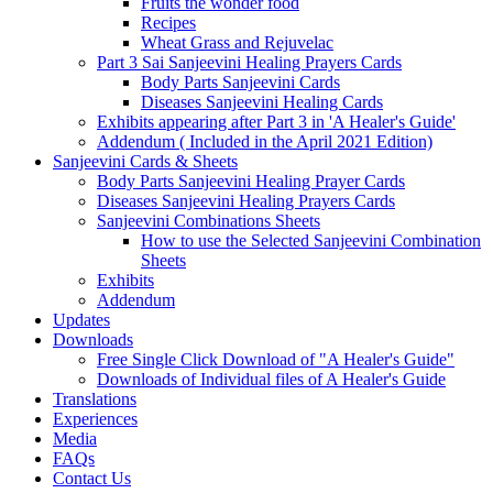
Fruits the wonder food
Recipes
Wheat Grass and Rejuvelac
Part 3 Sai Sanjeevini Healing Prayers Cards
Body Parts Sanjeevini Cards
Diseases Sanjeevini Healing Cards
Exhibits appearing after Part 3 in 'A Healer's Guide'
Addendum ( Included in the April 2021 Edition)
Sanjeevini Cards & Sheets
Body Parts Sanjeevini Healing Prayer Cards
Diseases Sanjeevini Healing Prayers Cards
Sanjeevini Combinations Sheets
How to use the Selected Sanjeevini Combination
Sheets
Exhibits
Addendum
Updates
Downloads
Free Single Click Download of "A Healer's Guide"
Downloads of Individual files of A Healer's Guide
Translations
Experiences
Media
FAQs
Contact Us