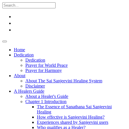
Home
Dedication
Dedication
Prayer for World Peace
Prayer for Harmony
About
About The Sai Sanjeevini Healing System
Disclaimer
A Healers Guide
About a Healer's Guide
Chapter 1 Introduction
The Essence of Sanathana Sai Sanjeevini
Healing
How effective is Sanjeevini Healing?
Experiences shared by Sanjeevini users
Who qualifies as a Healer?