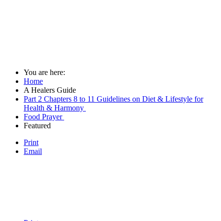
You are here:
Home
A Healers Guide
Part 2 Chapters 8 to 11 Guidelines on Diet & Lifestyle for
Health & Harmony
Food Prayer
Featured
Print
Email