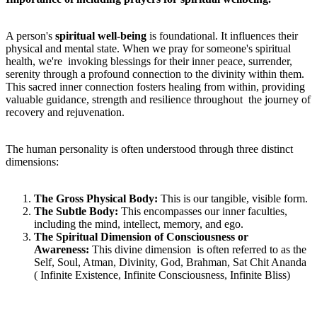
A person's
spiritual well-being
is foundational. It influences their
physical and mental state. When we pray for someone's spiritual
health, we're invoking blessings for their inner peace, surrender,
serenity through a profound connection to the divinity within them.
This sacred inner connection fosters healing from within, providing
valuable guidance, strength and resilience throughout the journey of
recovery and rejuvenation.
The human personality is often understood through three distinct
dimensions:
T
he Gross Physical Body:
This is our tangible, visible form.
T
he Subtle Body:
This encompasses our inner faculties,
including the mind, intellect, memory, and ego.
T
he Spiritual Dimension of Consciousness or
Awareness:
This divine dimension is often referred to as the
Self, Soul, Atman, Divinity, God, Brahman, Sat Chit Ananda
( Infinite Existence, Infinite Consciousness, Infinite Bliss)