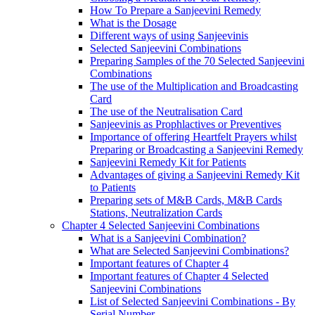
How To Prepare a Sanjeevini Remedy
What is the Dosage
Different ways of using Sanjeevinis
Selected Sanjeevini Combinations
Preparing Samples of the 70 Selected Sanjeevini
Combinations
The use of the Multiplication and Broadcasting
Card
The use of the Neutralisation Card
Sanjeevinis as Prophlactives or Preventives
Importance of offering Heartfelt Prayers whilst
Preparing or Broadcasting a Sanjeevini Remedy
Sanjeevini Remedy Kit for Patients
Advantages of giving a Sanjeevini Remedy Kit
to Patients
Preparing sets of M&B Cards, M&B Cards
Stations, Neutralization Cards
Chapter 4 Selected Sanjeevini Combinations
What is a Sanjeevini Combination?
What are Selected Sanjeevini Combinations?
Important features of Chapter 4
Important features of Chapter 4 Selected
Sanjeevini Combinations
List of Selected Sanjeevini Combinations - By
Serial Number