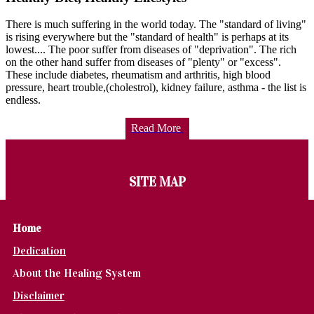
There is much suffering in the world today. The "standard of living"
is rising everywhere but the "standard of health" is perhaps at its
lowest.... The poor suffer from diseases of "deprivation". The rich
on the other hand suffer from diseases of "plenty" or "excess".
These include diabetes, rheumatism and arthritis, high blood
pressure, heart trouble,(cholestrol), kidney failure, asthma - the list is
endless.
Read More
SITE MAP
Home
Dedication
About the Healing System
Disclaimer