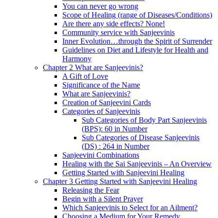
You can never go wrong
Scope of Healing (range of Diseases/Conditions)
Are there any side effects? None!
Community service with Sanjeevinis
Inner Evolution…through the Spirit of Surrender
Guidelines on Diet and Lifestyle for Health and
Harmony
Chapter 2 What are Sanjeevinis?
A Gift of Love
Significance of the Name
What are Sanjeevinis?
Creation of Sanjeevini Cards
Categories of Sanjeevinis
Sub Categories of Body Part Sanjeevinis
(BPS): 60 in Number
Sub Categories of Disease Sanjeevinis
(DS) : 264 in Number
Sanjeevini Combinations
Healing with the Sai Sanjeevinis – An Overview
Getting Started with Sanjeevini Healing
Chapter 3 Getting Started with Sanjeevini Healing
Releasing the Fear
Begin with a Silent Prayer
Which Sanjeevinis to Select for an Ailment?
Choosing a Medium for Your Remedy