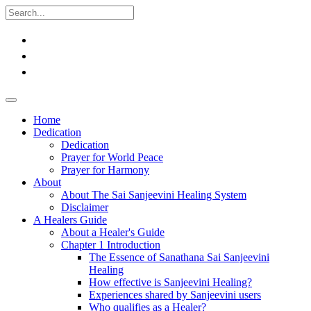
Home
Dedication
Dedication
Prayer for World Peace
Prayer for Harmony
About
About The Sai Sanjeevini Healing System
Disclaimer
A Healers Guide
About a Healer's Guide
Chapter 1 Introduction
The Essence of Sanathana Sai Sanjeevini
Healing
How effective is Sanjeevini Healing?
Experiences shared by Sanjeevini users
Who qualifies as a Healer?