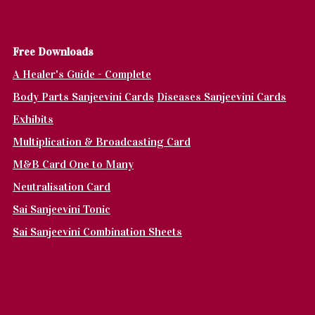
Fr
ee Downloads
A Healer's Guide - Complete
Body Parts Sanjeevini Cards
Diseases Sanjeevini Cards
Exhibits
Multiplication & Broadcasting Card
M&B Card One to Many
Neutralisation Card
Sai Sanjeevini Tonic
Sai Sanjeevini Combination Sheets