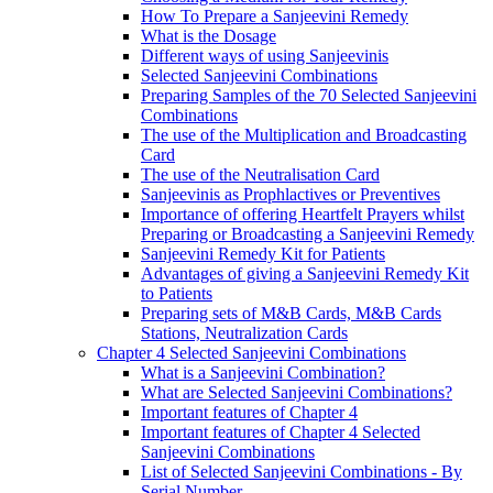
How To Prepare a Sanjeevini Remedy
What is the Dosage
Different ways of using Sanjeevinis
Selected Sanjeevini Combinations
Preparing Samples of the 70 Selected Sanjeevini
Combinations
The use of the Multiplication and Broadcasting
Card
The use of the Neutralisation Card
Sanjeevinis as Prophlactives or Preventives
Importance of offering Heartfelt Prayers whilst
Preparing or Broadcasting a Sanjeevini Remedy
Sanjeevini Remedy Kit for Patients
Advantages of giving a Sanjeevini Remedy Kit
to Patients
Preparing sets of M&B Cards, M&B Cards
Stations, Neutralization Cards
Chapter 4 Selected Sanjeevini Combinations
What is a Sanjeevini Combination?
What are Selected Sanjeevini Combinations?
Important features of Chapter 4
Important features of Chapter 4 Selected
Sanjeevini Combinations
List of Selected Sanjeevini Combinations - By
Serial Number