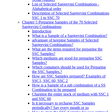
List of Selected Sanjeevini Combinations -
Alphabetical order
Description of Selected Sanjeevini Combinations
SSC 1 to SSC 70
Chapter 5 Preparing Samples of the 70 Selected
Sanjeevini Combinations
Introduction
What is a Sample of a Sanjeevini Combination?
advantage of keeping Samples of Selected
Sanjeevini Combinations?
What are the items required for preparing the
SSC Samples?
Which mediums are good for preparing SSC
Samples?
Which containers should be used for Preparing
the SSC Samples.?
How are SSC Samples prepared? Examples of
SSC1, SSC 60, SSC 2
How is a Sample of a sub combination of a SS
Combination to be prepared
Charging the entire stock of medium with SSC 1
and SSC 60
Is it necessary to recharge SSC Samples
periodically? Say every month or so