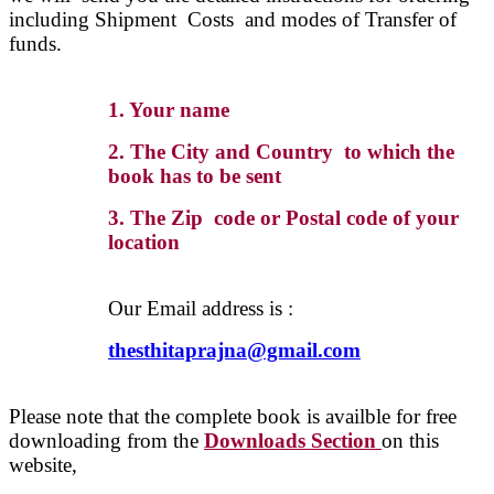
including Shipment Costs and modes of Transfer of
funds.
1. Your name
2. The City and Country to which the
book has to be sent
3. The Zip code or Postal code of your
location
Our Email address is :
thesthitaprajna@gmail.com
Please note that the complete book is availble for free
downloading from the
Downloads Section
on this
website,