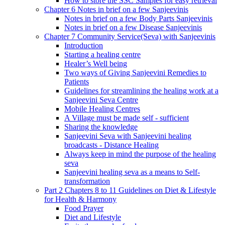
How to store the SSC Samples for easy retrieval
Chapter 6 Notes in brief on a few Sanjeevinis
Notes in brief on a few Body Parts Sanjeevinis
Notes in brief on a few Disease Sanjeevinis
Chapter 7 Community Service(Seva) with Sanjeevinis
Introduction
Starting a healing centre
Healer’s Well being
Two ways of Giving Sanjeevini Remedies to
Patients
Guidelines for streamlining the healing work at a
Sanjeevini Seva Centre
Mobile Healing Centres
A Village must be made self - sufficient
Sharing the knowledge
Sanjeevini Seva with Sanjeevini healing
broadcasts - Distance Healing
Always keep in mind the purpose of the healing
seva
Sanjeevini healing seva as a means to Self-
transformation
Part 2 Chapters 8 to 11 Guidelines on Diet & Lifestyle
for Health & Harmony
Food Prayer
Diet and Lifestyle