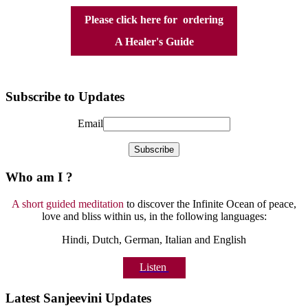
Please click here for ordering
A Healer's Guide
Subscribe to Updates
Email
Who am I ?
A short guided meditation
to discover the Infinite Ocean of peace,
love and bliss within us, in the following languages:
Hindi, Dutch, German, Italian and English
Listen
Latest Sanjeevini Updates