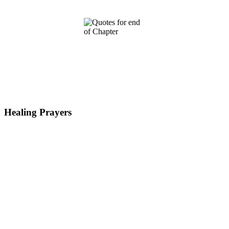
Healing Prayers