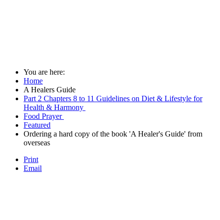
You are here:
Home
A Healers Guide
Part 2 Chapters 8 to 11 Guidelines on Diet & Lifestyle for
Health & Harmony
Food Prayer
Featured
Ordering a hard copy of the book 'A Healer's Guide' from
overseas
Print
Email