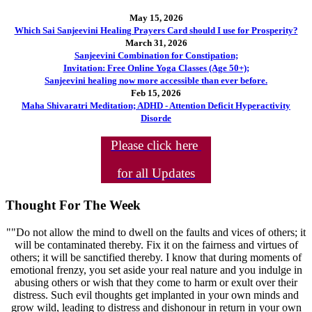
May 15, 2026
Which Sai Sanjeevini Healing Prayers Card should I use for Prosperity?
March 31, 2026
Sanjeevini Combination for Constipation;
Invitation: Free Online Yoga Classes (Age 50+);
Sanjeevini healing now more accessible than ever before.
Feb 15, 2026
Maha Shivaratri Meditation; ADHD - Attention Deficit Hyperactivity
Disorde
Please click here
for all Updates
Thought For The Week
""Do not allow the mind to dwell on the faults and vices of others; it
will be contaminated thereby. Fix it on the fairness and virtues of
others; it will be sanctified thereby. I know that during moments of
emotional frenzy, you set aside your real nature and you indulge in
abusing others or wish that they come to harm or exult over their
distress. Such evil thoughts get implanted in your own minds and
grow wild, leading to distress and dishonour in return in your own