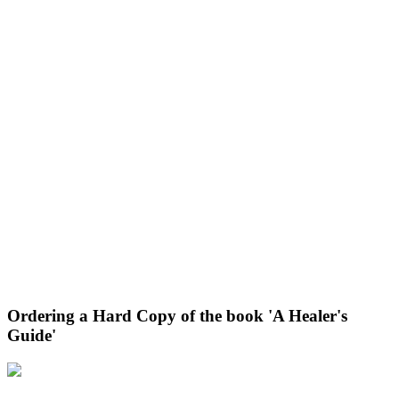
Ordering a Hard Copy of the book 'A Healer's
Guide'