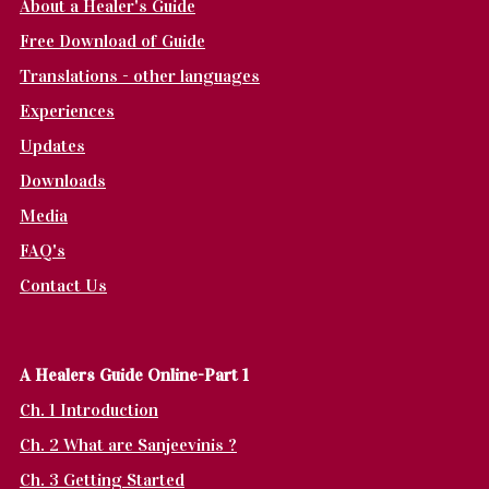
About a Healer's Guide
Free Download of Guide
Translations - other languages
Experiences
Updates
Downloads
Media
FAQ's
Contact Us
A Healers Guide Online-Part 1
Ch. 1 Introduction
Ch. 2 What are Sanjeevinis ?
Ch. 3 Getting Started