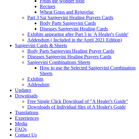
Fruits the wonder food
Recipes
Wheat Grass and Rejuvelac
Part 3 Sai Sanjeevini Healing Prayers Cards
Body Parts Sanjeevini Cards
Diseases Sanjeevini Healing Cards
Exhibits appearing after Part 3 in 'A Healer's Guide'
Addendum ( Included in the April 2021 Edition)
Sanjeevini Cards & Sheets
Body Parts Sanjeevini Healing Prayer Cards
Diseases Sanjeevini Healing Prayers Cards
Sanjeevini Combinations Sheets
How to use the Selected Sanjeevini Combination
Sheets
Exhibits
Addendum
Updates
Downloads
Free Single Click Download of "A Healer's Guide"
Downloads of Individual files of A Healer's Guide
Translations
Experiences
Media
FAQs
Contact Us