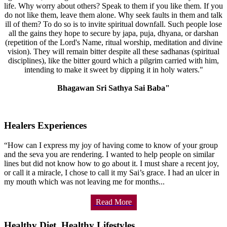
life. Why worry about others? Speak to them if you like them. If you
do not like them, leave them alone. Why seek faults in them and talk
ill of them? To do so is to invite spiritual downfall. Such people lose
all the gains they hope to secure by japa, puja, dhyana, or darshan
(repetition of the Lord's Name, ritual worship, meditation and divine
vision). They will remain bitter despite all these sadhanas (spiritual
disciplines), like the bitter gourd which a pilgrim carried with him,
intending to make it sweet by dipping it in holy waters."
Bhagawan Sri Sathya Sai Baba"
Healers Experiences
“How can I express my joy of having come to know of your group
and the seva you are rendering. I wanted to help people on similar
lines but did not know how to go about it. I must share a recent joy,
or call it a miracle, I chose to call it my Sai’s grace. I had an ulcer in
my mouth which was not leaving me for months...
Read More
Healthy Diet, Healthy Lifestyles