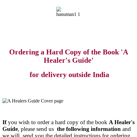
Ordering a Hard Copy of the Book 'A
Healer's Guide'
for delivery outside India
If
you wish to order a hard copy of the book
A Healer's
Guide
, please send us
the following information
and
we will send you the detailed instructions for ordering