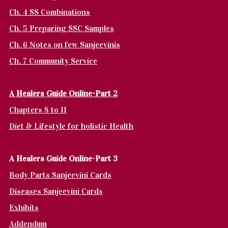
Ch. 4 SS Combinations
Ch. 5 Preparing SSC Samples
Ch. 6 Notes on few Sanjeevinis
Ch. 7 Community Service
A Healers Guide Online-Part 2
Chapters 8 to 11
Diet & Lifestyle for holistic Health
A Healers Guide Online-Part 3
Body Parts Sanjeevini Cards
Diseases Sanjeevini Cards
Exhibits
Addendum