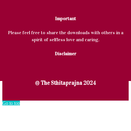
Important
Please feel free to share the downloads with others in a
spirit of selfless love and caring.
Disclaimer
@ The Sthitaprajna 2024
Go to top