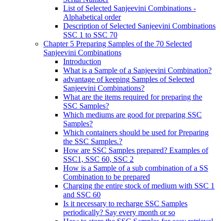
List of Selected Sanjeevini Combinations -
Alphabetical order
Description of Selected Sanjeevini Combinations
SSC 1 to SSC 70
Chapter 5 Preparing Samples of the 70 Selected
Sanjeevini Combinations
Introduction
What is a Sample of a Sanjeevini Combination?
advantage of keeping Samples of Selected
Sanjeevini Combinations?
What are the items required for preparing the
SSC Samples?
Which mediums are good for preparing SSC
Samples?
Which containers should be used for Preparing
the SSC Samples.?
How are SSC Samples prepared? Examples of
SSC1, SSC 60, SSC 2
How is a Sample of a sub combination of a SS
Combination to be prepared
Charging the entire stock of medium with SSC 1
and SSC 60
Is it necessary to recharge SSC Samples
periodically? Say every month or so