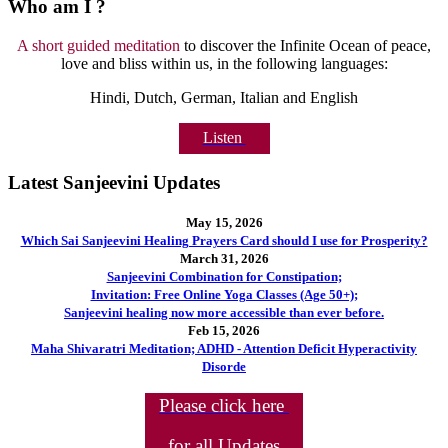
Who am I ?
A short guided meditation
to discover the Infinite Ocean of peace,
love and bliss within us, in the following languages:
Hindi, Dutch, German, Italian and English
Listen
Latest Sanjeevini Updates
May 15, 2026
Which Sai Sanjeevini Healing Prayers Card should I use for Prosperity?
March 31, 2026
Sanjeevini Combination for Constipation;
Invitation: Free Online Yoga Classes (Age 50+);
Sanjeevini healing now more accessible than ever before.
Feb 15, 2026
Maha Shivaratri Meditation; ADHD - Attention Deficit Hyperactivity
Disorde
Please click here
for all Updates