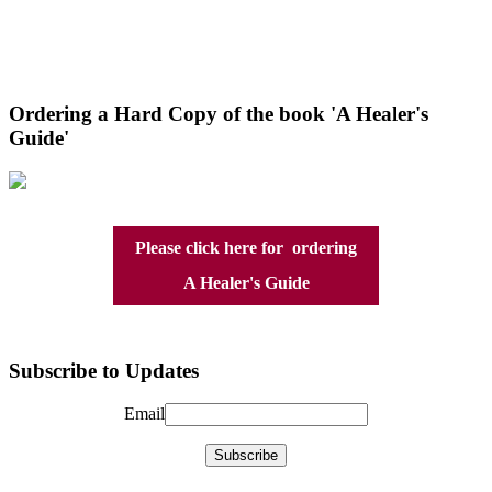
Ordering a Hard Copy of the book 'A Healer's
Guide'
Please click here for ordering
A Healer's Guide
Subscribe to Updates
Email