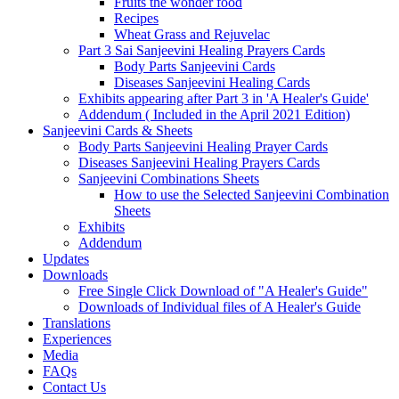
Fruits the wonder food
Recipes
Wheat Grass and Rejuvelac
Part 3 Sai Sanjeevini Healing Prayers Cards
Body Parts Sanjeevini Cards
Diseases Sanjeevini Healing Cards
Exhibits appearing after Part 3 in 'A Healer's Guide'
Addendum ( Included in the April 2021 Edition)
Sanjeevini Cards & Sheets
Body Parts Sanjeevini Healing Prayer Cards
Diseases Sanjeevini Healing Prayers Cards
Sanjeevini Combinations Sheets
How to use the Selected Sanjeevini Combination
Sheets
Exhibits
Addendum
Updates
Downloads
Free Single Click Download of "A Healer's Guide"
Downloads of Individual files of A Healer's Guide
Translations
Experiences
Media
FAQs
Contact Us