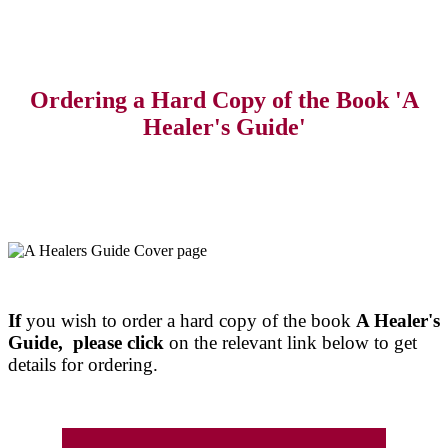
Ordering a Hard Copy of the Book 'A
Healer's Guide'
If
you wish to order a hard copy of the book
A Healer's
Guide, please click
on the relevant link below to get
details for ordering.