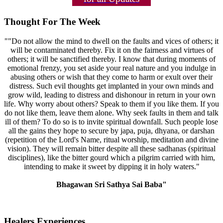
Thought For The Week
""Do not allow the mind to dwell on the faults and vices of others; it
will be contaminated thereby. Fix it on the fairness and virtues of
others; it will be sanctified thereby. I know that during moments of
emotional frenzy, you set aside your real nature and you indulge in
abusing others or wish that they come to harm or exult over their
distress. Such evil thoughts get implanted in your own minds and
grow wild, leading to distress and dishonour in return in your own
life. Why worry about others? Speak to them if you like them. If you
do not like them, leave them alone. Why seek faults in them and talk
ill of them? To do so is to invite spiritual downfall. Such people lose
all the gains they hope to secure by japa, puja, dhyana, or darshan
(repetition of the Lord's Name, ritual worship, meditation and divine
vision). They will remain bitter despite all these sadhanas (spiritual
disciplines), like the bitter gourd which a pilgrim carried with him,
intending to make it sweet by dipping it in holy waters."
Bhagawan Sri Sathya Sai Baba"
Healers Experiences