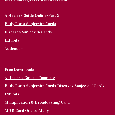
A Healers Guide Online-Part 3
Body Parts Sanjeevini Cards
Diseases Sanjeevini Cards
Exhibits
Addendum
Fr
ee Downloads
A Healer's Guide - Complete
Body Parts Sanjeevini Cards
Diseases Sanjeevini Cards
Exhibits
Multiplication & Broadcasting Card
M&B Card One to Many