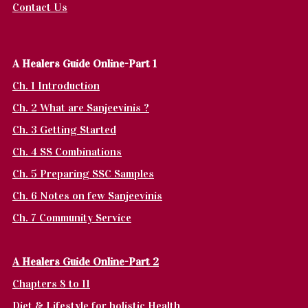
Contact Us
A Healers Guide Online-Part 1
Ch. 1 Introduction
Ch. 2 What are Sanjeevinis ?
Ch. 3 Getting Started
Ch. 4 SS Combinations
Ch. 5 Preparing SSC Samples
Ch. 6 Notes on few Sanjeevinis
Ch. 7 Community Service
A Healers Guide Online-Part 2
Chapters 8 to 11
Diet & Lifestyle for holistic Health