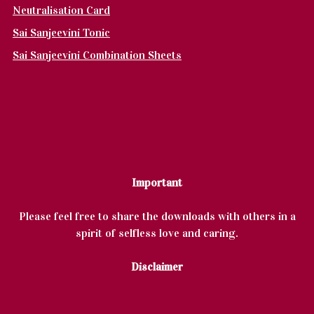
Neutralisation Card
Sai Sanjeevini Tonic
Sai Sanjeevini Combination Sheets
Important
Please feel free to share the downloads with others in a
spirit of selfless love and caring.
Disclaimer