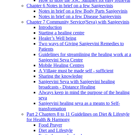
How to store the SSC Samples for easy retrieval
Chapter 6 Notes in brief on a few Sanjeevinis
Notes in brief on a few Body Parts Sanjeevinis
Notes in brief on a few Disease Sanjeevinis
Chapter 7 Community Service(Seva) with Sanjeevinis
Introduction
Starting a healing centre
Healer’s Well being
Two ways of Giving Sanjeevini Remedies to
Patients
Guidelines for streamlining the healing work at a
Sanjeevini Seva Centre
Mobile Healing Centres
A Village must be made self - sufficient
Sharing the knowledge
Sanjeevini Seva with Sanjeevini healing
broadcasts - Distance Healing
Always keep in mind the purpose of the healing
seva
Sanjeevini healing seva as a means to Self-
transformation
Part 2 Chapters 8 to 11 Guidelines on Diet & Lifestyle
for Health & Harmony
Food Prayer
Diet and Lifestyle