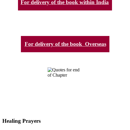
For delivery of the book within India
For delivery of the book Overseas
Healing Prayers