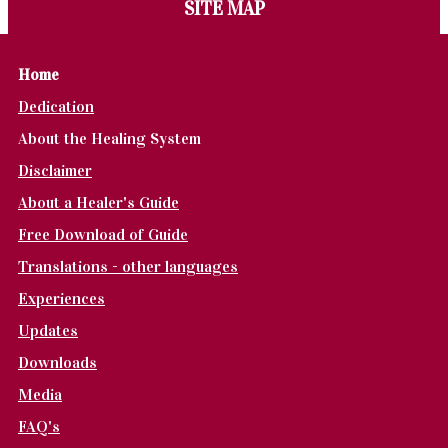
SITE MAP
Home
Dedication
About the Healing System
Disclaimer
About a Healer's Guide
Free Download of Guide
Translations - other languages
Experiences
Updates
Downloads
Media
FAQ's