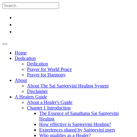
Home
Dedication
Dedication
Prayer for World Peace
Prayer for Harmony
About
About The Sai Sanjeevini Healing System
Disclaimer
A Healers Guide
About a Healer's Guide
Chapter 1 Introduction
The Essence of Sanathana Sai Sanjeevini
Healing
How effective is Sanjeevini Healing?
Experiences shared by Sanjeevini users
Who qualifies as a Healer?