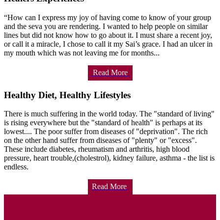
“How can I express my joy of having come to know of your group
and the seva you are rendering. I wanted to help people on similar
lines but did not know how to go about it. I must share a recent joy,
or call it a miracle, I chose to call it my Sai’s grace. I had an ulcer in
my mouth which was not leaving me for months...
Read More
Healthy Diet, Healthy Lifestyles
There is much suffering in the world today. The "standard of living"
is rising everywhere but the "standard of health" is perhaps at its
lowest.... The poor suffer from diseases of "deprivation". The rich
on the other hand suffer from diseases of "plenty" or "excess".
These include diabetes, rheumatism and arthritis, high blood
pressure, heart trouble,(cholestrol), kidney failure, asthma - the list is
endless.
Read More