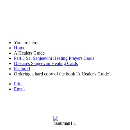
You are here:
Home
A Healers Guide
Part 3 Sai Sanjeevini Healing Prayers Cards
Diseases Sanjeevini Healing Cards
Featured
Ordering a hard copy of the book 'A Healer's Guide'
Print
Email