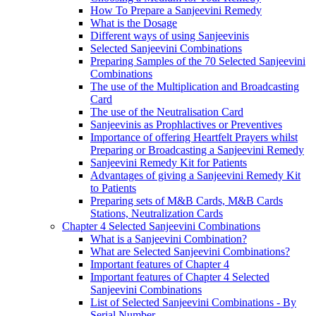
How To Prepare a Sanjeevini Remedy
What is the Dosage
Different ways of using Sanjeevinis
Selected Sanjeevini Combinations
Preparing Samples of the 70 Selected Sanjeevini
Combinations
The use of the Multiplication and Broadcasting
Card
The use of the Neutralisation Card
Sanjeevinis as Prophlactives or Preventives
Importance of offering Heartfelt Prayers whilst
Preparing or Broadcasting a Sanjeevini Remedy
Sanjeevini Remedy Kit for Patients
Advantages of giving a Sanjeevini Remedy Kit
to Patients
Preparing sets of M&B Cards, M&B Cards
Stations, Neutralization Cards
Chapter 4 Selected Sanjeevini Combinations
What is a Sanjeevini Combination?
What are Selected Sanjeevini Combinations?
Important features of Chapter 4
Important features of Chapter 4 Selected
Sanjeevini Combinations
List of Selected Sanjeevini Combinations - By
Serial Number