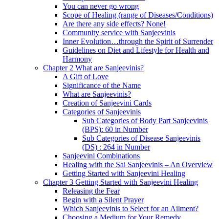
You can never go wrong
Scope of Healing (range of Diseases/Conditions)
Are there any side effects? None!
Community service with Sanjeevinis
Inner Evolution…through the Spirit of Surrender
Guidelines on Diet and Lifestyle for Health and
Harmony
Chapter 2 What are Sanjeevinis?
A Gift of Love
Significance of the Name
What are Sanjeevinis?
Creation of Sanjeevini Cards
Categories of Sanjeevinis
Sub Categories of Body Part Sanjeevinis
(BPS): 60 in Number
Sub Categories of Disease Sanjeevinis
(DS) : 264 in Number
Sanjeevini Combinations
Healing with the Sai Sanjeevinis – An Overview
Getting Started with Sanjeevini Healing
Chapter 3 Getting Started with Sanjeevini Healing
Releasing the Fear
Begin with a Silent Prayer
Which Sanjeevinis to Select for an Ailment?
Choosing a Medium for Your Remedy