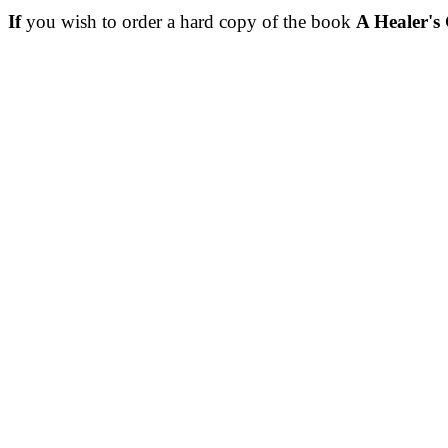
If
you wish to order a hard copy of the book
A Healer's 