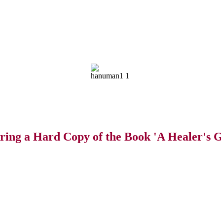
ring a Hard Copy of the Book 'A Healer's G