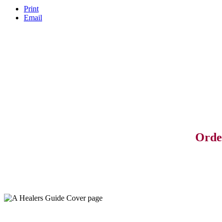
Print
Email
Orde