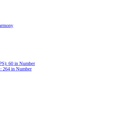
Harmony
BPS): 60 in Number
 : 264 in Number