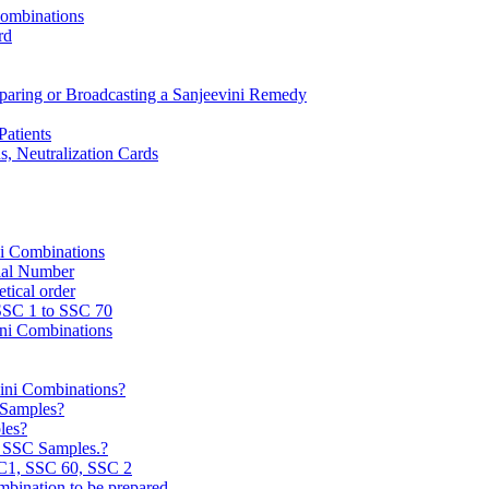
Combinations
rd
reparing or Broadcasting a Sanjeevini Remedy
Patients
, Neutralization Cards
ni Combinations
rial Number
tical order
 SSC 1 to SSC 70
ini Combinations
vini Combinations?
C Samples?
les?
e SSC Samples.?
C1, SSC 60, SSC 2
mbination to be prepared