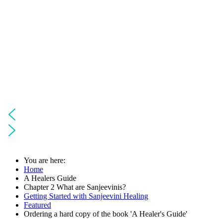
You are here:
Home
A Healers Guide
Chapter 2 What are Sanjeevinis?
Getting Started with Sanjeevini Healing
Featured
Ordering a hard copy of the book 'A Healer's Guide'