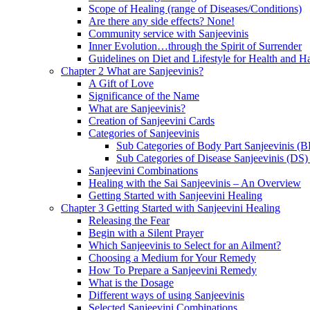
Scope of Healing (range of Diseases/Conditions)
Are there any side effects? None!
Community service with Sanjeevinis
Inner Evolution…through the Spirit of Surrender
Guidelines on Diet and Lifestyle for Health and 
Chapter 2 What are Sanjeevinis?
A Gift of Love
Significance of the Name
What are Sanjeevinis?
Creation of Sanjeevini Cards
Categories of Sanjeevinis
Sub Categories of Body Part Sanjeevinis (
Sub Categories of Disease Sanjeevinis (DS)
Sanjeevini Combinations
Healing with the Sai Sanjeevinis – An Overview
Getting Started with Sanjeevini Healing
Chapter 3 Getting Started with Sanjeevini Healing
Releasing the Fear
Begin with a Silent Prayer
Which Sanjeevinis to Select for an Ailment?
Choosing a Medium for Your Remedy
How To Prepare a Sanjeevini Remedy
What is the Dosage
Different ways of using Sanjeevinis
Selected Sanjeevini Combinations