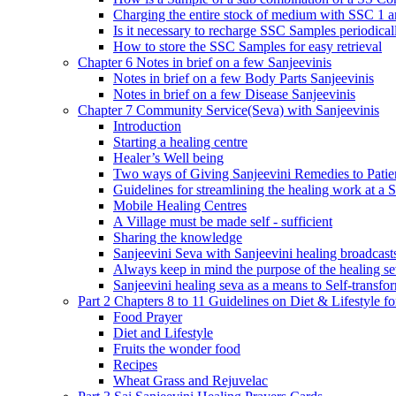
Charging the entire stock of medium with SSC 1 
Is it necessary to recharge SSC Samples periodica
How to store the SSC Samples for easy retrieval
Chapter 6 Notes in brief on a few Sanjeevinis
Notes in brief on a few Body Parts Sanjeevinis
Notes in brief on a few Disease Sanjeevinis
Chapter 7 Community Service(Seva) with Sanjeevinis
Introduction
Starting a healing centre
Healer’s Well being
Two ways of Giving Sanjeevini Remedies to Patie
Guidelines for streamlining the healing work at a 
Mobile Healing Centres
A Village must be made self - sufficient
Sharing the knowledge
Sanjeevini Seva with Sanjeevini healing broadcast
Always keep in mind the purpose of the healing s
Sanjeevini healing seva as a means to Self-transfo
Part 2 Chapters 8 to 11 Guidelines on Diet & Lifestyle 
Food Prayer
Diet and Lifestyle
Fruits the wonder food
Recipes
Wheat Grass and Rejuvelac