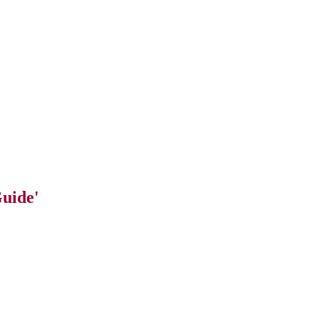
uide'