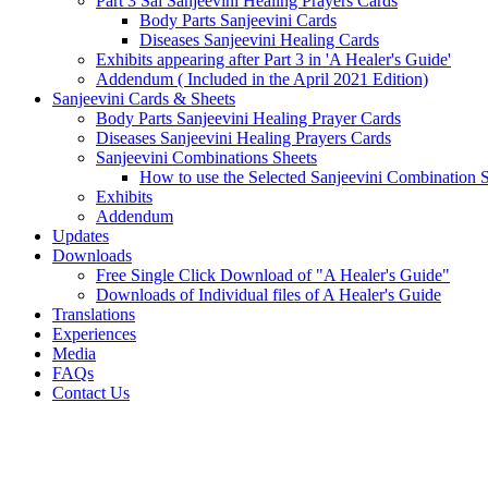
Part 3 Sai Sanjeevini Healing Prayers Cards
Body Parts Sanjeevini Cards
Diseases Sanjeevini Healing Cards
Exhibits appearing after Part 3 in 'A Healer's Guide'
Addendum ( Included in the April 2021 Edition)
Sanjeevini Cards & Sheets
Body Parts Sanjeevini Healing Prayer Cards
Diseases Sanjeevini Healing Prayers Cards
Sanjeevini Combinations Sheets
How to use the Selected Sanjeevini Combination 
Exhibits
Addendum
Updates
Downloads
Free Single Click Download of "A Healer's Guide"
Downloads of Individual files of A Healer's Guide
Translations
Experiences
Media
FAQs
Contact Us