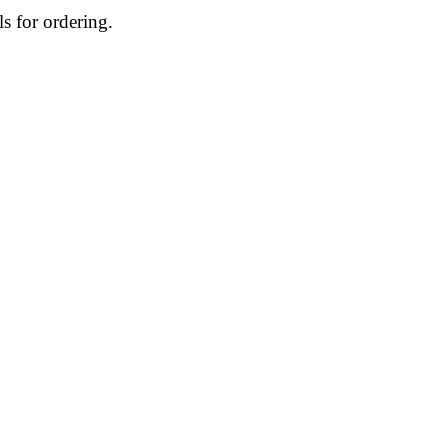
ls for ordering.