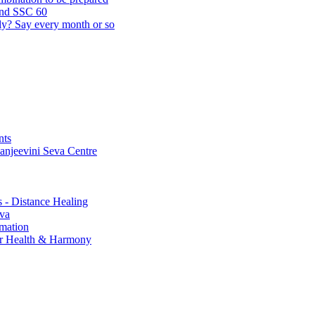
and SSC 60
lly? Say every month or so
nts
Sanjeevini Seva Centre
s - Distance Healing
eva
rmation
for Health & Harmony