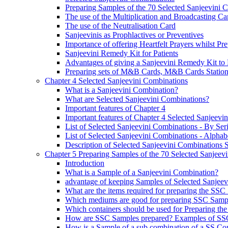
Preparing Samples of the 70 Selected Sanjeevini 
The use of the Multiplication and Broadcasting Ca
The use of the Neutralisation Card
Sanjeevinis as Prophlactives or Preventives
Importance of offering Heartfelt Prayers whilst P
Sanjeevini Remedy Kit for Patients
Advantages of giving a Sanjeevini Remedy Kit to 
Preparing sets of M&B Cards, M&B Cards Stations
Chapter 4 Selected Sanjeevini Combinations
What is a Sanjeevini Combination?
What are Selected Sanjeevini Combinations?
Important features of Chapter 4
Important features of Chapter 4 Selected Sanjeevi
List of Selected Sanjeevini Combinations - By Se
List of Selected Sanjeevini Combinations - Alphabe
Description of Selected Sanjeevini Combinations
Chapter 5 Preparing Samples of the 70 Selected Sanjeev
Introduction
What is a Sample of a Sanjeevini Combination?
advantage of keeping Samples of Selected Sanjee
What are the items required for preparing the SS
Which mediums are good for preparing SSC Samp
Which containers should be used for Preparing th
How are SSC Samples prepared? Examples of SS
How is a Sample of a sub combination of a SS Co