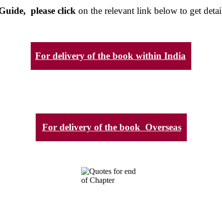
Guide, please click
on the relevant link below to get detai
For delivery of the book within India
For delivery of the book Overseas