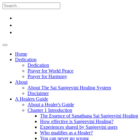
Home
Dedication
Dedication
Prayer for World Peace
Prayer for Harmony
About
About The Sai Sanjeevini Healing System
Disclaimer
A Healers Guide
About a Healer's Guide
Chapter 1 Introduction
The Essence of Sanathana Sai Sanjeevini Healing
How effective is Sanjeevini Healing?
Experiences shared by Sanjeevini users
Who qualifies as a Healer?
You can never go wrong