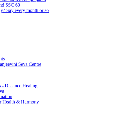
and SSC 60
lly? Say every month or so
nts
Sanjeevini Seva Centre
s - Distance Healing
eva
rmation
for Health & Harmony