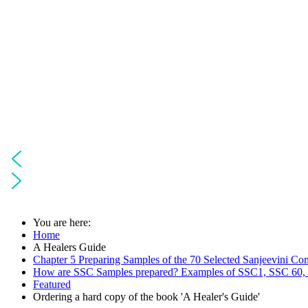
You are here:
Home
A Healers Guide
Chapter 5 Preparing Samples of the 70 Selected Sanjeevini Co
How are SSC Samples prepared? Examples of SSC1, SSC 60,
Featured
Ordering a hard copy of the book 'A Healer's Guide'