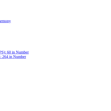
Harmony
BPS): 60 in Number
 : 264 in Number