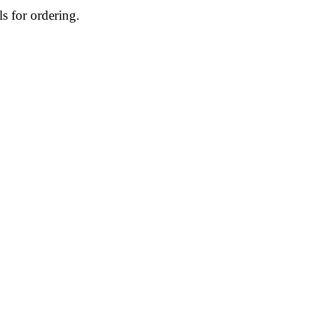
ls for ordering.