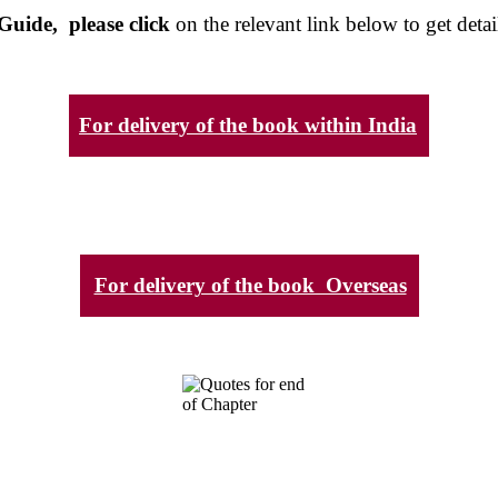
Guide, please click
on the relevant link below to get detai
For delivery of the book within India
For delivery of the book Overseas