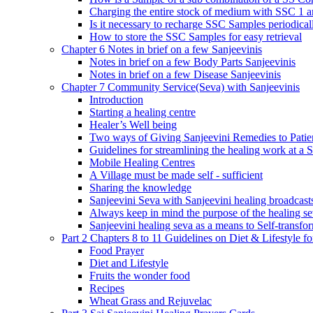
Charging the entire stock of medium with SSC 1 
Is it necessary to recharge SSC Samples periodica
How to store the SSC Samples for easy retrieval
Chapter 6 Notes in brief on a few Sanjeevinis
Notes in brief on a few Body Parts Sanjeevinis
Notes in brief on a few Disease Sanjeevinis
Chapter 7 Community Service(Seva) with Sanjeevinis
Introduction
Starting a healing centre
Healer’s Well being
Two ways of Giving Sanjeevini Remedies to Patie
Guidelines for streamlining the healing work at a 
Mobile Healing Centres
A Village must be made self - sufficient
Sharing the knowledge
Sanjeevini Seva with Sanjeevini healing broadcast
Always keep in mind the purpose of the healing s
Sanjeevini healing seva as a means to Self-transfo
Part 2 Chapters 8 to 11 Guidelines on Diet & Lifestyle 
Food Prayer
Diet and Lifestyle
Fruits the wonder food
Recipes
Wheat Grass and Rejuvelac