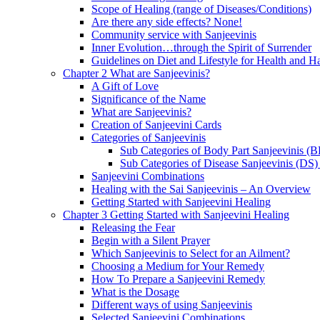
Scope of Healing (range of Diseases/Conditions)
Are there any side effects? None!
Community service with Sanjeevinis
Inner Evolution…through the Spirit of Surrender
Guidelines on Diet and Lifestyle for Health and 
Chapter 2 What are Sanjeevinis?
A Gift of Love
Significance of the Name
What are Sanjeevinis?
Creation of Sanjeevini Cards
Categories of Sanjeevinis
Sub Categories of Body Part Sanjeevinis (
Sub Categories of Disease Sanjeevinis (DS)
Sanjeevini Combinations
Healing with the Sai Sanjeevinis – An Overview
Getting Started with Sanjeevini Healing
Chapter 3 Getting Started with Sanjeevini Healing
Releasing the Fear
Begin with a Silent Prayer
Which Sanjeevinis to Select for an Ailment?
Choosing a Medium for Your Remedy
How To Prepare a Sanjeevini Remedy
What is the Dosage
Different ways of using Sanjeevinis
Selected Sanjeevini Combinations