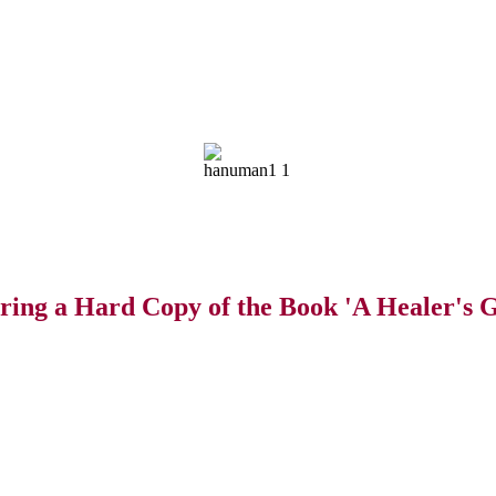
ring a Hard Copy of the Book 'A Healer's G