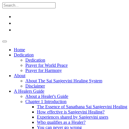
Home
Dedication
Dedication
Prayer for World Peace
Prayer for Harmony
About
About The Sai Sanjeevini Healing System
Disclaimer
A Healers Guide
About a Healer's Guide
Chapter 1 Introduction
The Essence of Sanathana Sai Sanjeevini Healing
How effective is Sanjeevini Healing?
Experiences shared by Sanjeevini users
Who qualifies as a Healer?
You can never go wrong