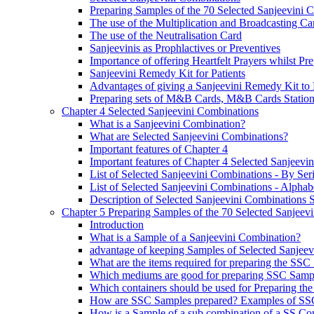
Preparing Samples of the 70 Selected Sanjeevini 
The use of the Multiplication and Broadcasting Ca
The use of the Neutralisation Card
Sanjeevinis as Prophlactives or Preventives
Importance of offering Heartfelt Prayers whilst P
Sanjeevini Remedy Kit for Patients
Advantages of giving a Sanjeevini Remedy Kit to 
Preparing sets of M&B Cards, M&B Cards Stations
Chapter 4 Selected Sanjeevini Combinations
What is a Sanjeevini Combination?
What are Selected Sanjeevini Combinations?
Important features of Chapter 4
Important features of Chapter 4 Selected Sanjeevi
List of Selected Sanjeevini Combinations - By Se
List of Selected Sanjeevini Combinations - Alphabe
Description of Selected Sanjeevini Combinations
Chapter 5 Preparing Samples of the 70 Selected Sanjeev
Introduction
What is a Sample of a Sanjeevini Combination?
advantage of keeping Samples of Selected Sanjee
What are the items required for preparing the SS
Which mediums are good for preparing SSC Samp
Which containers should be used for Preparing th
How are SSC Samples prepared? Examples of SS
How is a Sample of a sub combination of a SS Co