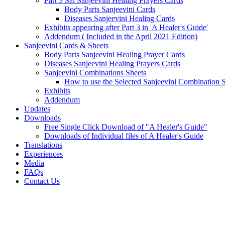
Part 3 Sai Sanjeevini Healing Prayers Cards
Body Parts Sanjeevini Cards
Diseases Sanjeevini Healing Cards
Exhibits appearing after Part 3 in 'A Healer's Guide'
Addendum ( Included in the April 2021 Edition)
Sanjeevini Cards & Sheets
Body Parts Sanjeevini Healing Prayer Cards
Diseases Sanjeevini Healing Prayers Cards
Sanjeevini Combinations Sheets
How to use the Selected Sanjeevini Combination 
Exhibits
Addendum
Updates
Downloads
Free Single Click Download of "A Healer's Guide"
Downloads of Individual files of A Healer's Guide
Translations
Experiences
Media
FAQs
Contact Us