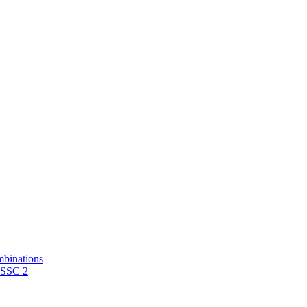
mbinations
 SSC 2