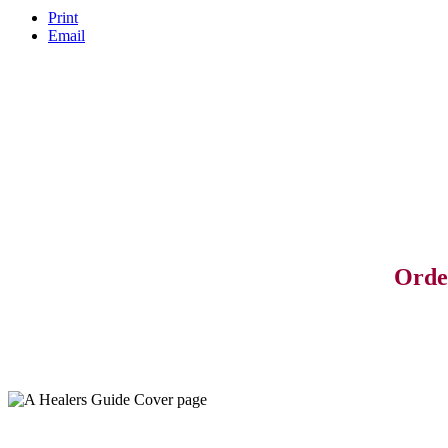
Print
Email
Orde