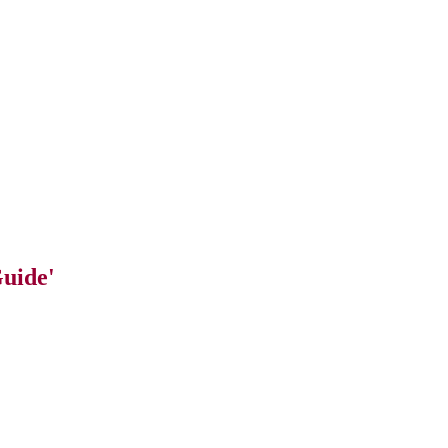
uide'