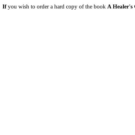
If
you wish to order a hard copy of the book
A Healer's 