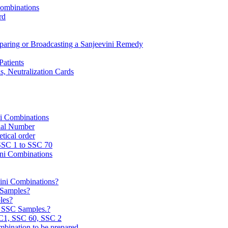
Combinations
rd
reparing or Broadcasting a Sanjeevini Remedy
Patients
, Neutralization Cards
ni Combinations
rial Number
tical order
 SSC 1 to SSC 70
ini Combinations
vini Combinations?
C Samples?
les?
e SSC Samples.?
C1, SSC 60, SSC 2
mbination to be prepared