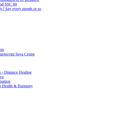
and SSC 60
lly? Say every month or so
nts
Sanjeevini Seva Centre
s - Distance Healing
eva
rmation
for Health & Harmony