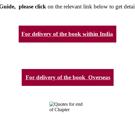
Guide, please click
on the relevant link below to get detai
For delivery of the book within India
For delivery of the book Overseas