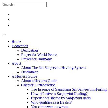
Home
Dedication
Dedication
Prayer for World Peace
Prayer for Harmony
About
About The Sai Sanjeevini Healing System
Disclaimer
A Healers Guide
About a Healer's Guide
Chapter 1 Introduction
The Essence of Sanathana Sai Sanjeevini Healing
How effective is Sanjeevini Healing?
Experiences shared by Sanjeevini users
Who qualifies as a Healer?
You can never go wrong