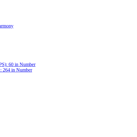
Harmony
BPS): 60 in Number
 : 264 in Number