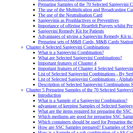
Preparing Samples of the 70 Selected Sanjeevini 
The use of the Multiplication and Broadcasting Ca
The use of the Neutralisation Card
Sanjeevinis as Prophlactives or Preventives
Importance of offering Heartfelt Prayers whilst P
Sanjeevini Remedy Kit for Patients
Advantages of giving a Sanjeevini Remedy Kit to 
Preparing sets of M&B Cards, M&B Cards Stations
Chapter 4 Selected Sanjeevini Combinations
What is a Sanjeevini Combination?
What are Selected Sanjeevini Combinations?
Important features of Chapter 4
Important features of Chapter 4 Selected Sanjeevi
List of Selected Sanjeevini Combinations - By Se
List of Selected Sanjeevini Combinations - Alphabe
Description of Selected Sanjeevini Combinations
Chapter 5 Preparing Samples of the 70 Selected Sanjeev
Introduction
What is a Sample of a Sanjeevini Combination?
advantage of keeping Samples of Selected Sanjee
What are the items required for preparing the SS
Which mediums are good for preparing SSC Samp
Which containers should be used for Preparing th
How are SSC Samples prepared? Examples of SS
How is a Sample of a sub combination of a SS Co