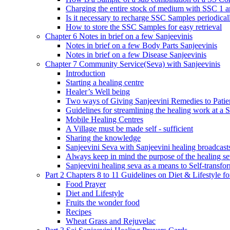
Charging the entire stock of medium with SSC 1 
Is it necessary to recharge SSC Samples periodica
How to store the SSC Samples for easy retrieval
Chapter 6 Notes in brief on a few Sanjeevinis
Notes in brief on a few Body Parts Sanjeevinis
Notes in brief on a few Disease Sanjeevinis
Chapter 7 Community Service(Seva) with Sanjeevinis
Introduction
Starting a healing centre
Healer’s Well being
Two ways of Giving Sanjeevini Remedies to Patie
Guidelines for streamlining the healing work at a 
Mobile Healing Centres
A Village must be made self - sufficient
Sharing the knowledge
Sanjeevini Seva with Sanjeevini healing broadcast
Always keep in mind the purpose of the healing s
Sanjeevini healing seva as a means to Self-transfo
Part 2 Chapters 8 to 11 Guidelines on Diet & Lifestyle 
Food Prayer
Diet and Lifestyle
Fruits the wonder food
Recipes
Wheat Grass and Rejuvelac