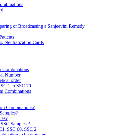
Combinations
rd
reparing or Broadcasting a Sanjeevini Remedy
Patients
, Neutralization Cards
ni Combinations
rial Number
tical order
 SSC 1 to SSC 70
ini Combinations
vini Combinations?
C Samples?
les?
e SSC Samples.?
C1, SSC 60, SSC 2
mbination to be prepared