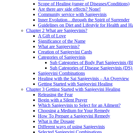
Scope of Healing (range of Diseases/Conditions)
Are there any side effects? None!
Community service with Sanjeevinis
Inner Evolution…through the Spirit of Surrender
Guidelines on Diet and Lifestyle for Health and 
Chapter 2 What are Sanjeevinis?
A Gift of Love
Significance of the Name
What are Sanjeevinis?
Creation of Sanjeevini Cards
Categories of Sanjeevinis
Sub Categories of Body Part Sanjeevinis (
Sub Categories of Disease Sanjeevinis (DS)
Sanjeevini Combinations
Healing with the Sai Sanjeevinis – An Overview
Getting Started with Sanjeevini Healing
Chapter 3 Getting Started with Sanjeevini Healing
Releasing the Fear
Begin with a Silent Prayer
Which Sanjeevinis to Select for an Ailment?
Choosing a Medium for Your Remedy
How To Prepare a Sanjeevini Remedy
What is the Dosage
Different ways of using Sanjeevinis
Selected Sanjeevini Combinations