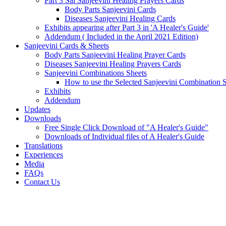
Part 3 Sai Sanjeevini Healing Prayers Cards
Body Parts Sanjeevini Cards
Diseases Sanjeevini Healing Cards
Exhibits appearing after Part 3 in 'A Healer's Guide'
Addendum ( Included in the April 2021 Edition)
Sanjeevini Cards & Sheets
Body Parts Sanjeevini Healing Prayer Cards
Diseases Sanjeevini Healing Prayers Cards
Sanjeevini Combinations Sheets
How to use the Selected Sanjeevini Combination 
Exhibits
Addendum
Updates
Downloads
Free Single Click Download of "A Healer's Guide"
Downloads of Individual files of A Healer's Guide
Translations
Experiences
Media
FAQs
Contact Us