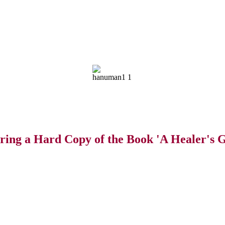
ring a Hard Copy of the Book 'A Healer's G