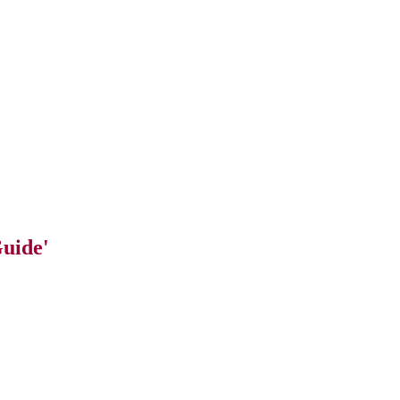
uide'