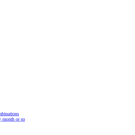
mbinations
y month or so