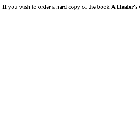
If
you wish to order a hard copy of the book
A Healer's 