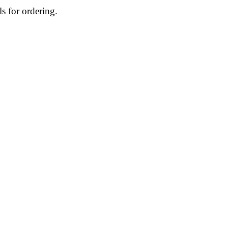
ls for ordering.