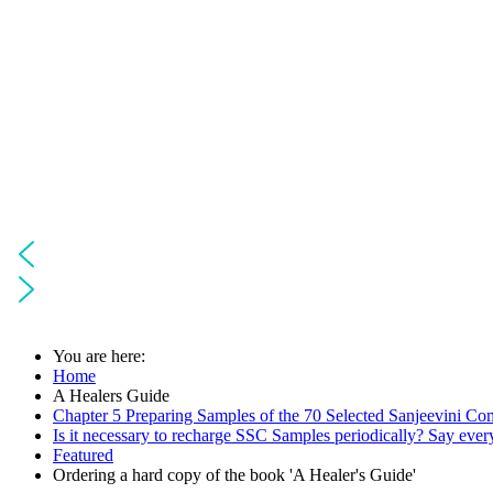
You are here:
Home
A Healers Guide
Chapter 5 Preparing Samples of the 70 Selected Sanjeevini Co
Is it necessary to recharge SSC Samples periodically? Say ever
Featured
Ordering a hard copy of the book 'A Healer's Guide'