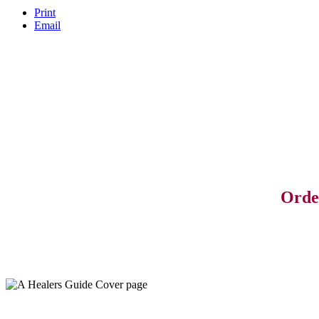
Print
Email
Orde