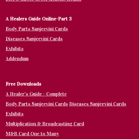
A Healers Guide Online-Part 3
Body Parts Sanjeevini Cards
Diseases Sanjeevini Cards
Exhibits
Addendum
Fr
ee Downloads
A Healer's Guide - Complete
Body Parts Sanjeevini Cards
Diseases Sanjeevini Cards
Exhibits
Multiplication & Broadcasting Card
M&B Card One to Many