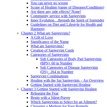
You can never go wrong
Scope of Healing (range of Diseases/Conditions)
Are there any side effects? None!
Community service with Sanjeevinis
Inner Evolution…through the Spirit of Surrender
Guidelines on Diet and Lifestyle for Health and
Harmony
Chapter 2 What are Sanjeevinis?
A Gift of Love
Significance of the Name
What are Sanjeevinis?
Creation of Sanjeevini Cards
Categories of Sanjeevinis
Sub Categories of Body Part Sanjeevinis
(BPS): 60 in Number
Sub Categories of Disease Sanjeevinis
(DS) : 264 in Number
Sanjeevini Combinations
Healing with the Sai Sanjeevinis – An Overview
Getting Started with Sanjeevini Healing
Chapter 3 Getting Started with Sanjeevini Healing
Releasing the Fear
Begin with a Silent Prayer
Which Sanjeevinis to Select for an Ailment?
Choosing a Medium for Your Remedy