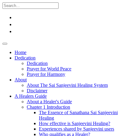
Home
Dedication
Dedication
Prayer for World Peace
Prayer for Harmony
About
About The Sai Sanjeevini Healing System
Disclaimer
A Healers Guide
About a Healer's Guide
Chapter 1 Introduction
The Essence of Sanathana Sai Sanjeevini
Healing
How effective is Sanjeevini Healing?
Experiences shared by Sanjeevini users
Who qualifies as a Healer?