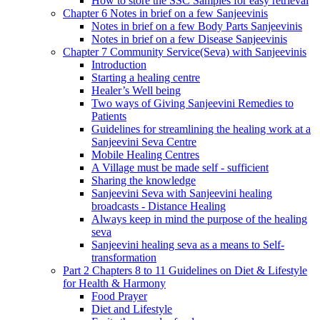
How to store the SSC Samples for easy retrieval
Chapter 6 Notes in brief on a few Sanjeevinis
Notes in brief on a few Body Parts Sanjeevinis
Notes in brief on a few Disease Sanjeevinis
Chapter 7 Community Service(Seva) with Sanjeevinis
Introduction
Starting a healing centre
Healer’s Well being
Two ways of Giving Sanjeevini Remedies to
Patients
Guidelines for streamlining the healing work at a
Sanjeevini Seva Centre
Mobile Healing Centres
A Village must be made self - sufficient
Sharing the knowledge
Sanjeevini Seva with Sanjeevini healing
broadcasts - Distance Healing
Always keep in mind the purpose of the healing
seva
Sanjeevini healing seva as a means to Self-
transformation
Part 2 Chapters 8 to 11 Guidelines on Diet & Lifestyle
for Health & Harmony
Food Prayer
Diet and Lifestyle