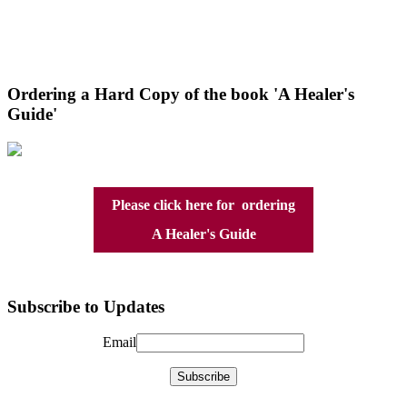
Ordering a Hard Copy of the book 'A Healer's
Guide'
Please click here for ordering
A Healer's Guide
Subscribe to Updates
Email