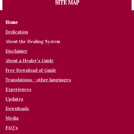
SITE MAP
Home
Dedication
About the Healing System
Disclaimer
About a Healer's Guide
Free Download of Guide
Translations - other languages
Experiences
Updates
Downloads
Media
FAQ's