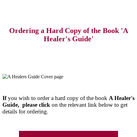
Ordering a Hard Copy of the Book 'A
Healer's Guide'
If
you wish to order a hard copy of the book
A Healer's
Guide, please click
on the relevant link below to get
details for ordering.