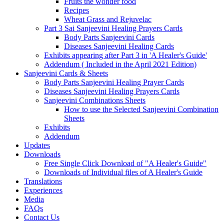
Fruits the wonder food
Recipes
Wheat Grass and Rejuvelac
Part 3 Sai Sanjeevini Healing Prayers Cards
Body Parts Sanjeevini Cards
Diseases Sanjeevini Healing Cards
Exhibits appearing after Part 3 in 'A Healer's Guide'
Addendum ( Included in the April 2021 Edition)
Sanjeevini Cards & Sheets
Body Parts Sanjeevini Healing Prayer Cards
Diseases Sanjeevini Healing Prayers Cards
Sanjeevini Combinations Sheets
How to use the Selected Sanjeevini Combination
Sheets
Exhibits
Addendum
Updates
Downloads
Free Single Click Download of "A Healer's Guide"
Downloads of Individual files of A Healer's Guide
Translations
Experiences
Media
FAQs
Contact Us