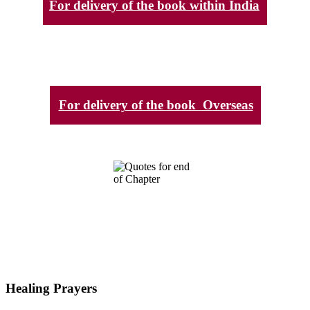
For delivery of the book within India
For delivery of the book Overseas
Healing Prayers