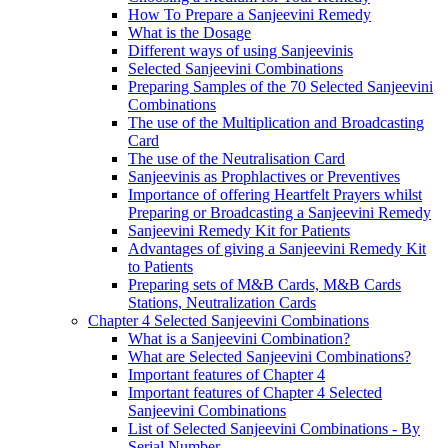
How To Prepare a Sanjeevini Remedy
What is the Dosage
Different ways of using Sanjeevinis
Selected Sanjeevini Combinations
Preparing Samples of the 70 Selected Sanjeevini
Combinations
The use of the Multiplication and Broadcasting
Card
The use of the Neutralisation Card
Sanjeevinis as Prophlactives or Preventives
Importance of offering Heartfelt Prayers whilst
Preparing or Broadcasting a Sanjeevini Remedy
Sanjeevini Remedy Kit for Patients
Advantages of giving a Sanjeevini Remedy Kit
to Patients
Preparing sets of M&B Cards, M&B Cards
Stations, Neutralization Cards
Chapter 4 Selected Sanjeevini Combinations
What is a Sanjeevini Combination?
What are Selected Sanjeevini Combinations?
Important features of Chapter 4
Important features of Chapter 4 Selected
Sanjeevini Combinations
List of Selected Sanjeevini Combinations - By
Serial Number