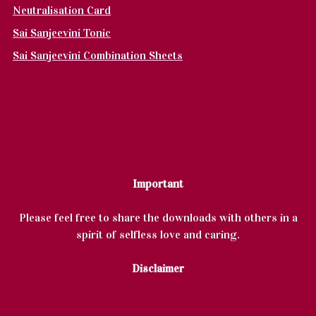
Neutralisation Card
Sai Sanjeevini Tonic
Sai Sanjeevini Combination Sheets
Important
Please feel free to share the downloads with others in a
spirit of selfless love and caring.
Disclaimer