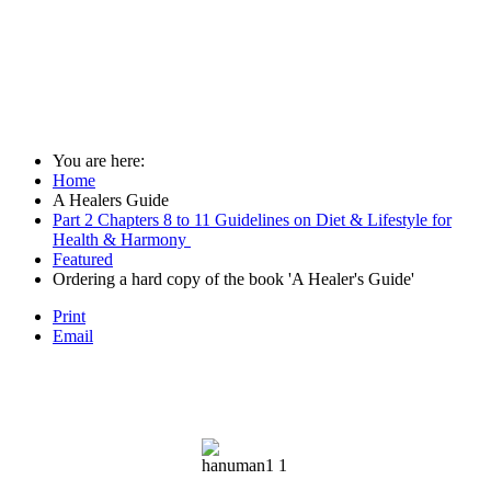
You are here:
Home
A Healers Guide
Part 2 Chapters 8 to 11 Guidelines on Diet & Lifestyle for
Health & Harmony
Featured
Ordering a hard copy of the book 'A Healer's Guide'
Print
Email