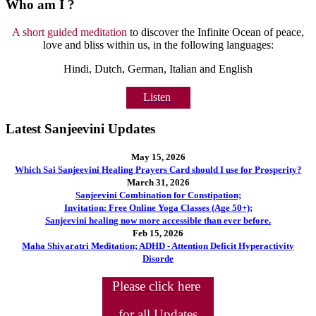
Who am I ?
A short guided meditation
to discover the Infinite Ocean of peace,
love and bliss within us, in the following languages:
Hindi, Dutch, German, Italian and English
Listen
Latest Sanjeevini Updates
May 15, 2026
Which Sai Sanjeevini Healing Prayers Card should I use for Prosperity?
March 31, 2026
Sanjeevini Combination for Constipation;
Invitation: Free Online Yoga Classes (Age 50+);
Sanjeevini healing now more accessible than ever before.
Feb 15, 2026
Maha Shivaratri Meditation; ADHD - Attention Deficit Hyperactivity
Disorde
Please click here
for all Updates