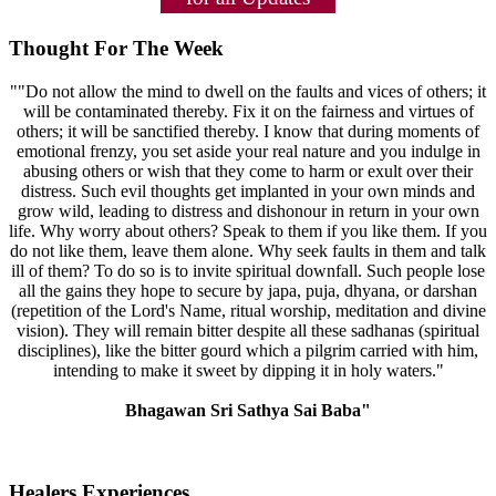
Thought For The Week
""Do not allow the mind to dwell on the faults and vices of others; it
will be contaminated thereby. Fix it on the fairness and virtues of
others; it will be sanctified thereby. I know that during moments of
emotional frenzy, you set aside your real nature and you indulge in
abusing others or wish that they come to harm or exult over their
distress. Such evil thoughts get implanted in your own minds and
grow wild, leading to distress and dishonour in return in your own
life. Why worry about others? Speak to them if you like them. If you
do not like them, leave them alone. Why seek faults in them and talk
ill of them? To do so is to invite spiritual downfall. Such people lose
all the gains they hope to secure by japa, puja, dhyana, or darshan
(repetition of the Lord's Name, ritual worship, meditation and divine
vision). They will remain bitter despite all these sadhanas (spiritual
disciplines), like the bitter gourd which a pilgrim carried with him,
intending to make it sweet by dipping it in holy waters."
Bhagawan Sri Sathya Sai Baba"
Healers Experiences